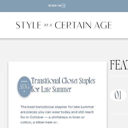
SIGN IN
FEA
Transitional Closet Staples
2026
AUG
for Late Summer
6
01
The best transitional staples for late summer
are pieces you can wear today and still reach
for in October — a shirtdress in linen or
cotton, a kitten heel or…