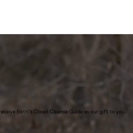
eceive Beth’s Closet Cleanse Guide as our gift to you.