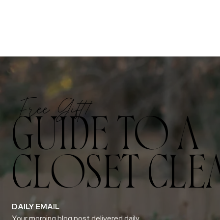
Free Gift!
GUIDE TO A
CLOSET CLE
DAILY EMAIL
Your morning blog post delivered daily.