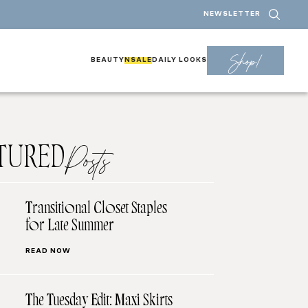
NEWSLETTER
Shop!
BEAUTY
NSALE
DAILY LOOKS
TURED
Posts
Transitional Closet Staples
for Late Summer
READ NOW
The Tuesday Edit: Maxi Skirts