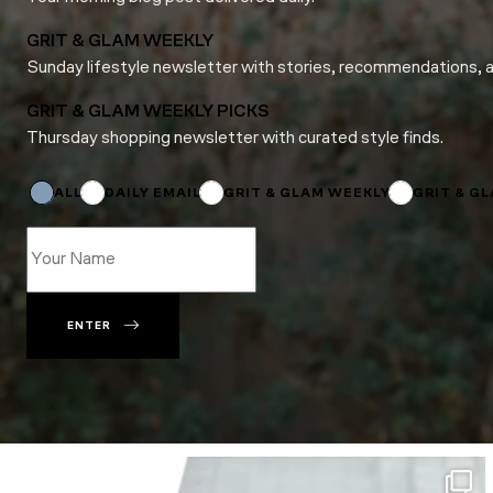
GRIT & GLAM WEEKLY
Sunday lifestyle newsletter with stories, recommendations, 
GRIT & GLAM WEEKLY PICKS
Thursday shopping newsletter with curated style finds.
Email
*
*
ALL
DAILY EMAIL
GRIT & GLAM WEEKLY
GRIT & G
ENTER