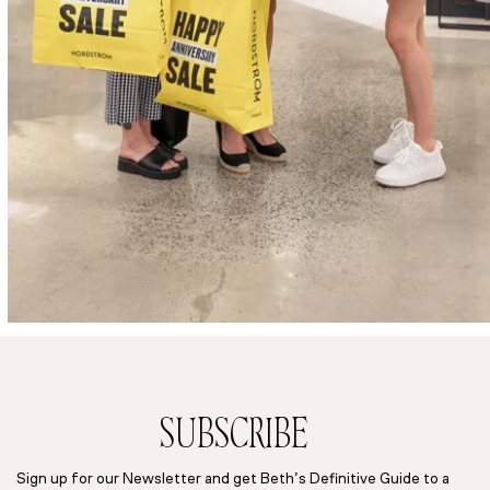
SUBSCRIBE
Sign up for our Newsletter and get Beth’s Definitive Guide to a