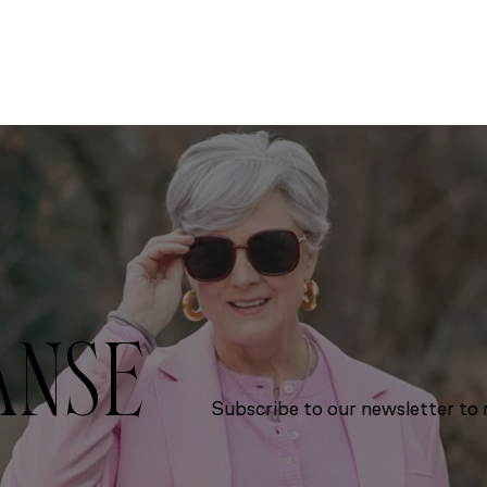
ANSE
Subscribe to our newsletter to r