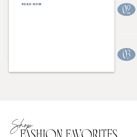
READ NOW
02
03
Shop
FASHION FAVORITES