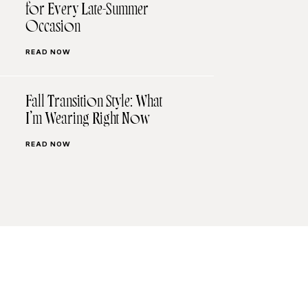
for Every Late-Summer
Occasion
READ NOW
Fall Transition Style: What
I’m Wearing Right Now
READ NOW