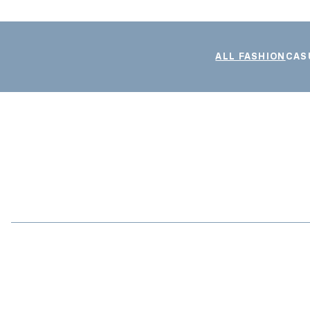
ALL FASHION
CAS