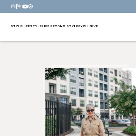
STYLE
LIFESTYLE
LIFE BEYOND STYLE
EXCLUSIVE