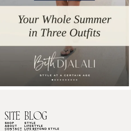
SITE
BLOG
SHOP
STYLE
ABOUT
LIFESTYLE
CONTACT
LIFE BEYOND STYLE