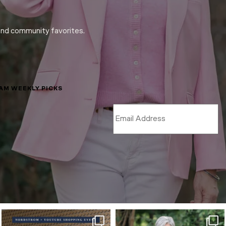
and community favorites.
LAM WEEKLY PICKS