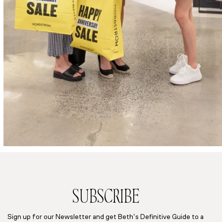
SUBSCRIBE
Sign up for our Newsletter and get Beth’s Definitive Guide to a