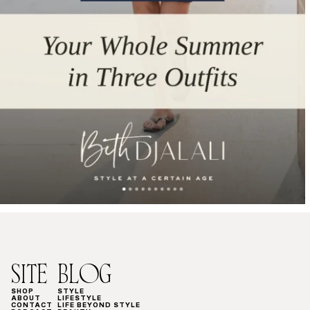
SITE
BLOG
SHOP
STYLE
ABOUT
LIFESTYLE
CONTACT
LIFE BEYOND STYLE