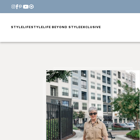
STYLE
LIFESTYLE
LIFE BEYOND STYLE
EXCLUSIVE