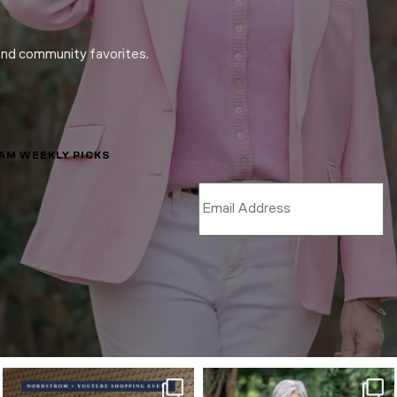
and community favorites.
LAM WEEKLY PICKS