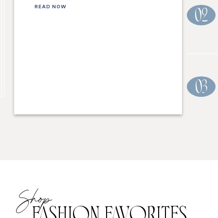
READ NOW
02
03
Shop
FASHION FAVORITES