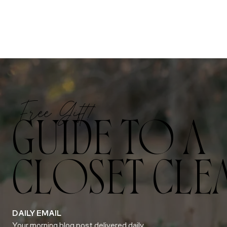
Free Gift!
GUIDE TO A
CLOSET CLE
DAILY EMAIL
Your morning blog post delivered daily.