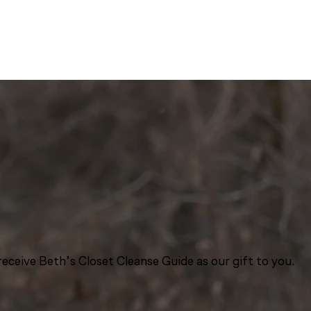
eceive Beth’s Closet Cleanse Guide as our gift to you.