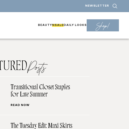
NEWSLETTER
Shop!
BEAUTY
NSALE
DAILY LOOKS
TURED
Posts
Transitional Closet Staples
for Late Summer
READ NOW
The Tuesday Edit: Maxi Skirts