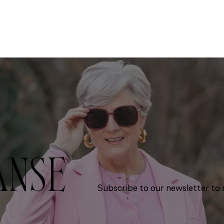
ANSE
Subscribe to our newsletter to r