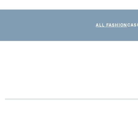
ALL FASHION
CAS