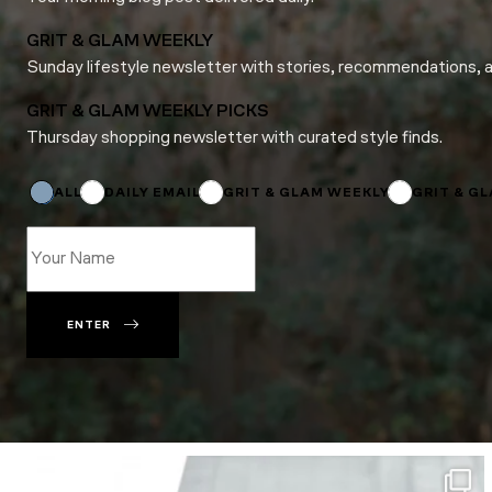
GRIT & GLAM WEEKLY
Sunday lifestyle newsletter with stories, recommendations, 
GRIT & GLAM WEEKLY PICKS
Thursday shopping newsletter with curated style finds.
*
Email
Subscriptions
ALL
DAILY EMAIL
GRIT & GLAM WEEKLY
GRIT & G
ENTER