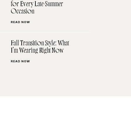
for Every Late-Summer
Occasion
READ NOW
Fall Transition Style: What
I’m Wearing Right Now
READ NOW