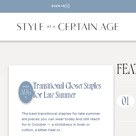
SIGN IN
FEA
Transitional Closet Staples
2026
AUG
for Late Summer
6
01
The best transitional staples for late summer
are pieces you can wear today and still reach
for in October — a shirtdress in linen or
cotton, a kitten heel or…