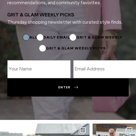
recommendations, and community favorites.
GRIT & GLAM WEEKLY PICKS
Thursday shopping newsletter with curated style finds.
Email
Email
*
ALL
DAILY EMAIL
GRIT & GLAM WEEKLY
GRIT & GLAM WEEKLY PICKS
ENTER