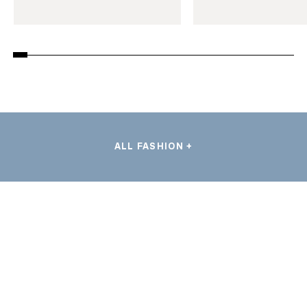
ALL FASHION +