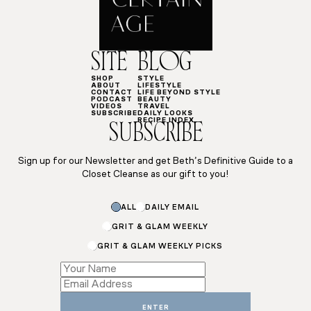
SITE
BLOG
SHOP
STYLE
ABOUT
LIFESTYLE
CONTACT
LIFE BEYOND STYLE
PODCAST
BEAUTY
VIDEOS
TRAVEL
SUBSCRIBE
DAILY LOOKS
RECIPE INDEX
SUBSCRIBE
Sign up for our Newsletter and get Beth’s Definitive Guide to a
Closet Cleanse as our gift to you!
Subscriptions
ALL
DAILY EMAIL
Email
Email
GRIT & GLAM WEEKLY
GRIT & GLAM WEEKLY PICKS
ENTER