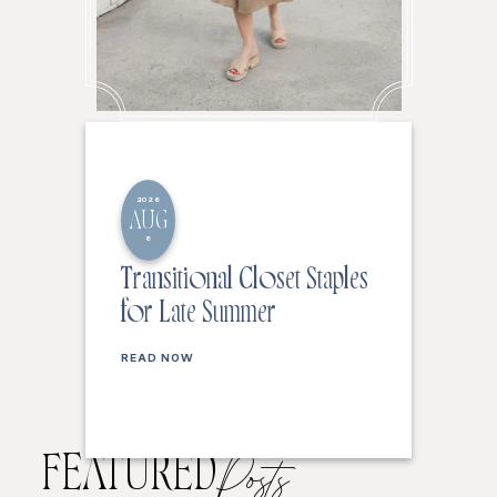
2026
AUG
6
Transitional Closet Staples
for Late Summer
READ NOW
FEATURED
Posts