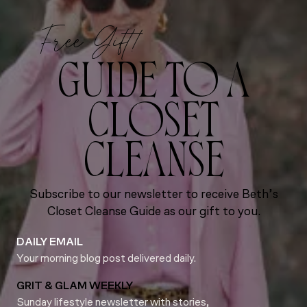
Free Gift!
GUIDE TO A
CLOSET
CLEANSE
Subscribe to our newsletter to receive Beth’s
Closet Cleanse Guide as our gift to you.
DAILY EMAIL
Your morning blog post delivered daily.
GRIT & GLAM WEEKLY
Sunday lifestyle newsletter with stories,