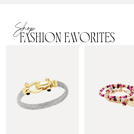
Shop
FASHION FAVORITES