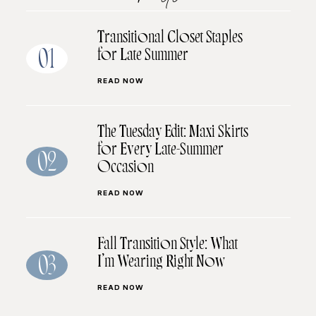
Transitional Closet Staples
for Late Summer
01
READ NOW
The Tuesday Edit: Maxi Skirts
for Every Late-Summer
02
Occasion
READ NOW
Fall Transition Style: What
I’m Wearing Right Now
03
READ NOW