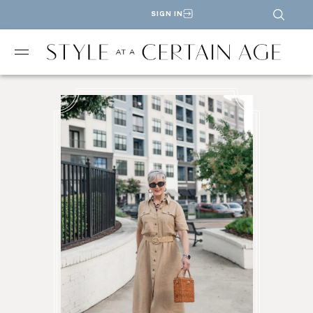
SIGN IN