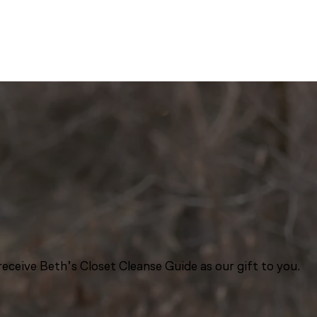
eceive Beth’s Closet Cleanse Guide as our gift to you.