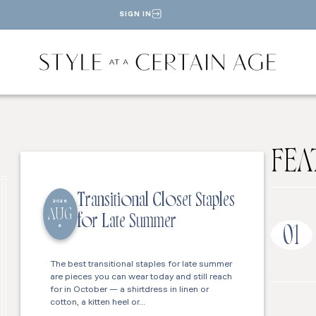
SIGN IN
FEA
Transitional Closet Staples
2026
AUG
for Late Summer
6
01
The best transitional staples for late summer
are pieces you can wear today and still reach
for in October — a shirtdress in linen or
cotton, a kitten heel or…