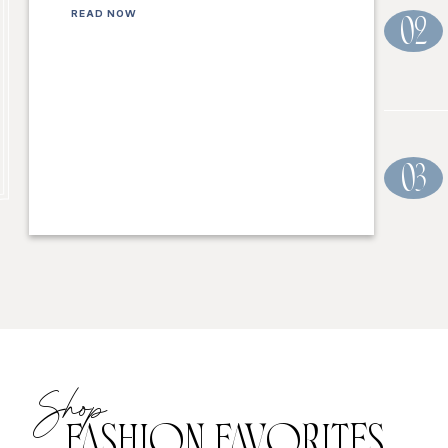
READ NOW
02
03
Shop
FASHION FAVORITES