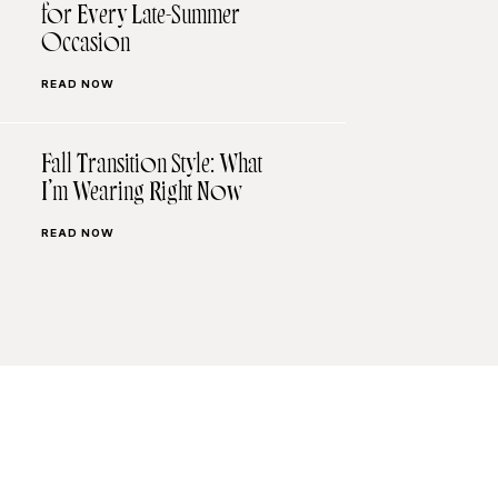
for Every Late-Summer
Occasion
READ NOW
Fall Transition Style: What
I’m Wearing Right Now
READ NOW