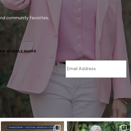
and community favorites.
LAM WEEKLY PICKS