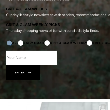
GRIT & GLAM WEEKLY
Sunday lifestyle newsletter with stories, recommendations, 
GRIT & GLAM WEEKLY PICKS
Thursday shopping newsletter with curated style finds.
Email
*
*
ALL
DAILY EMAIL
GRIT & GLAM WEEKLY
GRIT & G
ENTER