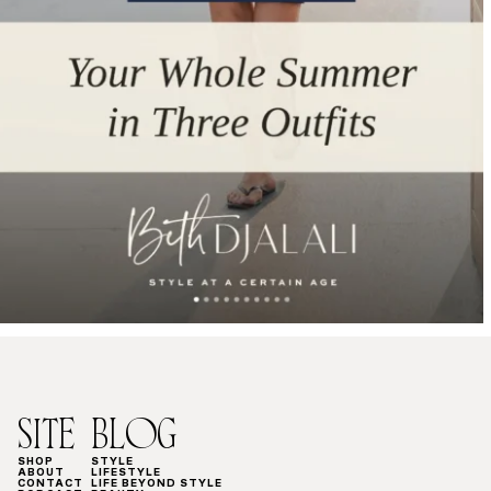
SITE
BLOG
SHOP
STYLE
ABOUT
LIFESTYLE
CONTACT
LIFE BEYOND STYLE