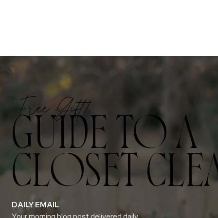
Free Gift!
GUIDE TO A
CLOSET CLE
DAILY EMAIL
Your morning blog post delivered daily.