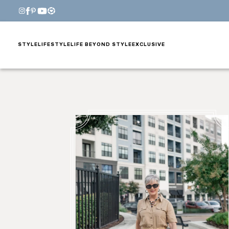
STYLE
LIFESTYLE
LIFE BEYOND STYLE
EXCLUSIVE