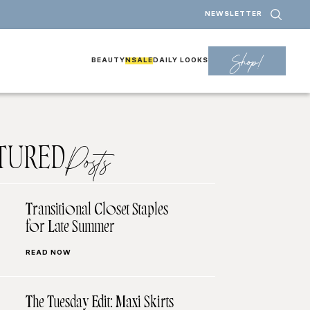
NEWSLETTER
Shop!
BEAUTY
NSALE
DAILY LOOKS
TURED
Posts
Transitional Closet Staples
for Late Summer
READ NOW
The Tuesday Edit: Maxi Skirts