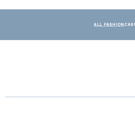
ALL FASHION
CAS