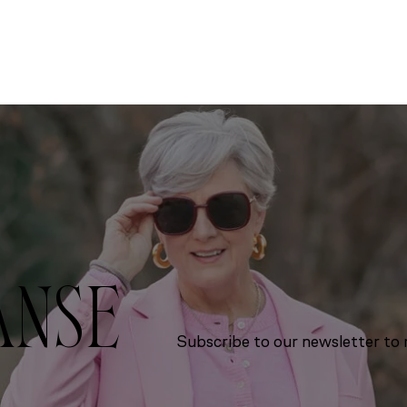
ANSE
Subscribe to our newsletter to r