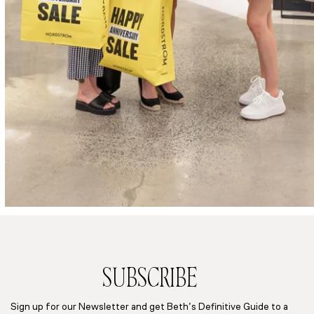
SUBSCRIBE
Sign up for our Newsletter and get Beth’s Definitive Guide to a