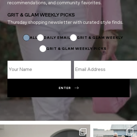
recommendations, and community favorites.
GRIT & GLAM WEEKLY PICKS
Thursday shopping newsletter with curated style finds.
*
*
Name
ALL
DAILY EMAIL
GRIT & GLAM WEEKLY
GRIT & GLAM WEEKLY PICKS
ENTER