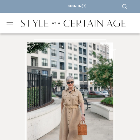
SIGN IN