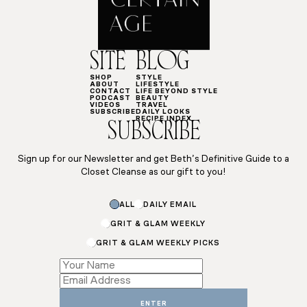
SITE
BLOG
SHOP
STYLE
ABOUT
LIFESTYLE
CONTACT
LIFE BEYOND STYLE
PODCAST
BEAUTY
VIDEOS
TRAVEL
SUBSCRIBE
DAILY LOOKS
RECIPE INDEX
SUBSCRIBE
Sign up for our Newsletter and get Beth’s Definitive Guide to a
Closet Cleanse as our gift to you!
ALL
DAILY EMAIL
GRIT & GLAM WEEKLY
GRIT & GLAM WEEKLY PICKS
*
*
*
ENTER