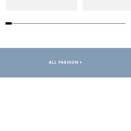
ALL FASHION +