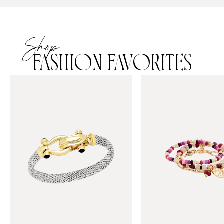
Shop
FASHION FAVORITES