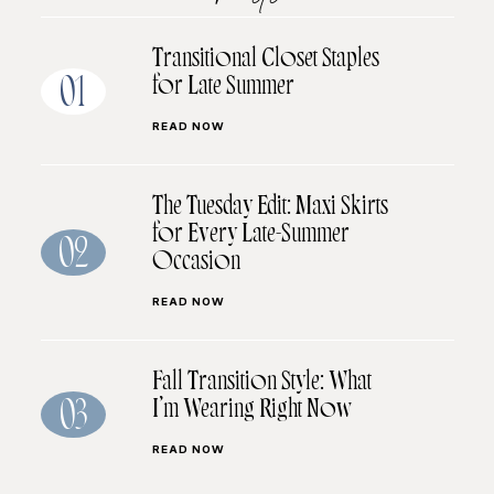
Transitional Closet Staples
for Late Summer
01
READ NOW
The Tuesday Edit: Maxi Skirts
for Every Late-Summer
02
Occasion
READ NOW
Fall Transition Style: What
I’m Wearing Right Now
03
READ NOW