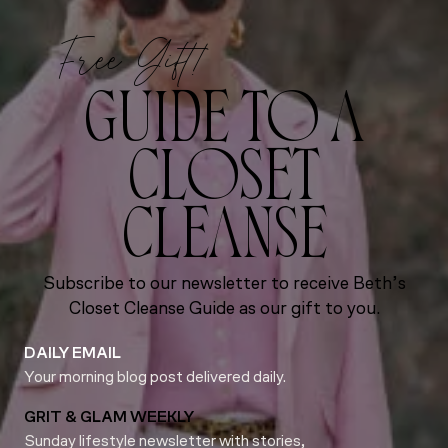
Free Gift!
GUIDE TO A
CLOSET
CLEANSE
Subscribe to our newsletter to receive Beth’s
Closet Cleanse Guide as our gift to you.
DAILY EMAIL
Your morning blog post delivered daily.
GRIT & GLAM WEEKLY
Sunday lifestyle newsletter with stories,