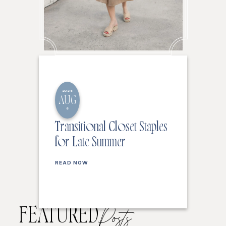
2026
AUG
6
Transitional Closet Staples
for Late Summer
READ NOW
FEATURED
Posts