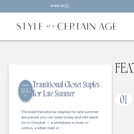
SIGN IN
FEA
Transitional Closet Staples
2026
AUG
for Late Summer
6
01
The best transitional staples for late summer
are pieces you can wear today and still reach
for in October — a shirtdress in linen or
cotton, a kitten heel or…