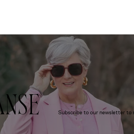
ANSE
Subscribe to our newsletter to r