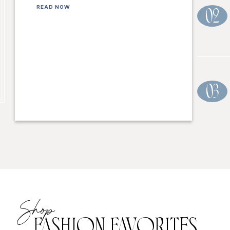
READ NOW
02
03
Shop
FASHION FAVORITES