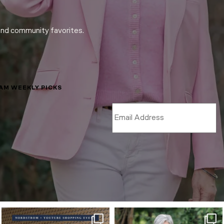
and community favorites.
LAM WEEKLY PICKS