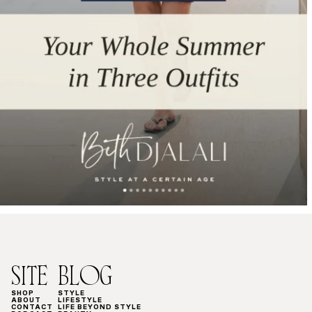
SITE
BLOG
SHOP
STYLE
ABOUT
LIFESTYLE
CONTACT
LIFE BEYOND STYLE