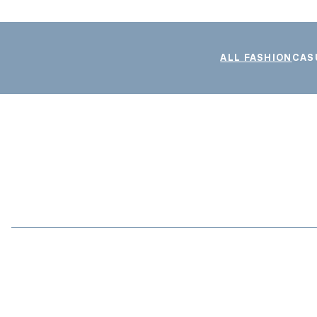
ALL FASHION
CAS