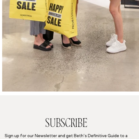
SUBSCRIBE
Sign up for our Newsletter and get Beth’s Definitive Guide to a