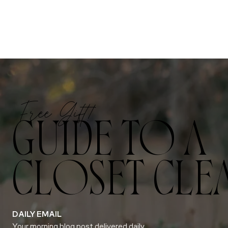
Free Gift!
GUIDE TO A
CLOSET CLE
DAILY EMAIL
Your morning blog post delivered daily.