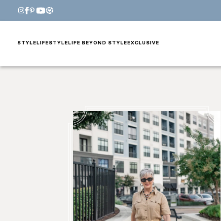
STYLE
LIFESTYLE
LIFE BEYOND STYLE
EXCLUSIVE