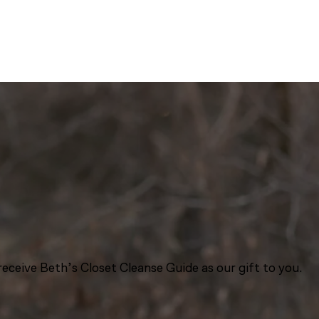
eceive Beth’s Closet Cleanse Guide as our gift to you.