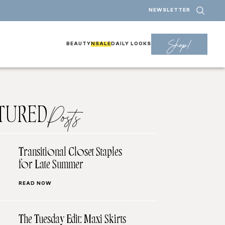
NEWSLETTER
Shop!
BEAUTY
NSALE
DAILY LOOKS
TURED
Posts
Transitional Closet Staples
for Late Summer
READ NOW
The Tuesday Edit: Maxi Skirts