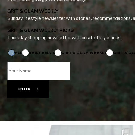
GRIT & GLAM WEEKLY
Sunday lifestyle newsletter with stories, recommendations, 
GRIT & GLAM WEEKLY PICKS
Thursday shopping newsletter with curated style finds.
*
Name
Email
ALL
DAILY EMAIL
GRIT & GLAM WEEKLY
GRIT & G
ENTER