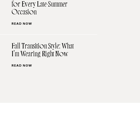
for Every Late-Summer
Occasion
READ NOW
Fall Transition Style: What
I’m Wearing Right Now
READ NOW