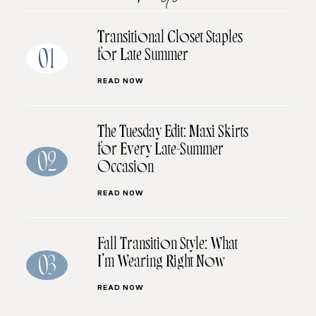
Transitional Closet Staples
for Late Summer
01
READ NOW
The Tuesday Edit: Maxi Skirts
for Every Late-Summer
02
Occasion
READ NOW
Fall Transition Style: What
I’m Wearing Right Now
03
READ NOW