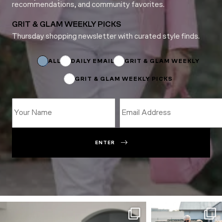
recommendations, and community favorites.
GRIT & GLAM WEEKLY PICKS
Thursday shopping newsletter with curated style finds.
Email
Subscriptions
Name
ALL
DAILY EMAIL
GRIT & GLAM WEEKLY
GRIT & GLAM WEEKLY PICKS
ENTER