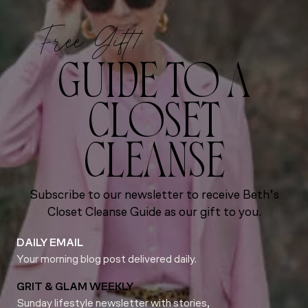
Free Gift!
GUIDE TO A
CLOSET
CLEANSE
Subscribe to our newsletter to receive Beth’s
Closet Cleanse Guide as our gift to you.
DAILY EMAIL
Your morning blog post delivered daily.
GRIT & GLAM WEEKLY
Sunday lifestyle newsletter with stories,