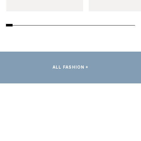
ALL FASHION +