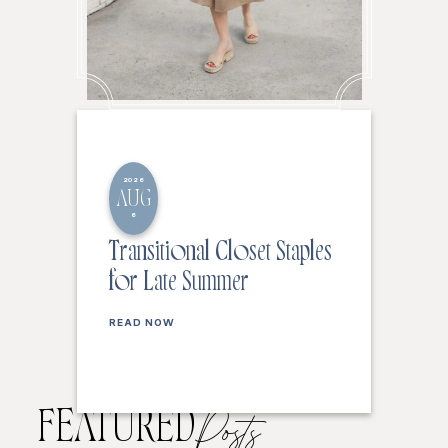
2026
AUG
6
Transitional Closet Staples
for Late Summer
READ NOW
FEATURED
Posts