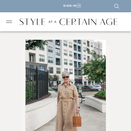
SIGN IN