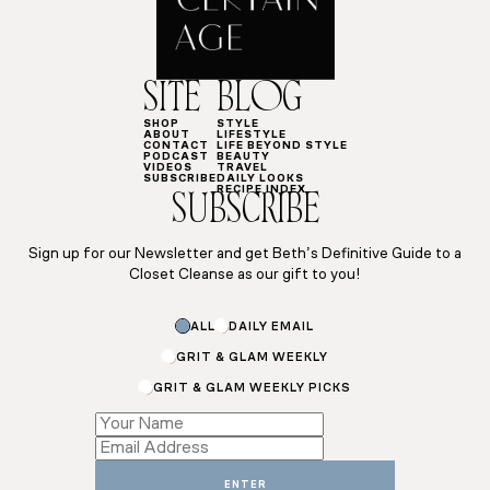
SITE
BLOG
SHOP
STYLE
ABOUT
LIFESTYLE
CONTACT
LIFE BEYOND STYLE
PODCAST
BEAUTY
VIDEOS
TRAVEL
SUBSCRIBE
DAILY LOOKS
RECIPE INDEX
SUBSCRIBE
Sign up for our Newsletter and get Beth’s Definitive Guide to a
Closet Cleanse as our gift to you!
ALL
DAILY EMAIL
GRIT & GLAM WEEKLY
GRIT & GLAM WEEKLY PICKS
Name
Name
Subscriptions
ENTER