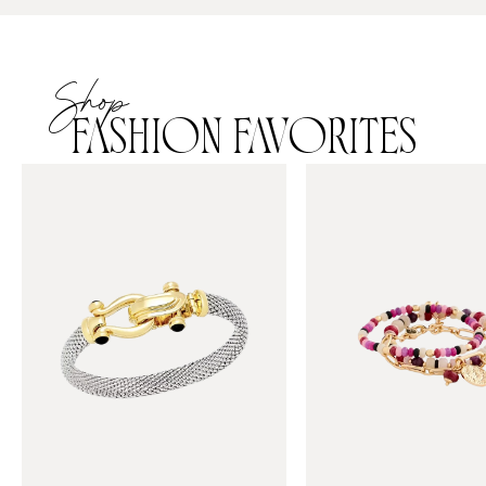
Shop
FASHION FAVORITES