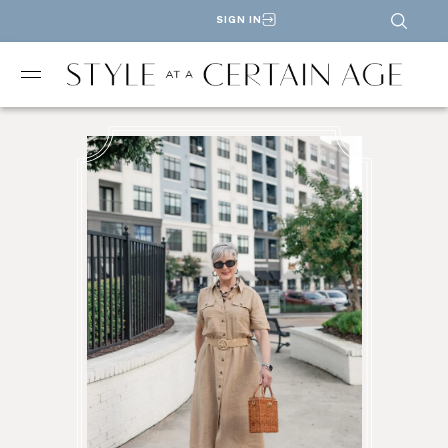
SIGN IN