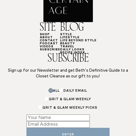
SITE
BLOG
SHOP
STYLE
ABOUT
LIFESTYLE
CONTACT
LIFE BEYOND STYLE
PODCAST
BEAUTY
VIDEOS
TRAVEL
SUBSCRIBE
DAILY LOOKS
RECIPE INDEX
SUBSCRIBE
Sign up for our Newsletter and get Beth’s Definitive Guide to a
Closet Cleanse as our gift to you!
ALL
DAILY EMAIL
GRIT & GLAM WEEKLY
GRIT & GLAM WEEKLY PICKS
Email
Name
Email
ENTER