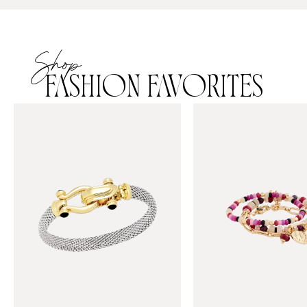
Shop
FASHION FAVORITES