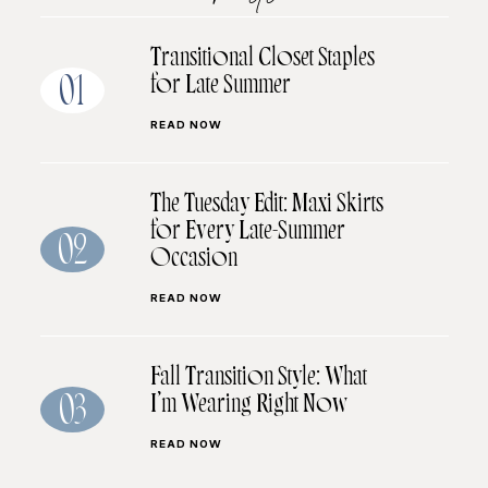
Transitional Closet Staples
for Late Summer
01
READ NOW
The Tuesday Edit: Maxi Skirts
for Every Late-Summer
02
Occasion
READ NOW
Fall Transition Style: What
I’m Wearing Right Now
03
READ NOW