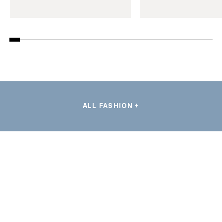
ALL FASHION +