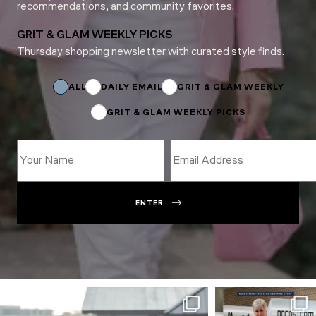
recommendations, and community favorites.
GRIT & GLAM WEEKLY PICKS
Thursday shopping newsletter with curated style finds.
Name
Email
Name
ALL
DAILY EMAIL
GRIT & GLAM WEEKLY
GRIT & GLAM WEEKLY PICKS
ENTER