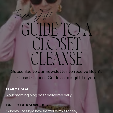
Free Gift!
GUIDE TO A
CLOSET
CLEANSE
Subscribe to our newsletter to receive Beth’s
Closet Cleanse Guide as our gift to you.
DAILY EMAIL
Your morning blog post delivered daily.
GRIT & GLAM WEEKLY
Sunday lifestyle newsletter with stories,