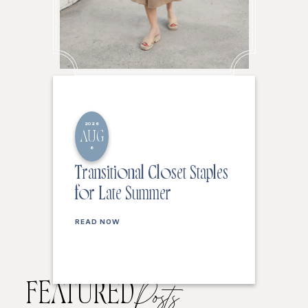
2026
AUG
6
Transitional Closet Staples
for Late Summer
READ NOW
FEATURED
Posts