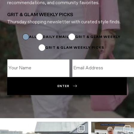
recommendations, and community favorites.
GRIT & GLAM WEEKLY PICKS
Thursday shopping newsletter with curated style finds.
Email
*
ALL
DAILY EMAIL
GRIT & GLAM WEEKLY
GRIT & GLAM WEEKLY PICKS
ENTER