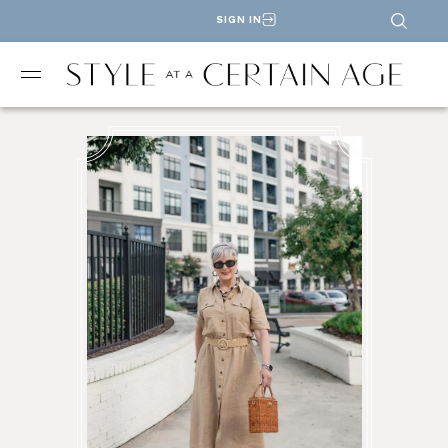
SIGN IN