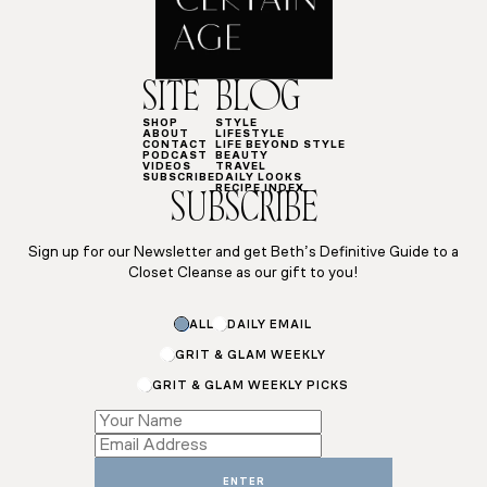
SITE
BLOG
SHOP
STYLE
ABOUT
LIFESTYLE
CONTACT
LIFE BEYOND STYLE
PODCAST
BEAUTY
VIDEOS
TRAVEL
SUBSCRIBE
DAILY LOOKS
RECIPE INDEX
SUBSCRIBE
Sign up for our Newsletter and get Beth’s Definitive Guide to a
Closet Cleanse as our gift to you!
ALL
DAILY EMAIL
GRIT & GLAM WEEKLY
GRIT & GLAM WEEKLY PICKS
*
*
*
ENTER