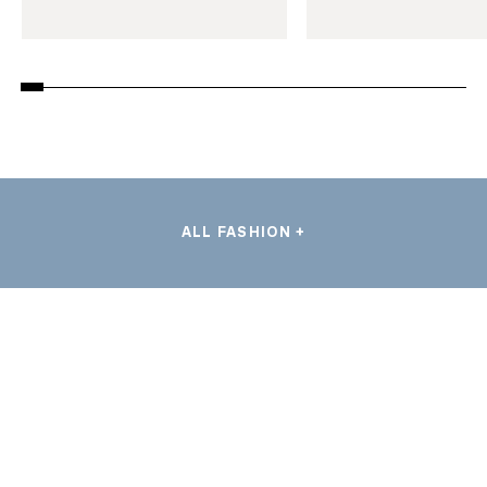
ALL FASHION +