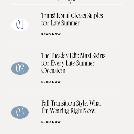
Transitional Closet Staples
for Late Summer
01
READ NOW
The Tuesday Edit: Maxi Skirts
for Every Late-Summer
02
Occasion
READ NOW
Fall Transition Style: What
I’m Wearing Right Now
03
READ NOW