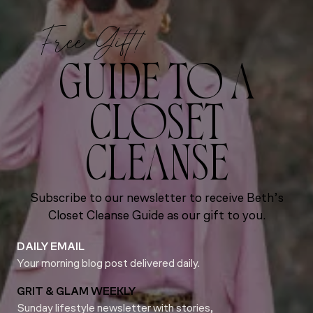
Free Gift!
GUIDE TO A
CLOSET
CLEANSE
Subscribe to our newsletter to receive Beth’s
Closet Cleanse Guide as our gift to you.
DAILY EMAIL
Your morning blog post delivered daily.
GRIT & GLAM WEEKLY
Sunday lifestyle newsletter with stories,