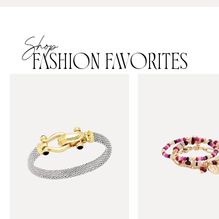
Shop
FASHION FAVORITES