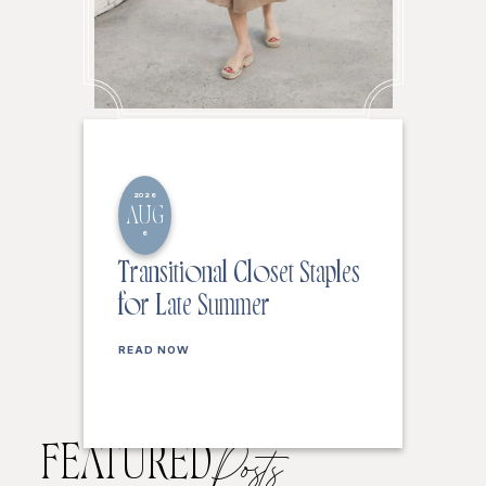
2026
AUG
6
Transitional Closet Staples
for Late Summer
READ NOW
FEATURED
Posts