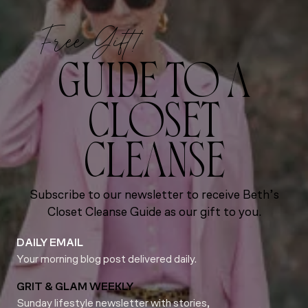
Free Gift!
GUIDE TO A
CLOSET
CLEANSE
Subscribe to our newsletter to receive Beth’s
Closet Cleanse Guide as our gift to you.
DAILY EMAIL
Your morning blog post delivered daily.
GRIT & GLAM WEEKLY
Sunday lifestyle newsletter with stories,