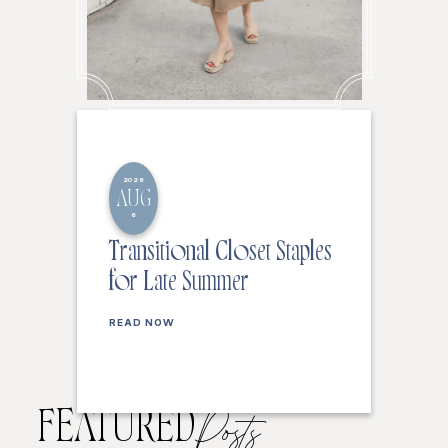
2026
AUG
6
Transitional Closet Staples
for Late Summer
READ NOW
FEATURED
Posts