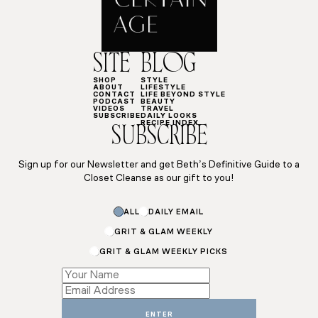
SITE
BLOG
SHOP
STYLE
ABOUT
LIFESTYLE
CONTACT
LIFE BEYOND STYLE
PODCAST
BEAUTY
VIDEOS
TRAVEL
SUBSCRIBE
DAILY LOOKS
RECIPE INDEX
SUBSCRIBE
Sign up for our Newsletter and get Beth’s Definitive Guide to a
Closet Cleanse as our gift to you!
ALL
DAILY EMAIL
GRIT & GLAM WEEKLY
GRIT & GLAM WEEKLY PICKS
Subscriptions
Email
ENTER