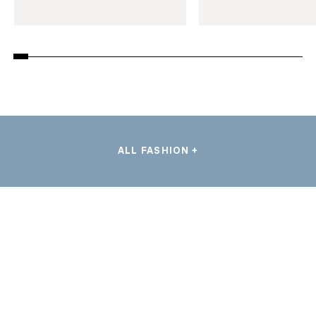
ALL FASHION +