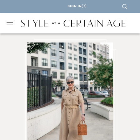
SIGN IN