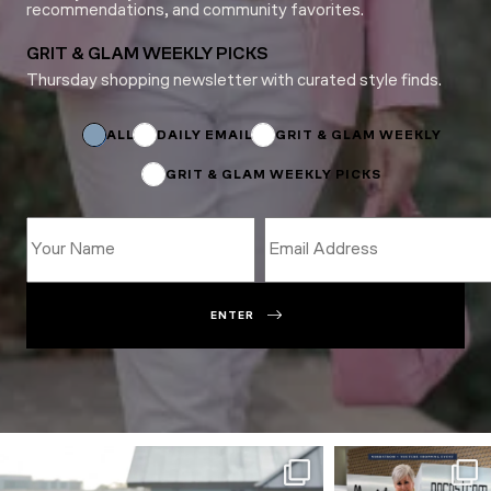
recommendations, and community favorites.
GRIT & GLAM WEEKLY PICKS
Thursday shopping newsletter with curated style finds.
Email
Subscriptions
Email
ALL
DAILY EMAIL
GRIT & GLAM WEEKLY
GRIT & GLAM WEEKLY PICKS
ENTER