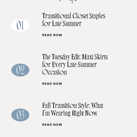
Transitional Closet Staples
for Late Summer
01
READ NOW
The Tuesday Edit: Maxi Skirts
for Every Late-Summer
02
Occasion
READ NOW
Fall Transition Style: What
I’m Wearing Right Now
03
READ NOW