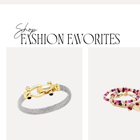
Shop
FASHION FAVORITES