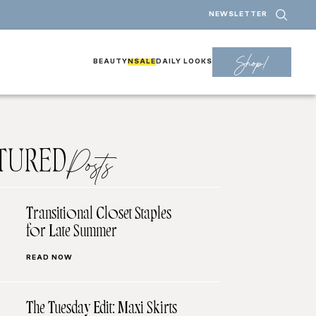
NEWSLETTER
Shop!
BEAUTY
NSALE
DAILY LOOKS
TURED
Posts
Transitional Closet Staples
for Late Summer
READ NOW
The Tuesday Edit: Maxi Skirts