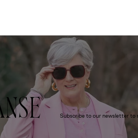
ANSE
Subscribe to our newsletter to r