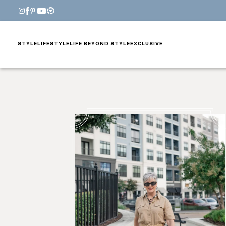
STYLE
LIFESTYLE
LIFE BEYOND STYLE
EXCLUSIVE