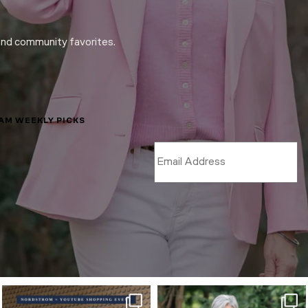
and community favorites.
LAM WEEKLY PICKS