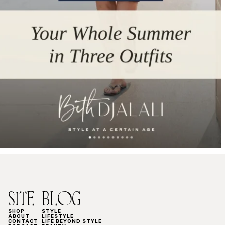
SITE
BLOG
SHOP
STYLE
ABOUT
LIFESTYLE
CONTACT
LIFE BEYOND STYLE