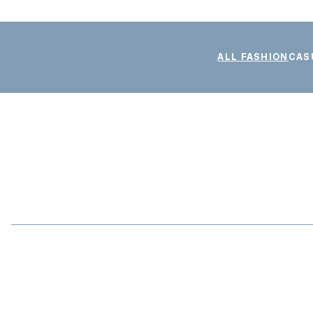
ALL FASHION
CAS