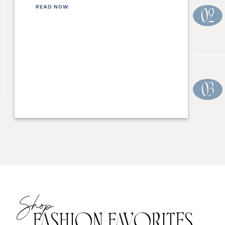
READ NOW
02
03
Shop
FASHION FAVORITES