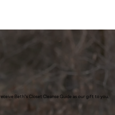
eceive Beth’s Closet Cleanse Guide as our gift to you.