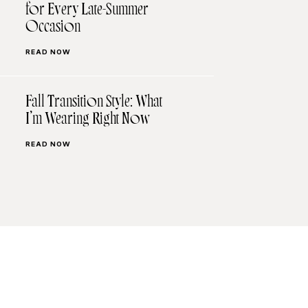
for Every Late-Summer
Occasion
READ NOW
Fall Transition Style: What
I’m Wearing Right Now
READ NOW