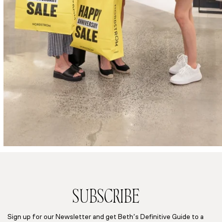
SUBSCRIBE
Sign up for our Newsletter and get Beth’s Definitive Guide to a