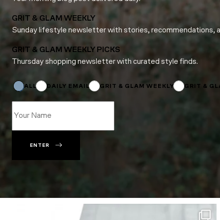
GRIT & GLAM WEEKLY
Sunday lifestyle newsletter with stories, recommendations, 
GRIT & GLAM WEEKLY PICKS
Thursday shopping newsletter with curated style finds.
Name
Email
*
ALL
DAILY EMAIL
GRIT & GLAM WEEKLY
GRIT & G
ENTER