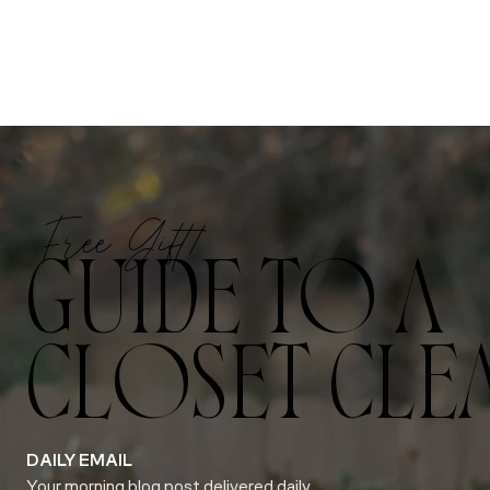
Free Gift!
GUIDE TO A
CLOSET CLE
DAILY EMAIL
Your morning blog post delivered daily.