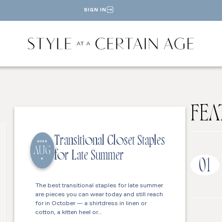
SIGN IN
FEA
Transitional Closet Staples
2026
AUG
for Late Summer
6
01
The best transitional staples for late summer
are pieces you can wear today and still reach
for in October — a shirtdress in linen or
cotton, a kitten heel or…