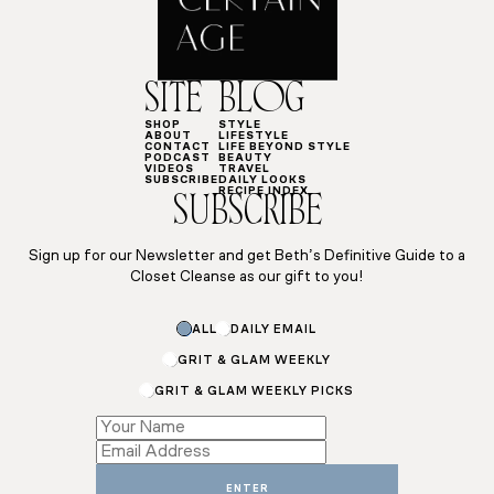
SITE
BLOG
SHOP
STYLE
ABOUT
LIFESTYLE
CONTACT
LIFE BEYOND STYLE
PODCAST
BEAUTY
VIDEOS
TRAVEL
SUBSCRIBE
DAILY LOOKS
RECIPE INDEX
SUBSCRIBE
Sign up for our Newsletter and get Beth’s Definitive Guide to a
Closet Cleanse as our gift to you!
ALL
DAILY EMAIL
GRIT & GLAM WEEKLY
GRIT & GLAM WEEKLY PICKS
*
Subscriptions
ENTER