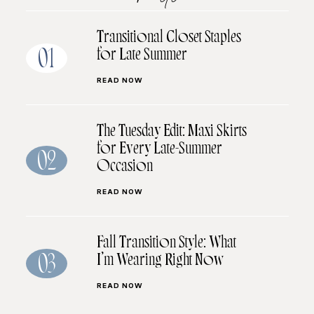
Transitional Closet Staples
for Late Summer
01
READ NOW
The Tuesday Edit: Maxi Skirts
for Every Late-Summer
02
Occasion
READ NOW
Fall Transition Style: What
I’m Wearing Right Now
03
READ NOW