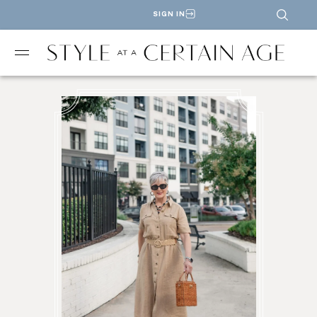
SIGN IN