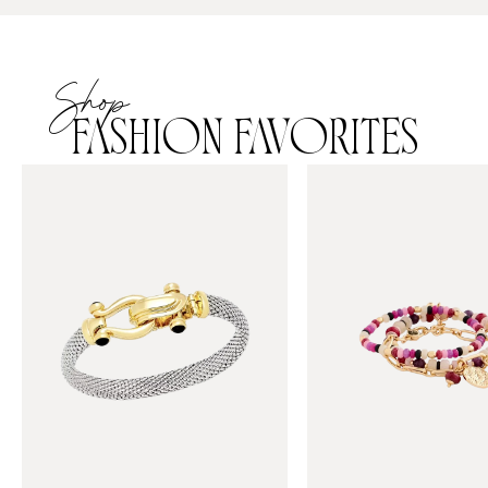
Shop
FASHION FAVORITES