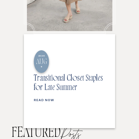
2026
AUG
6
Transitional Closet Staples
for Late Summer
READ NOW
FEATURED
Posts