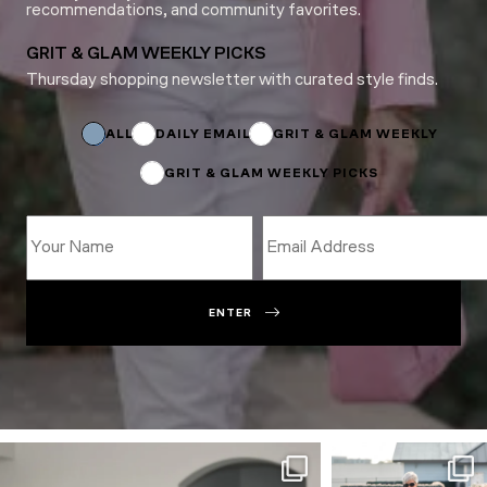
recommendations, and community favorites.
GRIT & GLAM WEEKLY PICKS
Thursday shopping newsletter with curated style finds.
Name
Subscriptions
Subscriptions
ALL
DAILY EMAIL
GRIT & GLAM WEEKLY
GRIT & GLAM WEEKLY PICKS
ENTER