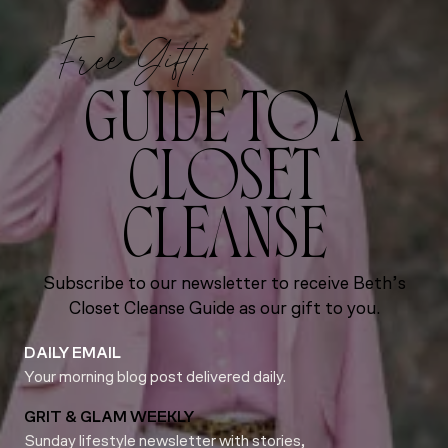
Free Gift!
GUIDE TO A
CLOSET
CLEANSE
Subscribe to our newsletter to receive Beth’s
Closet Cleanse Guide as our gift to you.
DAILY EMAIL
Your morning blog post delivered daily.
GRIT & GLAM WEEKLY
Sunday lifestyle newsletter with stories,