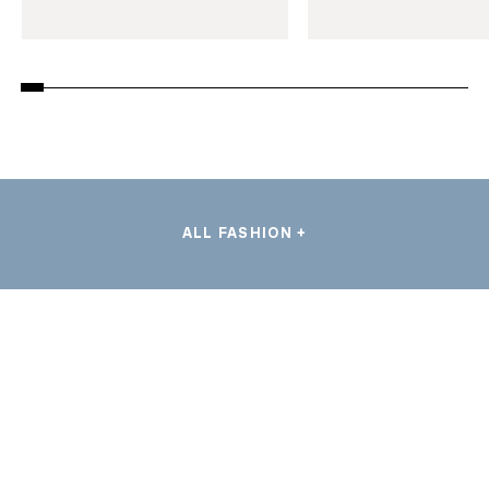
ALL FASHION +