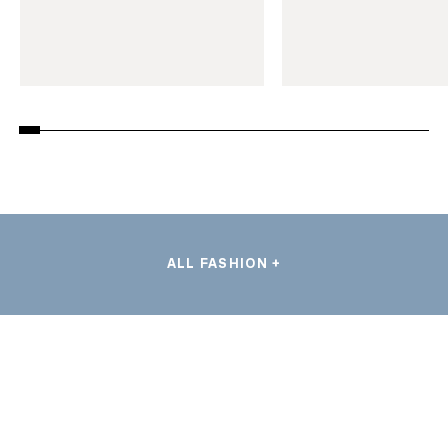
ALL FASHION +