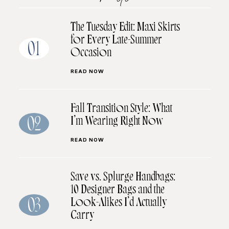
The Tuesday Edit: Maxi Skirts
for Every Late-Summer
01
Occasion
READ NOW
Fall Transition Style: What
I’m Wearing Right Now
02
READ NOW
Save vs. Splurge Handbags:
10 Designer Bags and the
Look-Alikes I’d Actually
03
Carry