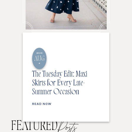
2026
AUG
4
The Tuesday Edit: Maxi
Skirts for Every Late-
Summer Occasion
READ NOW
FEATURED
Posts