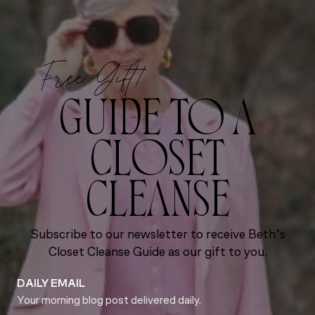
Free Gift!
GUIDE TO A
CLOSET
CLEANSE
Subscribe to our newsletter to receive Beth’s
Closet Cleanse Guide as our gift to you.
DAILY EMAIL
Your morning blog post delivered daily.