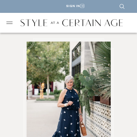
SIGN IN