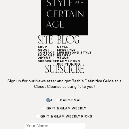
SITE
BLOG
SHOP
STYLE
ABOUT
LIFESTYLE
CONTACT
LIFE BEYOND STYLE
PODCAST
BEAUTY
VIDEOS
TRAVEL
SUBSCRIBE
DAILY LOOKS
RECIPE INDEX
SUBSCRIBE
Sign up for our Newsletter and get Beth’s Definitive Guide to a
Closet Cleanse as our gift to you!
ALL
DAILY EMAIL
GRIT & GLAM WEEKLY
GRIT & GLAM WEEKLY PICKS