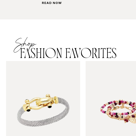
READ NOW
Shop
FASHION FAVORITES