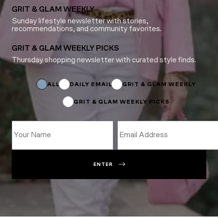
GRIT & GLAM WEEKLY
Sunday lifestyle newsletter with stories,
recommendations, and community favorites.
GRIT & GLAM WEEKLY PICKS
Thursday shopping newsletter with curated style finds.
Subscriptions
Name
Email
ALL
DAILY EMAIL
GRIT & GLAM WEEKLY
GRIT & GLAM WEEKLY PICKS
ENTER