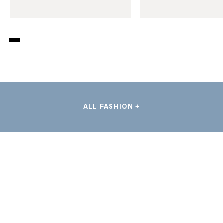
ALL FASHION +