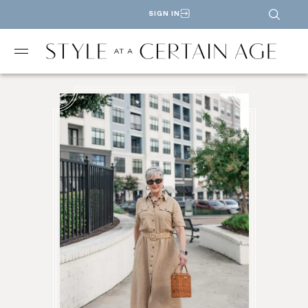
SIGN IN