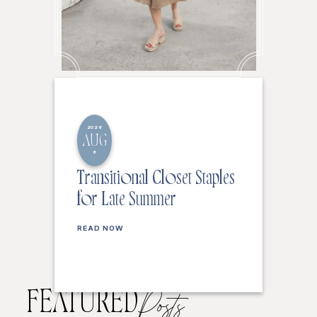
2026
AUG
6
Transitional Closet Staples
for Late Summer
READ NOW
FEATURED
Posts