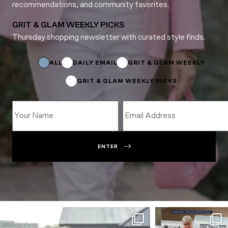
recommendations, and community favorites.
GRIT & GLAM WEEKLY PICKS
Thursday shopping newsletter with curated style finds.
Email
Subscriptions
Email
ALL
DAILY EMAIL
GRIT & GLAM WEEKLY
GRIT & GLAM WEEKLY PICKS
ENTER