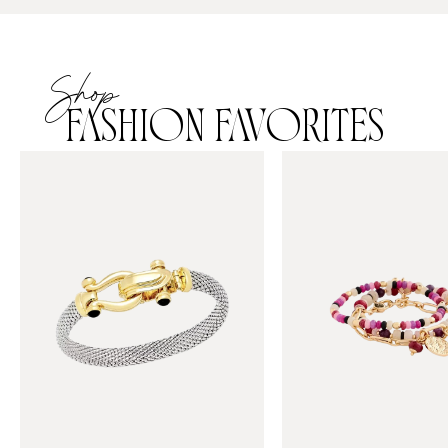
Shop
FASHION FAVORITES