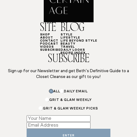
SITE
BLOG
SHOP
STYLE
ABOUT
LIFESTYLE
CONTACT
LIFE BEYOND STYLE
PODCAST
BEAUTY
VIDEOS
TRAVEL
SUBSCRIBE
DAILY LOOKS
RECIPE INDEX
SUBSCRIBE
Sign up for our Newsletter and get Beth’s Definitive Guide to a
Closet Cleanse as our gift to you!
Email
ALL
DAILY EMAIL
*
Name
GRIT & GLAM WEEKLY
GRIT & GLAM WEEKLY PICKS
ENTER