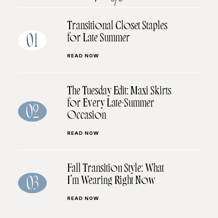
Transitional Closet Staples
for Late Summer
01
READ NOW
The Tuesday Edit: Maxi Skirts
for Every Late-Summer
02
Occasion
READ NOW
Fall Transition Style: What
I’m Wearing Right Now
03
READ NOW