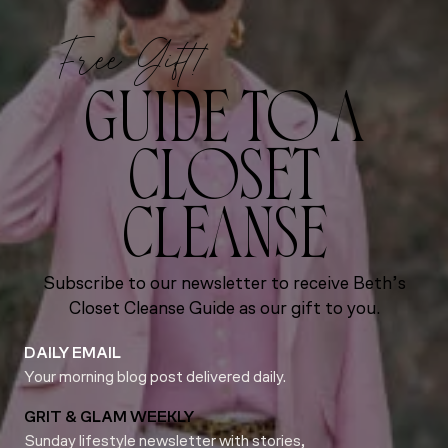
Free Gift!
GUIDE TO A
CLOSET
CLEANSE
Subscribe to our newsletter to receive Beth’s
Closet Cleanse Guide as our gift to you.
DAILY EMAIL
Your morning blog post delivered daily.
GRIT & GLAM WEEKLY
Sunday lifestyle newsletter with stories,