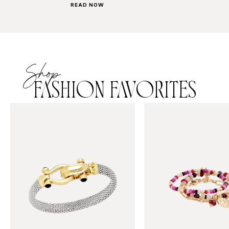
READ NOW
Shop
FASHION FAVORITES