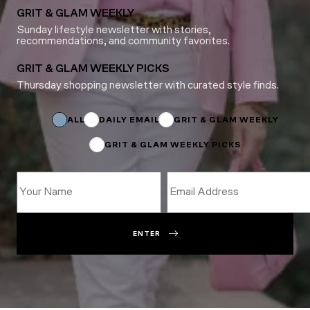
GRIT & GLAM WEEKLY
Sunday lifestyle newsletter with stories,
recommendations, and community favorites.
GRIT & GLAM WEEKLY PICKS
Thursday shopping newsletter with curated style finds.
Subscriptions
Name
Subscriptions
ALL
DAILY EMAIL
GRIT & GLAM WEEKLY
GRIT & GLAM WEEKLY PICKS
ENTER