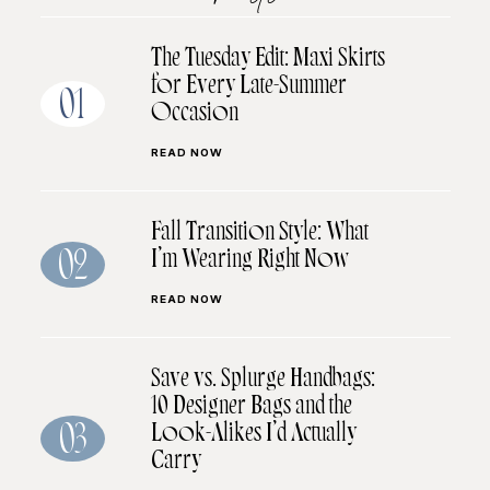
The Tuesday Edit: Maxi Skirts
for Every Late-Summer
01
Occasion
READ NOW
Fall Transition Style: What
I’m Wearing Right Now
02
READ NOW
Save vs. Splurge Handbags:
10 Designer Bags and the
Look-Alikes I’d Actually
03
Carry