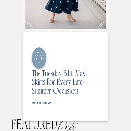
2026
AUG
4
The Tuesday Edit: Maxi
Skirts for Every Late-
Summer Occasion
READ NOW
FEATURED
Posts