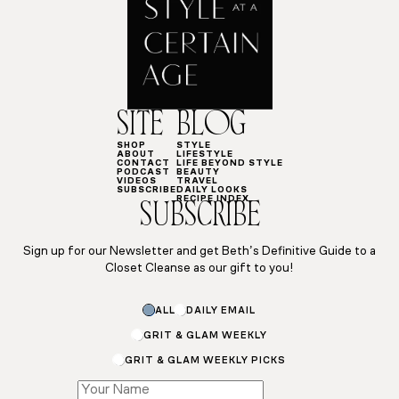
SITE
BLOG
SHOP
STYLE
ABOUT
LIFESTYLE
CONTACT
LIFE BEYOND STYLE
PODCAST
BEAUTY
VIDEOS
TRAVEL
SUBSCRIBE
DAILY LOOKS
RECIPE INDEX
SUBSCRIBE
Sign up for our Newsletter and get Beth’s Definitive Guide to a
Closet Cleanse as our gift to you!
ALL
DAILY EMAIL
GRIT & GLAM WEEKLY
GRIT & GLAM WEEKLY PICKS
*