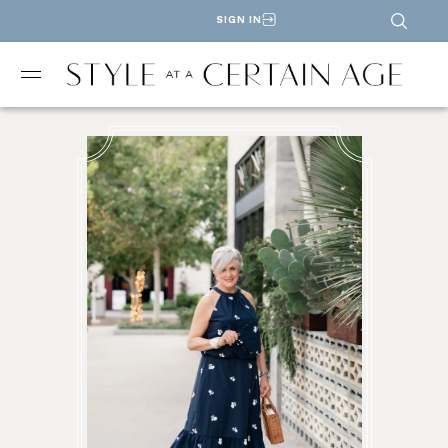
SIGN IN