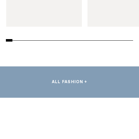
ALL FASHION +