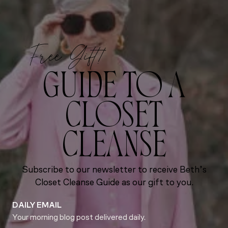
Free Gift!
GUIDE TO A
CLOSET
CLEANSE
Subscribe to our newsletter to receive Beth’s
Closet Cleanse Guide as our gift to you.
DAILY EMAIL
Your morning blog post delivered daily.