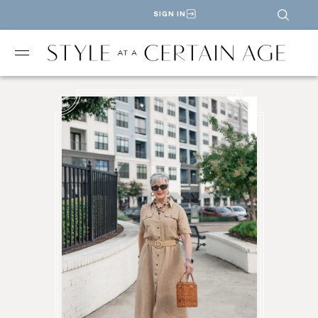
SIGN IN