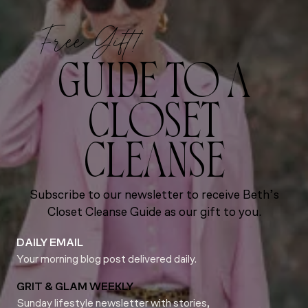
Free Gift!
GUIDE TO A
CLOSET
CLEANSE
Subscribe to our newsletter to receive Beth’s
Closet Cleanse Guide as our gift to you.
DAILY EMAIL
Your morning blog post delivered daily.
GRIT & GLAM WEEKLY
Sunday lifestyle newsletter with stories,