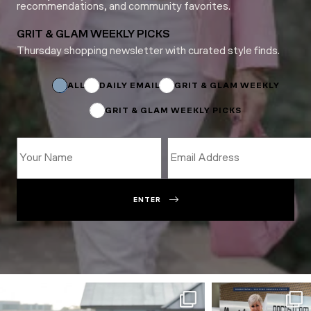
recommendations, and community favorites.
GRIT & GLAM WEEKLY PICKS
Thursday shopping newsletter with curated style finds.
*
*
ALL
DAILY EMAIL
GRIT & GLAM WEEKLY
GRIT & GLAM WEEKLY PICKS
ENTER