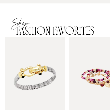
Shop
FASHION FAVORITES