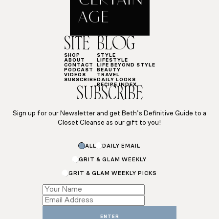
SITE
BLOG
SHOP
STYLE
ABOUT
LIFESTYLE
CONTACT
LIFE BEYOND STYLE
PODCAST
BEAUTY
VIDEOS
TRAVEL
SUBSCRIBE
DAILY LOOKS
RECIPE INDEX
SUBSCRIBE
Sign up for our Newsletter and get Beth’s Definitive Guide to a
Closet Cleanse as our gift to you!
ALL
DAILY EMAIL
GRIT & GLAM WEEKLY
GRIT & GLAM WEEKLY PICKS
Email
Email
Name
ENTER