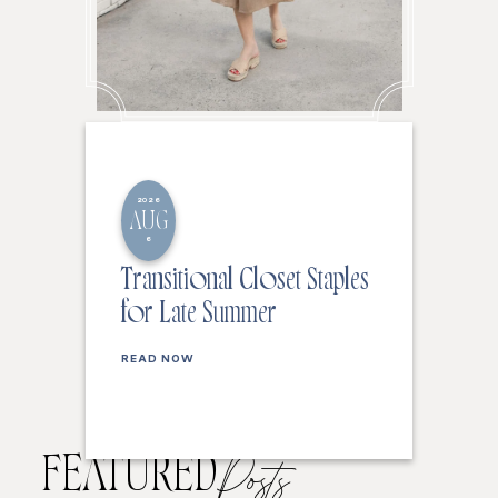
2026
AUG
6
Transitional Closet Staples
for Late Summer
READ NOW
FEATURED
Posts