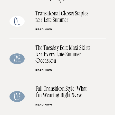
Transitional Closet Staples
for Late Summer
01
READ NOW
The Tuesday Edit: Maxi Skirts
for Every Late-Summer
02
Occasion
READ NOW
Fall Transition Style: What
I’m Wearing Right Now
03
READ NOW