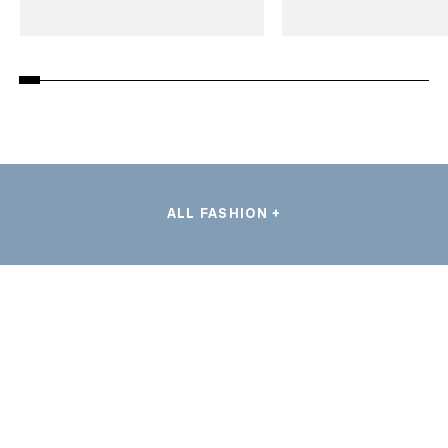
ALL FASHION +