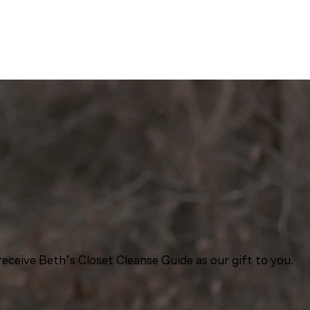
eceive Beth’s Closet Cleanse Guide as our gift to you.