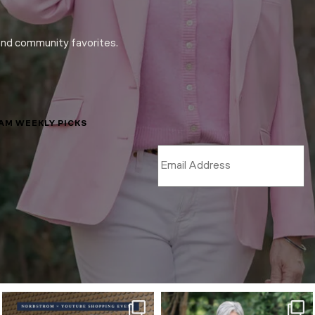
and community favorites.
LAM WEEKLY PICKS