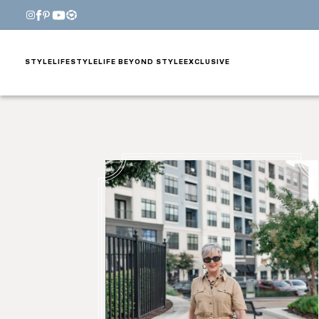
STYLE
LIFESTYLE
LIFE BEYOND STYLE
EXCLUSIVE