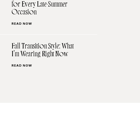
for Every Late-Summer
Occasion
READ NOW
Fall Transition Style: What
I’m Wearing Right Now
READ NOW