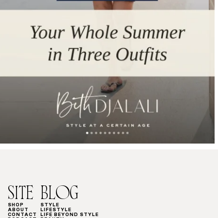
SITE
BLOG
SHOP
STYLE
ABOUT
LIFESTYLE
CONTACT
LIFE BEYOND STYLE