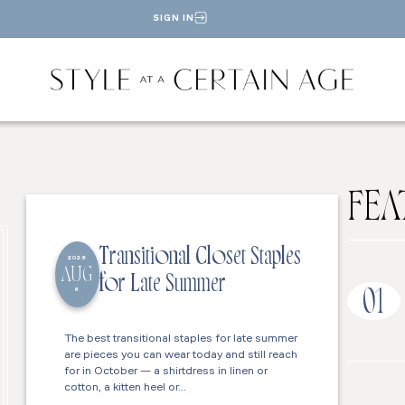
SIGN IN
FEA
Transitional Closet Staples
2026
AUG
for Late Summer
6
01
The best transitional staples for late summer
are pieces you can wear today and still reach
for in October — a shirtdress in linen or
cotton, a kitten heel or…