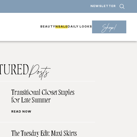
NEWSLETTER
Shop!
BEAUTY
NSALE
DAILY LOOKS
TURED
Posts
Transitional Closet Staples
for Late Summer
READ NOW
The Tuesday Edit: Maxi Skirts