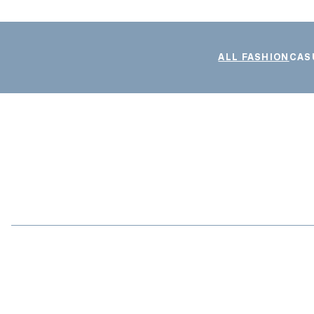
ALL FASHION
CAS