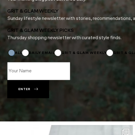
GRIT & GLAM WEEKLY
Sunday lifestyle newsletter with stories, recommendations, 
GRIT & GLAM WEEKLY PICKS
Thursday shopping newsletter with curated style finds.
Name
Email
Email
ALL
DAILY EMAIL
GRIT & GLAM WEEKLY
GRIT & G
ENTER