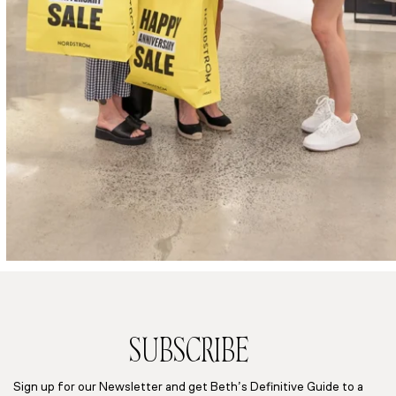
SUBSCRIBE
Sign up for our Newsletter and get Beth’s Definitive Guide to a