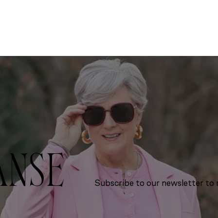
ANSE
Subscribe to our newsletter to r