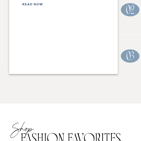
READ NOW
02
03
Shop
FASHION FAVORITES