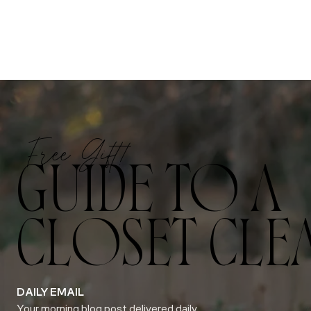
Free Gift!
GUIDE TO A
CLOSET CLE
DAILY EMAIL
Your morning blog post delivered daily.