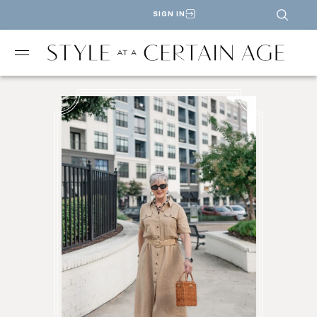
SIGN IN