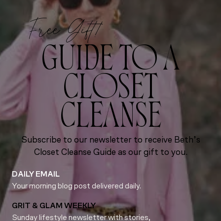
Free Gift!
GUIDE TO A
CLOSET
CLEANSE
Subscribe to our newsletter to receive Beth’s
Closet Cleanse Guide as our gift to you.
DAILY EMAIL
Your morning blog post delivered daily.
GRIT & GLAM WEEKLY
Sunday lifestyle newsletter with stories,