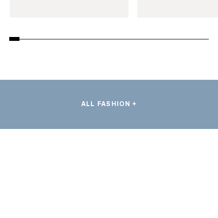
ALL FASHION +