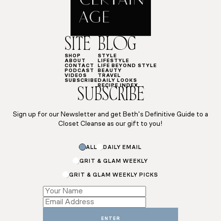
SITE
BLOG
SHOP
STYLE
ABOUT
LIFESTYLE
CONTACT
LIFE BEYOND STYLE
PODCAST
BEAUTY
VIDEOS
TRAVEL
SUBSCRIBE
DAILY LOOKS
RECIPE INDEX
SUBSCRIBE
Sign up for our Newsletter and get Beth’s Definitive Guide to a
Closet Cleanse as our gift to you!
ALL
DAILY EMAIL
GRIT & GLAM WEEKLY
GRIT & GLAM WEEKLY PICKS
Subscriptions
Email
Email
ENTER