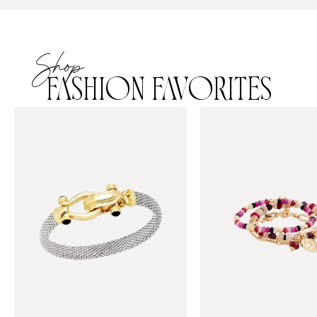
Shop
FASHION FAVORITES