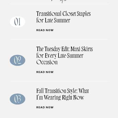
Transitional Closet Staples
for Late Summer
01
READ NOW
The Tuesday Edit: Maxi Skirts
for Every Late-Summer
02
Occasion
READ NOW
Fall Transition Style: What
I’m Wearing Right Now
03
READ NOW