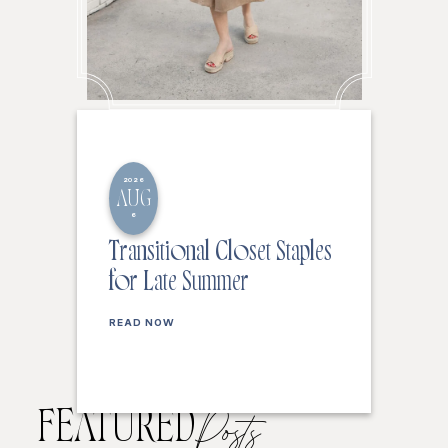
2026
AUG
6
Transitional Closet Staples
for Late Summer
READ NOW
FEATURED
Posts