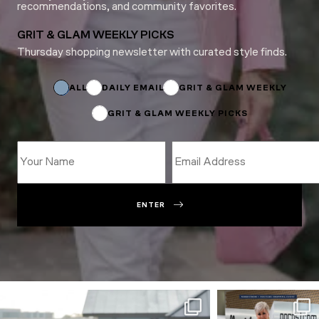
recommendations, and community favorites.
GRIT & GLAM WEEKLY PICKS
Thursday shopping newsletter with curated style finds.
Subscriptions
Email
Email
ALL
DAILY EMAIL
GRIT & GLAM WEEKLY
GRIT & GLAM WEEKLY PICKS
ENTER