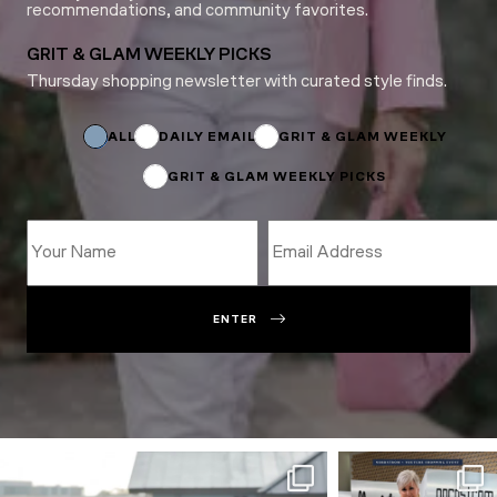
recommendations, and community favorites.
GRIT & GLAM WEEKLY PICKS
Thursday shopping newsletter with curated style finds.
Email
*
Email
ALL
DAILY EMAIL
GRIT & GLAM WEEKLY
GRIT & GLAM WEEKLY PICKS
ENTER