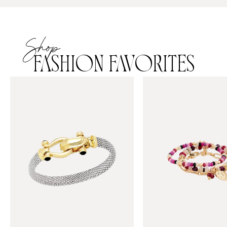
Shop
FASHION FAVORITES