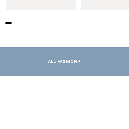
ALL FASHION +