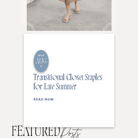
2026
AUG
6
Transitional Closet Staples
for Late Summer
READ NOW
FEATURED
Posts