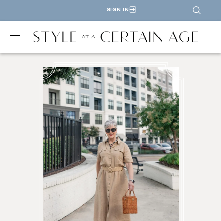
SIGN IN