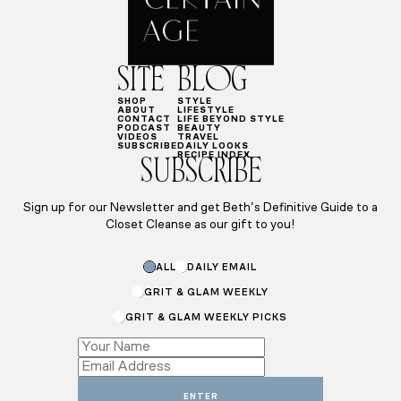
SITE
BLOG
SHOP
STYLE
ABOUT
LIFESTYLE
CONTACT
LIFE BEYOND STYLE
PODCAST
BEAUTY
VIDEOS
TRAVEL
SUBSCRIBE
DAILY LOOKS
RECIPE INDEX
SUBSCRIBE
Sign up for our Newsletter and get Beth’s Definitive Guide to a
Closet Cleanse as our gift to you!
ALL
DAILY EMAIL
GRIT & GLAM WEEKLY
GRIT & GLAM WEEKLY PICKS
Subscriptions
Name
Name
ENTER