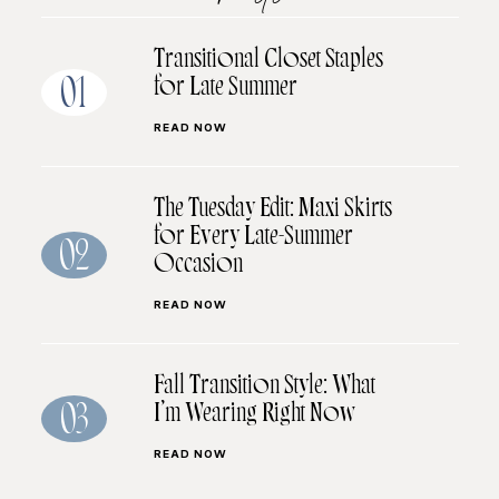
Transitional Closet Staples
for Late Summer
01
READ NOW
The Tuesday Edit: Maxi Skirts
for Every Late-Summer
02
Occasion
READ NOW
Fall Transition Style: What
I’m Wearing Right Now
03
READ NOW