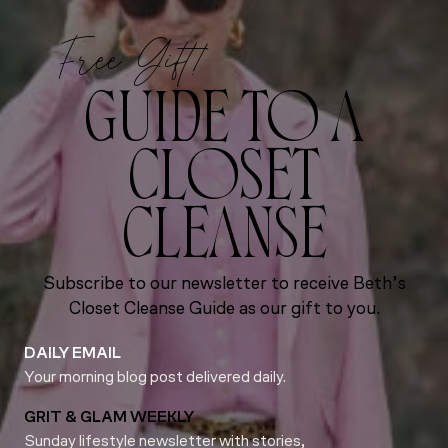
Free Gift!
GUIDE TO A
CLOSET
CLEANSE
Subscribe to our newsletter to receive Beth’s
Closet Cleanse Guide as our gift to you.
DAILY EMAIL
Your morning blog post delivered daily.
GRIT & GLAM WEEKLY
Sunday lifestyle newsletter with stories,