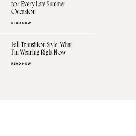
for Every Late-Summer
Occasion
READ NOW
Fall Transition Style: What
I’m Wearing Right Now
READ NOW