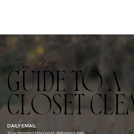
Free Gift!
GUIDE TO A
CLOSET CLE
DAILY EMAIL
Your morning blog post delivered daily.