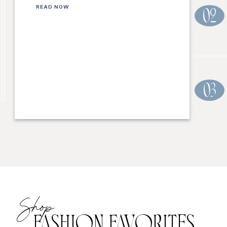
READ NOW
02
03
Shop
FASHION FAVORITES