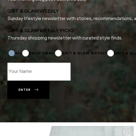
GRIT & GLAM WEEKLY
Sunday lifestyle newsletter with stories, recommendations, 
GRIT & GLAM WEEKLY PICKS
Thursday shopping newsletter with curated style finds.
Name
Name
Email
ALL
DAILY EMAIL
GRIT & GLAM WEEKLY
GRIT & G
ENTER