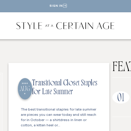
SIGN IN
FEA
Transitional Closet Staples
2026
AUG
for Late Summer
6
01
The best transitional staples for late summer
are pieces you can wear today and still reach
for in October — a shirtdress in linen or
cotton, a kitten heel or…