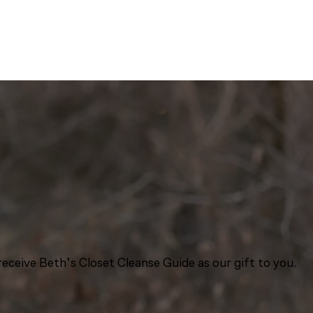
eceive Beth’s Closet Cleanse Guide as our gift to you.