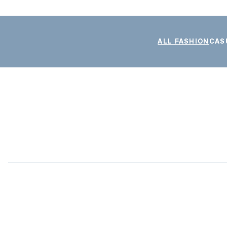
ALL FASHION
CAS