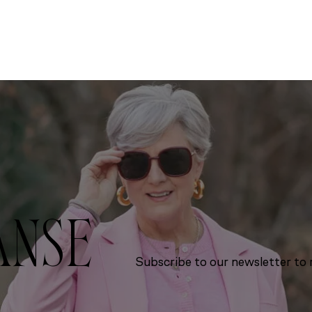
ANSE
Subscribe to our newsletter to r