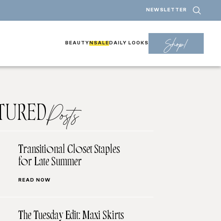
NEWSLETTER
Shop!
BEAUTY
NSALE
DAILY LOOKS
TURED
Posts
Transitional Closet Staples
for Late Summer
READ NOW
The Tuesday Edit: Maxi Skirts