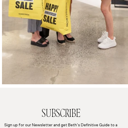
SUBSCRIBE
Sign up for our Newsletter and get Beth’s Definitive Guide to a