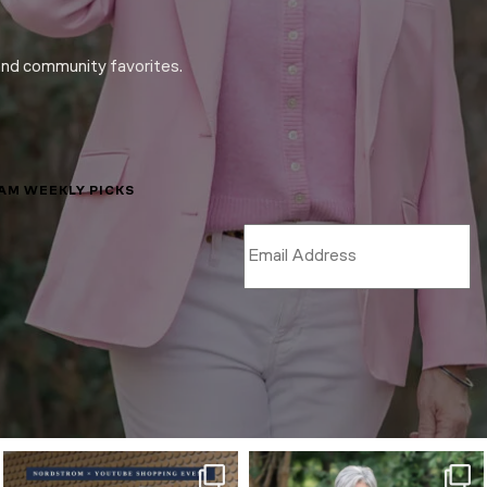
and community favorites.
LAM WEEKLY PICKS