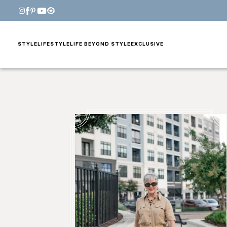
STYLE
LIFESTYLE
LIFE BEYOND STYLE
EXCLUSIVE