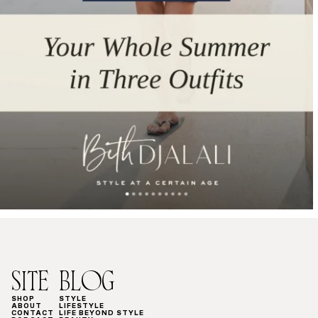
SITE
BLOG
SHOP
STYLE
ABOUT
LIFESTYLE
CONTACT
LIFE BEYOND STYLE