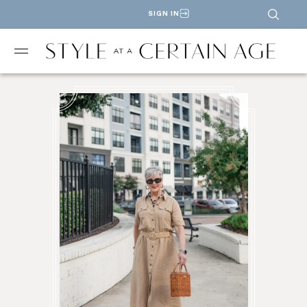
SIGN IN