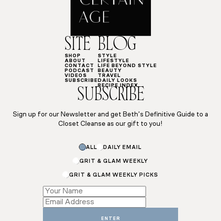
SITE
BLOG
SHOP
STYLE
ABOUT
LIFESTYLE
CONTACT
LIFE BEYOND STYLE
PODCAST
BEAUTY
VIDEOS
TRAVEL
SUBSCRIBE
DAILY LOOKS
RECIPE INDEX
SUBSCRIBE
Sign up for our Newsletter and get Beth’s Definitive Guide to a
Closet Cleanse as our gift to you!
ALL
DAILY EMAIL
GRIT & GLAM WEEKLY
GRIT & GLAM WEEKLY PICKS
*
Subscriptions
Name
ENTER