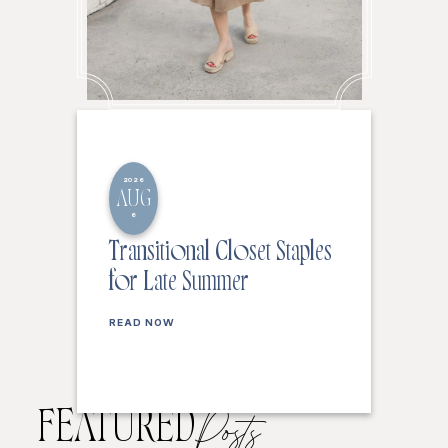
2026
AUG
6
Transitional Closet Staples
for Late Summer
READ NOW
FEATURED
Posts