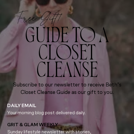
Free Gift!
GUIDE TO A
CLOSET
CLEANSE
Subscribe to our newsletter to receive Beth’s
Closet Cleanse Guide as our gift to you.
DAILY EMAIL
Your morning blog post delivered daily.
GRIT & GLAM WEEKLY
Sunday lifestyle newsletter with stories,