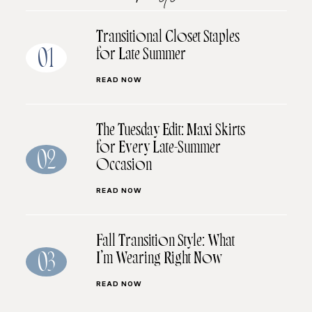
Transitional Closet Staples
for Late Summer
01
READ NOW
The Tuesday Edit: Maxi Skirts
for Every Late-Summer
02
Occasion
READ NOW
Fall Transition Style: What
I’m Wearing Right Now
03
READ NOW