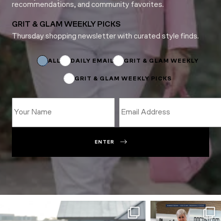
recommendations, and community favorites.
GRIT & GLAM WEEKLY PICKS
Thursday shopping newsletter with curated style finds.
Email
Subscriptions
ALL
DAILY EMAIL
GRIT & GLAM WEEKLY
GRIT & GLAM WEEKLY PICKS
ENTER