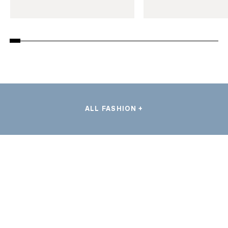
ALL FASHION +