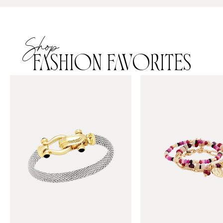
Shop
FASHION FAVORITES