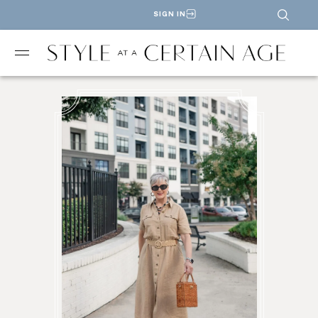
SIGN IN