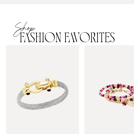
Shop
FASHION FAVORITES