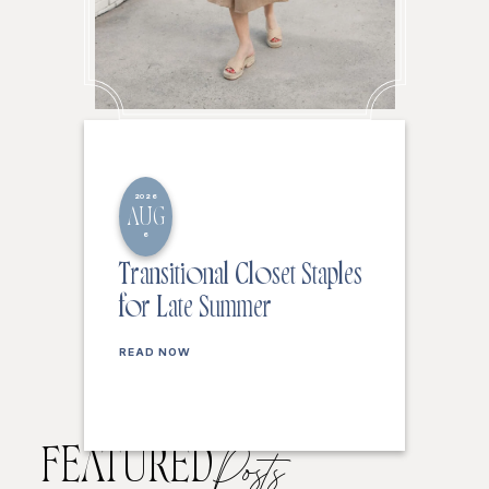
2026
AUG
6
Transitional Closet Staples
for Late Summer
READ NOW
FEATURED
Posts