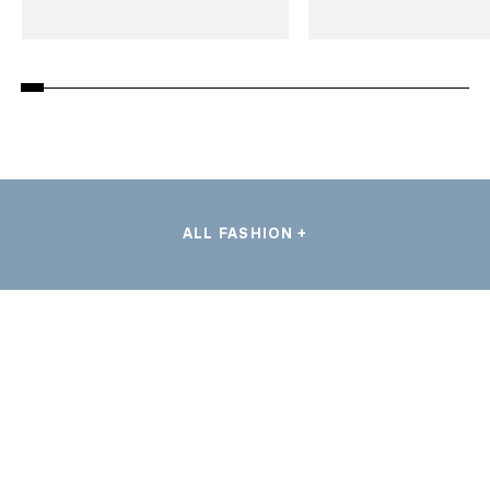
ALL FASHION +