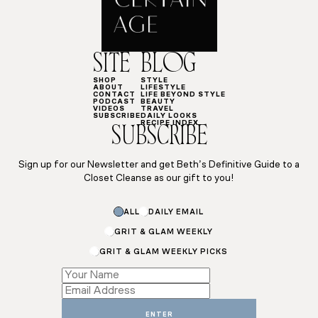
SITE
BLOG
SHOP
STYLE
ABOUT
LIFESTYLE
CONTACT
LIFE BEYOND STYLE
PODCAST
BEAUTY
VIDEOS
TRAVEL
SUBSCRIBE
DAILY LOOKS
RECIPE INDEX
SUBSCRIBE
Sign up for our Newsletter and get Beth’s Definitive Guide to a
Closet Cleanse as our gift to you!
Email
ALL
DAILY EMAIL
Email
GRIT & GLAM WEEKLY
GRIT & GLAM WEEKLY PICKS
ENTER