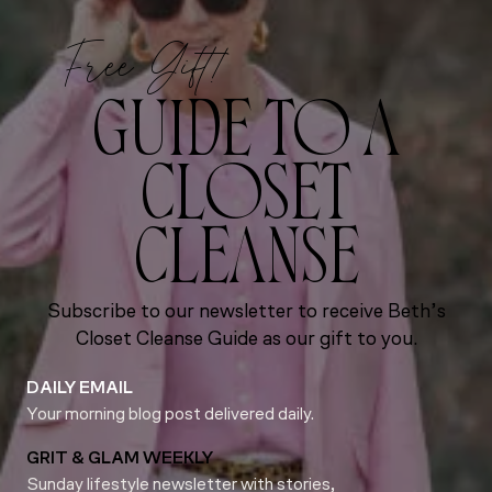
Free Gift!
GUIDE TO A
CLOSET
CLEANSE
Subscribe to our newsletter to receive Beth’s
Closet Cleanse Guide as our gift to you.
DAILY EMAIL
Your morning blog post delivered daily.
GRIT & GLAM WEEKLY
Sunday lifestyle newsletter with stories,