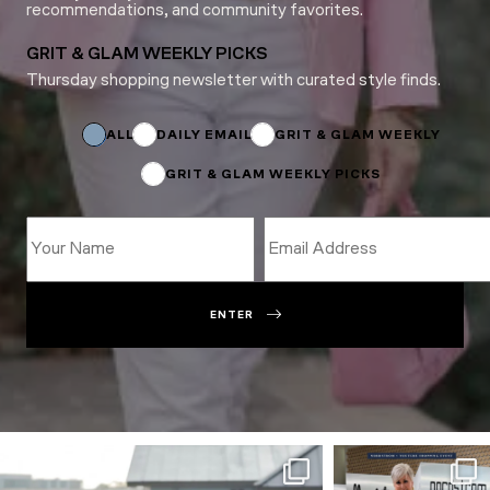
recommendations, and community favorites.
GRIT & GLAM WEEKLY PICKS
Thursday shopping newsletter with curated style finds.
Name
Email
*
ALL
DAILY EMAIL
GRIT & GLAM WEEKLY
GRIT & GLAM WEEKLY PICKS
ENTER