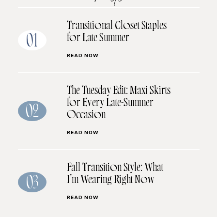
Transitional Closet Staples
for Late Summer
01
READ NOW
The Tuesday Edit: Maxi Skirts
for Every Late-Summer
02
Occasion
READ NOW
Fall Transition Style: What
I’m Wearing Right Now
03
READ NOW