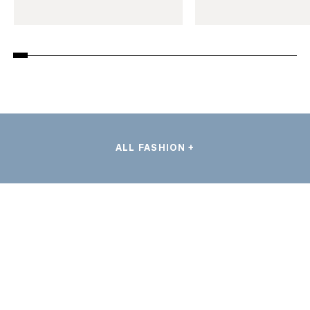
ALL FASHION +