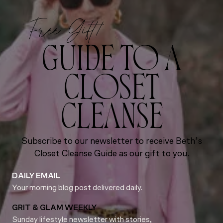
Free Gift!
GUIDE TO A
CLOSET
CLEANSE
Subscribe to our newsletter to receive Beth’s
Closet Cleanse Guide as our gift to you.
DAILY EMAIL
Your morning blog post delivered daily.
GRIT & GLAM WEEKLY
Sunday lifestyle newsletter with stories,