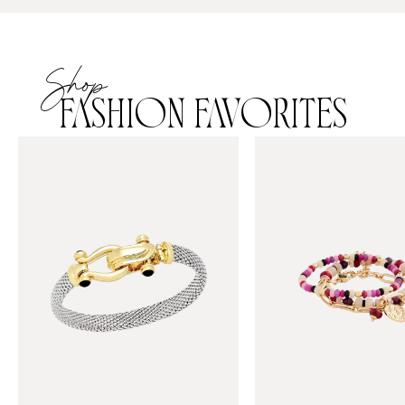
Shop
FASHION FAVORITES