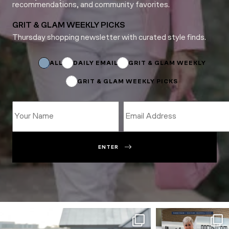
recommendations, and community favorites.
GRIT & GLAM WEEKLY PICKS
Thursday shopping newsletter with curated style finds.
Name
Subscriptions
Subscriptions
ALL
DAILY EMAIL
GRIT & GLAM WEEKLY
GRIT & GLAM WEEKLY PICKS
ENTER