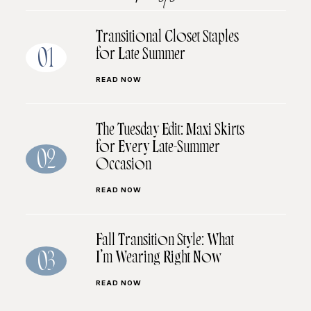
Transitional Closet Staples
for Late Summer
01
READ NOW
The Tuesday Edit: Maxi Skirts
for Every Late-Summer
02
Occasion
READ NOW
Fall Transition Style: What
I’m Wearing Right Now
03
READ NOW