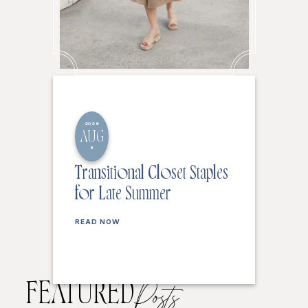
2026
AUG
6
Transitional Closet Staples
for Late Summer
READ NOW
FEATURED
Posts