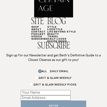
SITE
BLOG
SHOP
STYLE
ABOUT
LIFESTYLE
CONTACT
LIFE BEYOND STYLE
PODCAST
BEAUTY
VIDEOS
TRAVEL
SUBSCRIBE
DAILY LOOKS
RECIPE INDEX
SUBSCRIBE
Sign up for our Newsletter and get Beth’s Definitive Guide to a
Closet Cleanse as our gift to you!
Subscriptions
ALL
DAILY EMAIL
*
*
GRIT & GLAM WEEKLY
GRIT & GLAM WEEKLY PICKS
ENTER