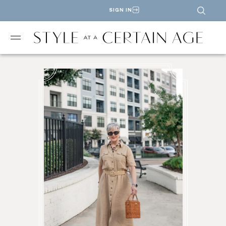
SIGN IN