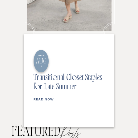
2026
AUG
6
Transitional Closet Staples
for Late Summer
READ NOW
FEATURED
Posts