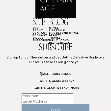
SITE
BLOG
SHOP
STYLE
ABOUT
LIFESTYLE
CONTACT
LIFE BEYOND STYLE
PODCAST
BEAUTY
VIDEOS
TRAVEL
SUBSCRIBE
DAILY LOOKS
RECIPE INDEX
SUBSCRIBE
Sign up for our Newsletter and get Beth’s Definitive Guide to a
Closet Cleanse as our gift to you!
Name
ALL
DAILY EMAIL
Subscriptions
*
GRIT & GLAM WEEKLY
GRIT & GLAM WEEKLY PICKS
ENTER