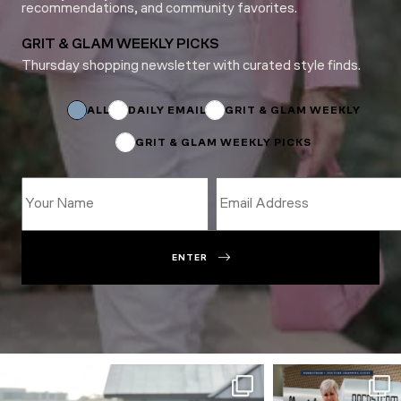
recommendations, and community favorites.
GRIT & GLAM WEEKLY PICKS
Thursday shopping newsletter with curated style finds.
*
Email
ALL
DAILY EMAIL
GRIT & GLAM WEEKLY
GRIT & GLAM WEEKLY PICKS
ENTER