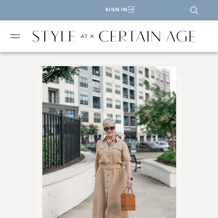
SIGN IN