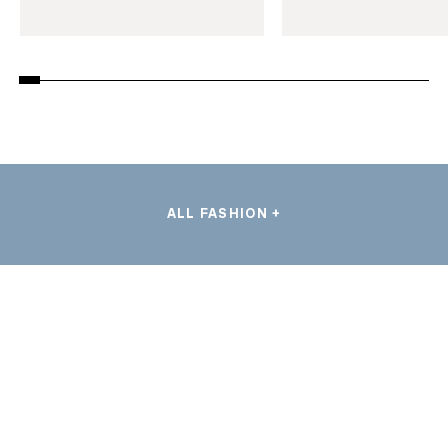
ALL FASHION +