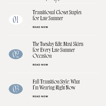
Transitional Closet Staples
for Late Summer
01
READ NOW
The Tuesday Edit: Maxi Skirts
for Every Late-Summer
02
Occasion
READ NOW
Fall Transition Style: What
I’m Wearing Right Now
03
READ NOW