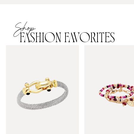
Shop
FASHION FAVORITES