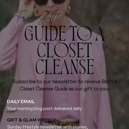
Free Gift!
GUIDE TO A
CLOSET
CLEANSE
Subscribe to our newsletter to receive Beth’s
Closet Cleanse Guide as our gift to you.
DAILY EMAIL
Your morning blog post delivered daily.
GRIT & GLAM WEEKLY
Sunday lifestyle newsletter with stories,