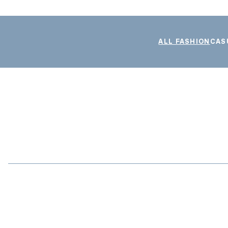
ALL FASHION
CAS