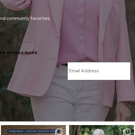
and community favorites.
LAM WEEKLY PICKS