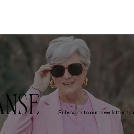
ANSE
Subscribe to our newsletter to r