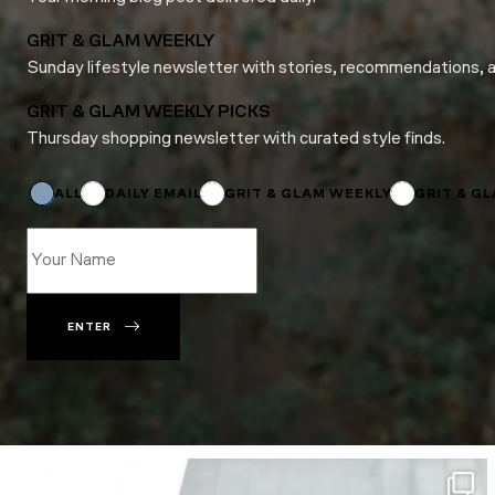
GRIT & GLAM WEEKLY
Sunday lifestyle newsletter with stories, recommendations, 
GRIT & GLAM WEEKLY PICKS
Thursday shopping newsletter with curated style finds.
Name
Email
*
ALL
DAILY EMAIL
GRIT & GLAM WEEKLY
GRIT & G
ENTER