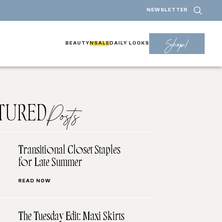
NEWSLETTER
Shop!
BEAUTY
NSALE
DAILY LOOKS
TURED
Posts
Transitional Closet Staples
for Late Summer
READ NOW
The Tuesday Edit: Maxi Skirts