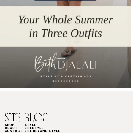
SITE
BLOG
SHOP
STYLE
ABOUT
LIFESTYLE
CONTACT
LIFE BEYOND STYLE