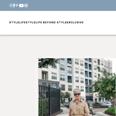
STYLE
LIFESTYLE
LIFE BEYOND STYLE
EXCLUSIVE