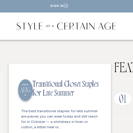
SIGN IN
FEA
Transitional Closet Staples
2026
AUG
for Late Summer
6
01
The best transitional staples for late summer
are pieces you can wear today and still reach
for in October — a shirtdress in linen or
cotton, a kitten heel or…