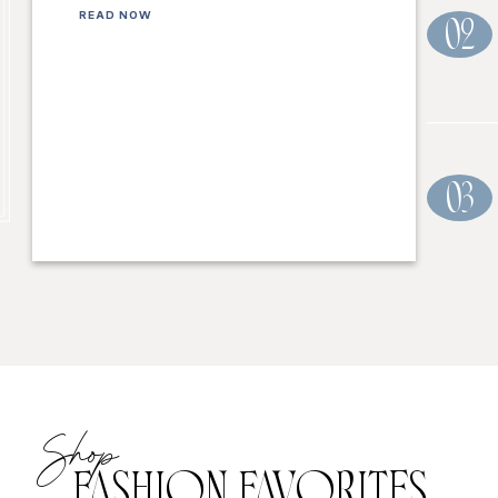
READ NOW
02
03
Shop
FASHION FAVORITES