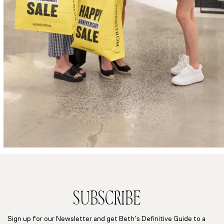
SUBSCRIBE
Sign up for our Newsletter and get Beth’s Definitive Guide to a