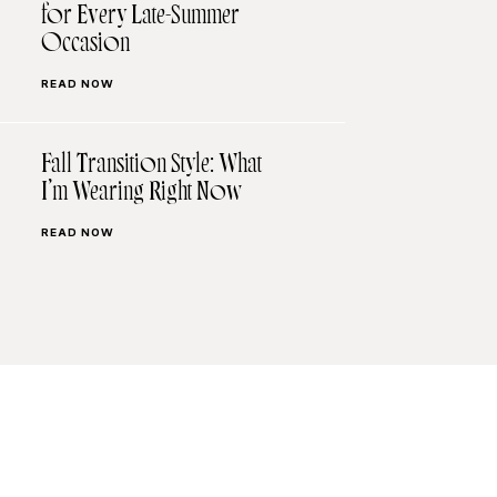
for Every Late-Summer
Occasion
READ NOW
Fall Transition Style: What
I’m Wearing Right Now
READ NOW