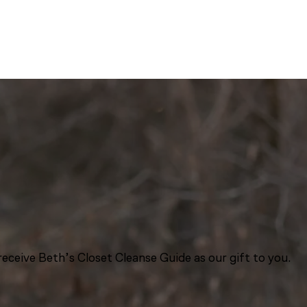
eceive Beth’s Closet Cleanse Guide as our gift to you.