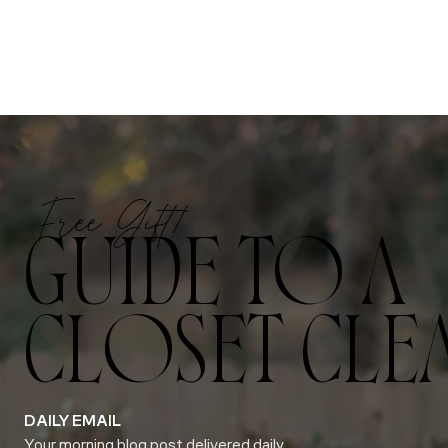
Free Gift!
GUIDE TO A
CLOSET CLE
DAILY EMAIL
Your morning blog post delivered daily.