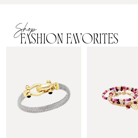
Shop
FASHION FAVORITES