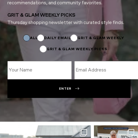
recommendations, and community favorites.
GRIT & GLAM WEEKLY PICKS
Thursday shopping newsletter with curated style finds.
Name
Subscriptions
Subscriptions
ALL
DAILY EMAIL
GRIT & GLAM WEEKLY
GRIT & GLAM WEEKLY PICKS
ENTER