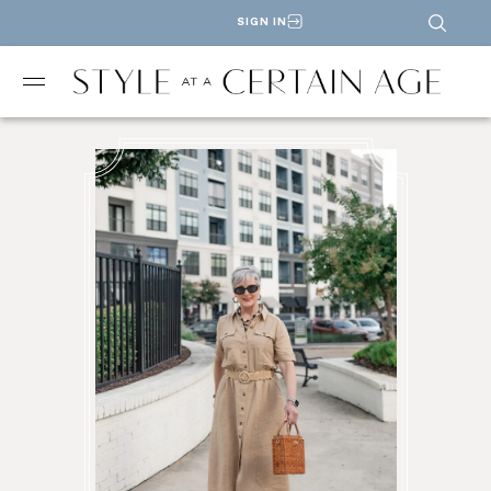
SIGN IN