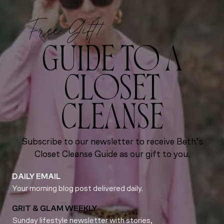
Free Gift!
GUIDE TO A
CLOSET
CLEANSE
Subscribe to our newsletter to receive Beth’s
Closet Cleanse Guide as our gift to you.
DAILY EMAIL
Your morning blog post delivered daily.
GRIT & GLAM WEEKLY
Sunday lifestyle newsletter with stories,