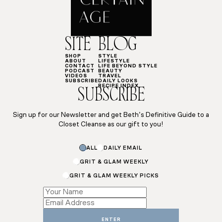
SITE
BLOG
SHOP
STYLE
ABOUT
LIFESTYLE
CONTACT
LIFE BEYOND STYLE
PODCAST
BEAUTY
VIDEOS
TRAVEL
SUBSCRIBE
DAILY LOOKS
RECIPE INDEX
SUBSCRIBE
Sign up for our Newsletter and get Beth’s Definitive Guide to a
Closet Cleanse as our gift to you!
ALL
DAILY EMAIL
GRIT & GLAM WEEKLY
GRIT & GLAM WEEKLY PICKS
Email
Subscriptions
Email
ENTER