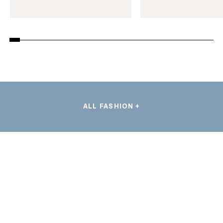
ALL FASHION +