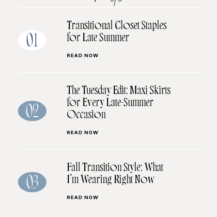
Transitional Closet Staples
for Late Summer
01
READ NOW
The Tuesday Edit: Maxi Skirts
for Every Late-Summer
02
Occasion
READ NOW
Fall Transition Style: What
I’m Wearing Right Now
03
READ NOW