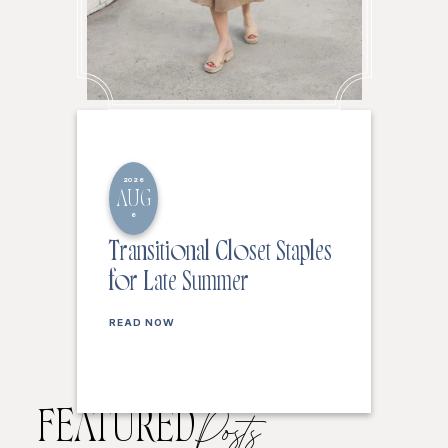
2026
AUG
6
Transitional Closet Staples
for Late Summer
READ NOW
FEATURED
Posts