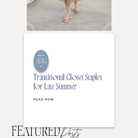
2026
AUG
6
Transitional Closet Staples
for Late Summer
READ NOW
FEATURED
Posts