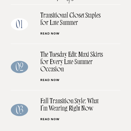
Transitional Closet Staples
for Late Summer
01
READ NOW
The Tuesday Edit: Maxi Skirts
for Every Late-Summer
02
Occasion
READ NOW
Fall Transition Style: What
I’m Wearing Right Now
03
READ NOW