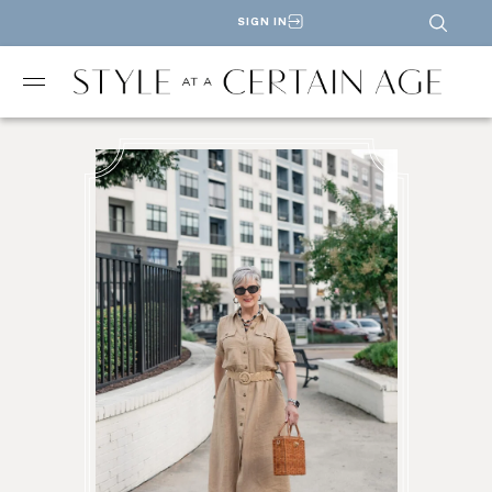
SIGN IN