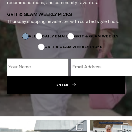
recommendations, and community favorites.
GRIT & GLAM WEEKLY PICKS
Thursday shopping newsletter with curated style finds.
Email
Name
Subscriptions
ALL
DAILY EMAIL
GRIT & GLAM WEEKLY
GRIT & GLAM WEEKLY PICKS
ENTER