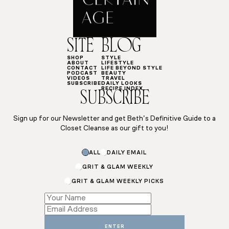
SITE
BLOG
SHOP
STYLE
ABOUT
LIFESTYLE
CONTACT
LIFE BEYOND STYLE
PODCAST
BEAUTY
VIDEOS
TRAVEL
SUBSCRIBE
DAILY LOOKS
RECIPE INDEX
SUBSCRIBE
Sign up for our Newsletter and get Beth’s Definitive Guide to a
Closet Cleanse as our gift to you!
ALL
DAILY EMAIL
GRIT & GLAM WEEKLY
GRIT & GLAM WEEKLY PICKS
Email
*
Subscriptions
ENTER