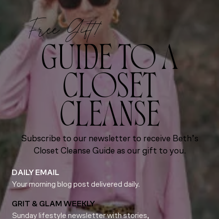
Free Gift!
GUIDE TO A
CLOSET
CLEANSE
Subscribe to our newsletter to receive Beth’s
Closet Cleanse Guide as our gift to you.
DAILY EMAIL
Your morning blog post delivered daily.
GRIT & GLAM WEEKLY
Sunday lifestyle newsletter with stories,