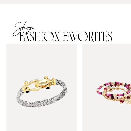
Shop
FASHION FAVORITES