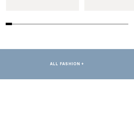
ALL FASHION +