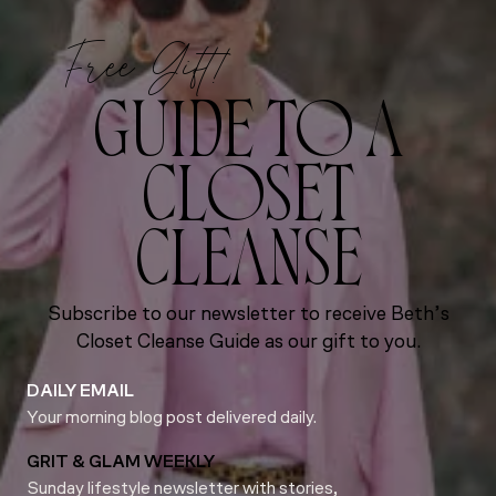
Free Gift!
GUIDE TO A
CLOSET
CLEANSE
Subscribe to our newsletter to receive Beth’s
Closet Cleanse Guide as our gift to you.
DAILY EMAIL
Your morning blog post delivered daily.
GRIT & GLAM WEEKLY
Sunday lifestyle newsletter with stories,