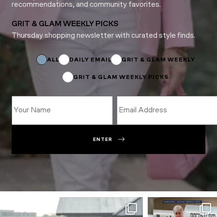
recommendations, and community favorites.
GRIT & GLAM WEEKLY PICKS
Thursday shopping newsletter with curated style finds.
Name
Subscriptions
Name
ALL
DAILY EMAIL
GRIT & GLAM WEEKLY
GRIT & GLAM WEEKLY PICKS
ENTER