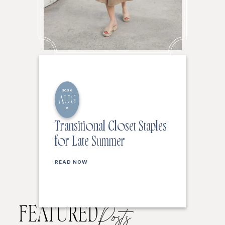
2026
AUG
6
Transitional Closet Staples
for Late Summer
READ NOW
FEATURED
Posts