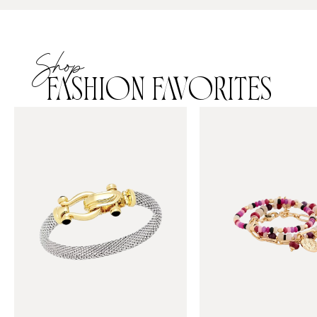
Shop
FASHION FAVORITES