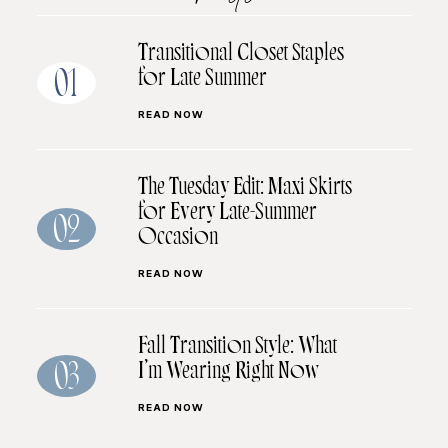
Transitional Closet Staples
for Late Summer
01
READ NOW
The Tuesday Edit: Maxi Skirts
for Every Late-Summer
02
Occasion
READ NOW
Fall Transition Style: What
I’m Wearing Right Now
03
READ NOW