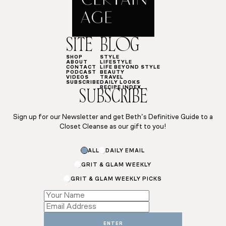
SITE
BLOG
SHOP
STYLE
ABOUT
LIFESTYLE
CONTACT
LIFE BEYOND STYLE
PODCAST
BEAUTY
VIDEOS
TRAVEL
SUBSCRIBE
DAILY LOOKS
RECIPE INDEX
SUBSCRIBE
Sign up for our Newsletter and get Beth’s Definitive Guide to a
Closet Cleanse as our gift to you!
ALL
DAILY EMAIL
GRIT & GLAM WEEKLY
GRIT & GLAM WEEKLY PICKS
Email
Subscriptions
ENTER