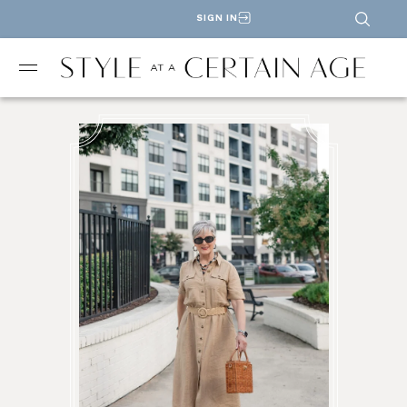
SIGN IN