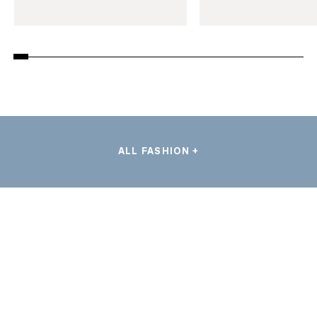
ALL FASHION +