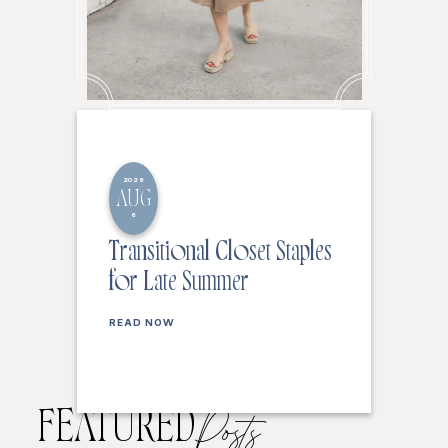
2026
AUG
6
Transitional Closet Staples
for Late Summer
READ NOW
FEATURED
Posts