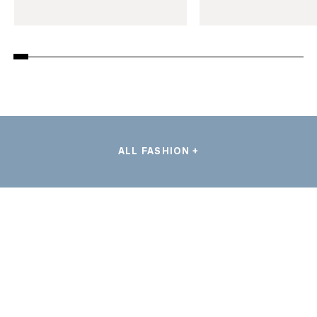
ALL FASHION +