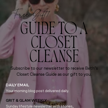
Free Gift!
GUIDE TO A
CLOSET
CLEANSE
Subscribe to our newsletter to receive Beth’s
Closet Cleanse Guide as our gift to you.
DAILY EMAIL
Your morning blog post delivered daily.
GRIT & GLAM WEEKLY
Sunday lifestyle newsletter with stories,