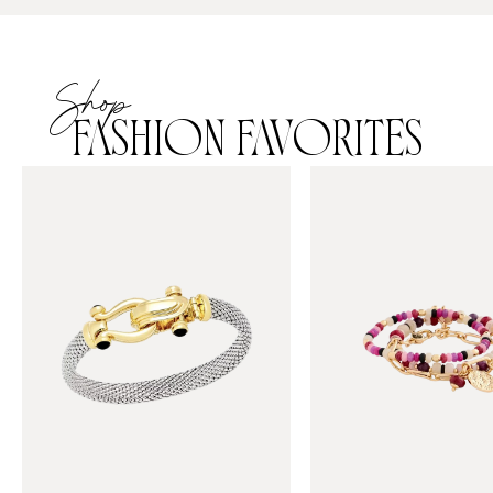
Shop
FASHION FAVORITES