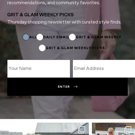
recommendations, and community favorites.
GRIT & GLAM WEEKLY PICKS
Thursday shopping newsletter with curated style finds.
Name
Name
*
ALL
DAILY EMAIL
GRIT & GLAM WEEKLY
GRIT & GLAM WEEKLY PICKS
ENTER