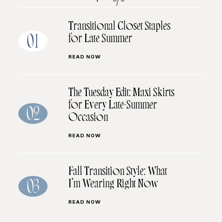
Transitional Closet Staples
for Late Summer
01
READ NOW
The Tuesday Edit: Maxi Skirts
for Every Late-Summer
02
Occasion
READ NOW
Fall Transition Style: What
I’m Wearing Right Now
03
READ NOW