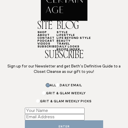
SITE
BLOG
SHOP
STYLE
ABOUT
LIFESTYLE
CONTACT
LIFE BEYOND STYLE
PODCAST
BEAUTY
VIDEOS
TRAVEL
SUBSCRIBE
DAILY LOOKS
RECIPE INDEX
SUBSCRIBE
Sign up for our Newsletter and get Beth’s Definitive Guide to a
Closet Cleanse as our gift to you!
ALL
DAILY EMAIL
GRIT & GLAM WEEKLY
GRIT & GLAM WEEKLY PICKS
*
*
Name
ENTER