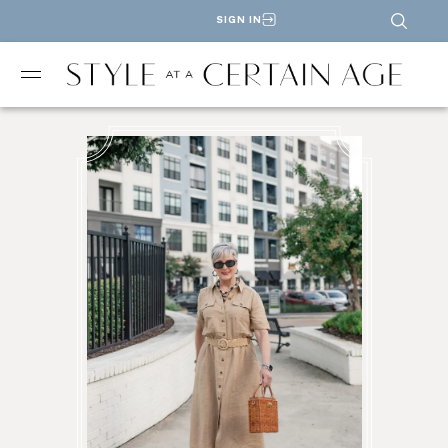
SIGN IN