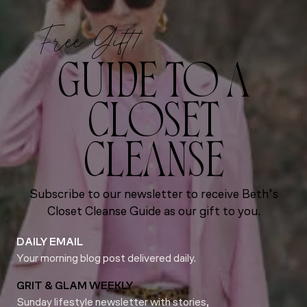
Free Gift!
GUIDE TO A
CLOSET
CLEANSE
Subscribe to our newsletter to receive Beth’s
Closet Cleanse Guide as our gift to you.
DAILY EMAIL
Your morning blog post delivered daily.
GRIT & GLAM WEEKLY
Sunday lifestyle newsletter with stories,