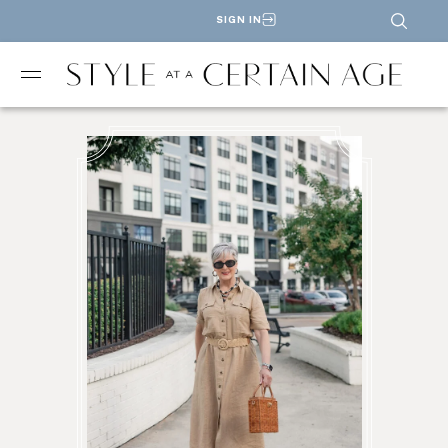
SIGN IN