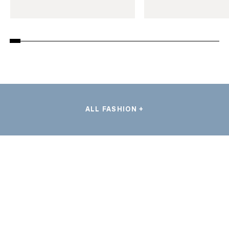
ALL FASHION +