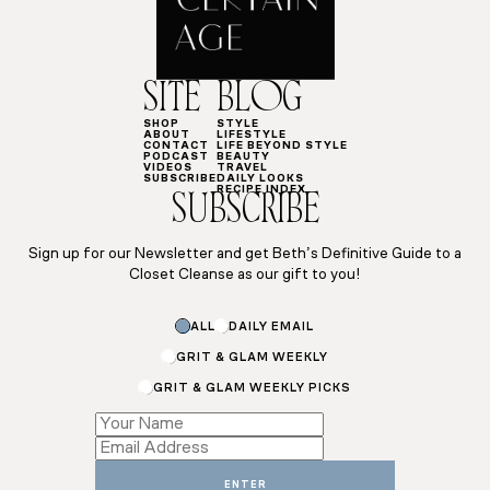
SITE
BLOG
SHOP
STYLE
ABOUT
LIFESTYLE
CONTACT
LIFE BEYOND STYLE
PODCAST
BEAUTY
VIDEOS
TRAVEL
SUBSCRIBE
DAILY LOOKS
RECIPE INDEX
SUBSCRIBE
Sign up for our Newsletter and get Beth’s Definitive Guide to a
Closet Cleanse as our gift to you!
ALL
DAILY EMAIL
GRIT & GLAM WEEKLY
GRIT & GLAM WEEKLY PICKS
Subscriptions
*
Email
ENTER