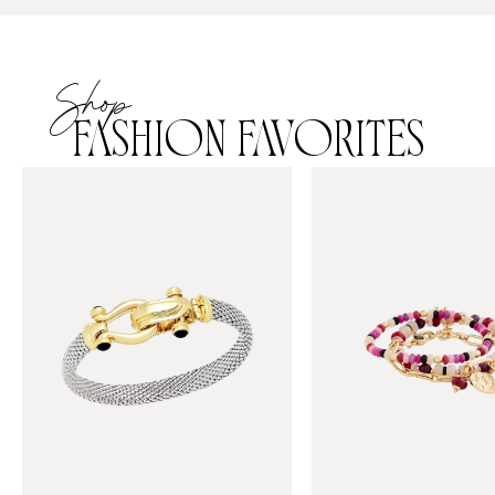
Shop
FASHION FAVORITES