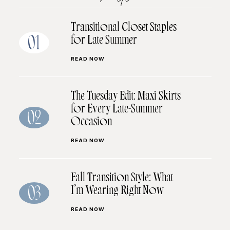
Transitional Closet Staples
for Late Summer
01
READ NOW
The Tuesday Edit: Maxi Skirts
for Every Late-Summer
02
Occasion
READ NOW
Fall Transition Style: What
I’m Wearing Right Now
03
READ NOW