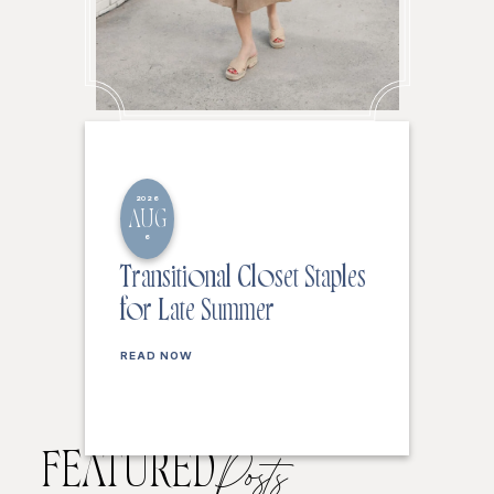
2026
AUG
6
Transitional Closet Staples
for Late Summer
READ NOW
FEATURED
Posts