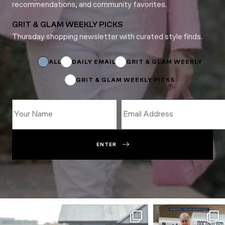
recommendations, and community favorites.
GRIT & GLAM WEEKLY PICKS
Thursday shopping newsletter with curated style finds.
*
Email
Subscriptions
ALL
DAILY EMAIL
GRIT & GLAM WEEKLY
GRIT & GLAM WEEKLY PICKS
ENTER