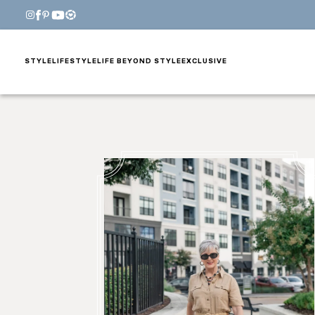
STYLE
LIFESTYLE
LIFE BEYOND STYLE
EXCLUSIVE