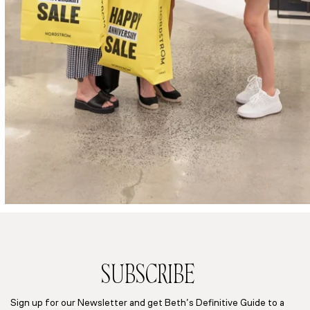
SUBSCRIBE
Sign up for our Newsletter and get Beth’s Definitive Guide to a