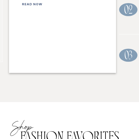
READ NOW
02
03
Shop
FASHION FAVORITES