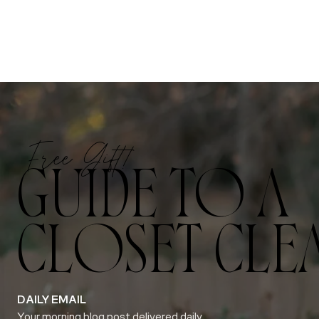
Free Gift!
GUIDE TO A
CLOSET CLE
DAILY EMAIL
Your morning blog post delivered daily.