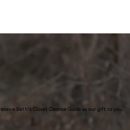
eceive Beth’s Closet Cleanse Guide as our gift to you.