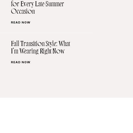
for Every Late-Summer
Occasion
READ NOW
Fall Transition Style: What
I’m Wearing Right Now
READ NOW