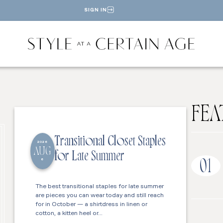
SIGN IN
FEA
Transitional Closet Staples
2026
AUG
for Late Summer
6
01
The best transitional staples for late summer
are pieces you can wear today and still reach
for in October — a shirtdress in linen or
cotton, a kitten heel or…