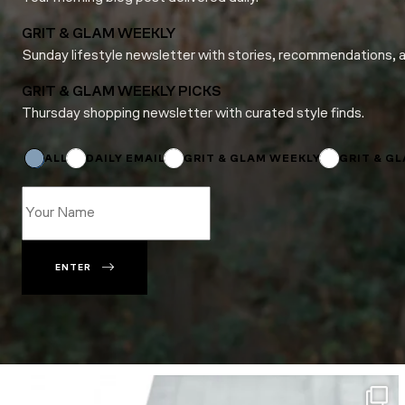
GRIT & GLAM WEEKLY
Sunday lifestyle newsletter with stories, recommendations, 
GRIT & GLAM WEEKLY PICKS
Thursday shopping newsletter with curated style finds.
*
*
*
ALL
DAILY EMAIL
GRIT & GLAM WEEKLY
GRIT & G
ENTER