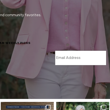
and community favorites.
LAM WEEKLY PICKS