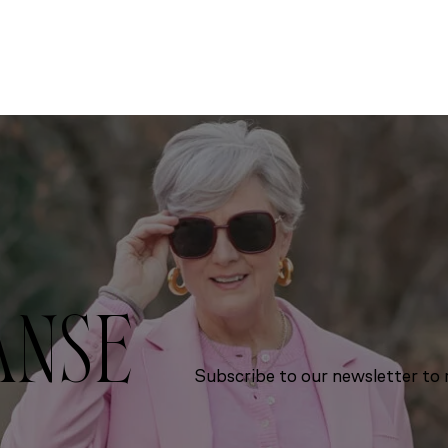
ANSE
Subscribe to our newsletter to r