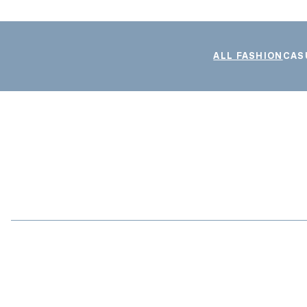
ALL FASHION
CAS