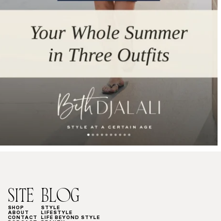
SITE
BLOG
SHOP
STYLE
ABOUT
LIFESTYLE
CONTACT
LIFE BEYOND STYLE