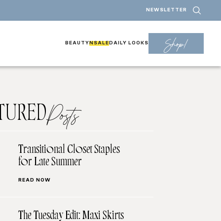
NEWSLETTER
Shop!
BEAUTY
NSALE
DAILY LOOKS
TURED
Posts
Transitional Closet Staples
for Late Summer
READ NOW
The Tuesday Edit: Maxi Skirts