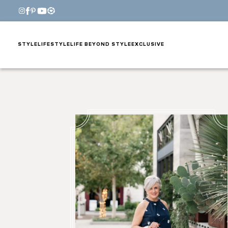
STYLE
LIFESTYLE
LIFE BEYOND STYLE
EXCLUSIVE