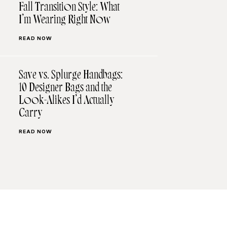
Fall Transition Style: What
I’m Wearing Right Now
READ NOW
Save vs. Splurge Handbags:
10 Designer Bags and the
Look-Alikes I’d Actually
Carry
READ NOW