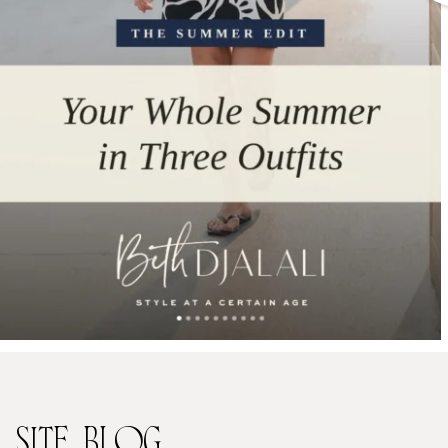
SITE
BLOG