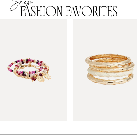
Shop
FASHION FAVORITES