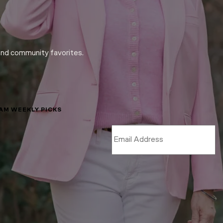
and community favorites.
LAM WEEKLY PICKS