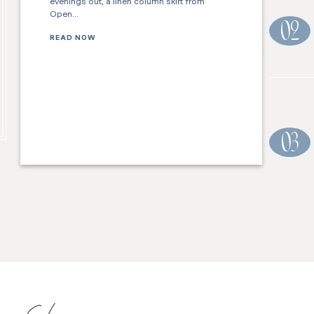
evenings out, a linen column skirt from
Open…
02
READ NOW
03