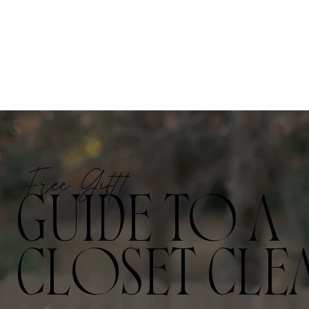
Free Gift!
GUIDE TO A
CLOSET CLE