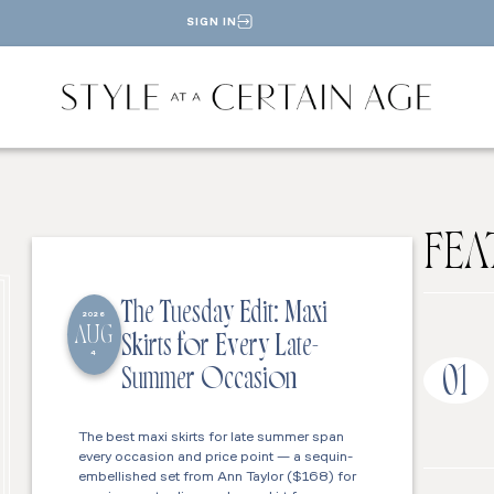
SIGN IN
FEA
The Tuesday Edit: Maxi
2026
AUG
Skirts for Every Late-
4
01
Summer Occasion
The best maxi skirts for late summer span
every occasion and price point — a sequin-
embellished set from Ann Taylor ($168) for