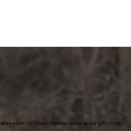
eceive Beth’s Closet Cleanse Guide as our gift to you.