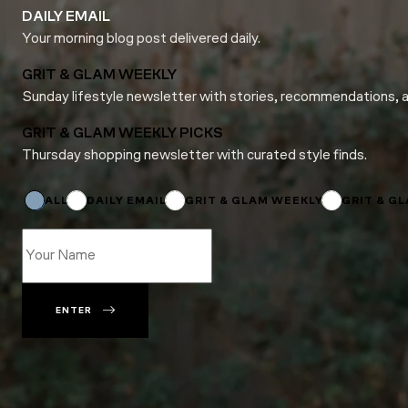
DAILY EMAIL
Your morning blog post delivered daily.
GRIT & GLAM WEEKLY
Sunday lifestyle newsletter with stories, recommendations, 
GRIT & GLAM WEEKLY PICKS
Thursday shopping newsletter with curated style finds.
*
*
Name
ALL
DAILY EMAIL
GRIT & GLAM WEEKLY
GRIT & G
ENTER