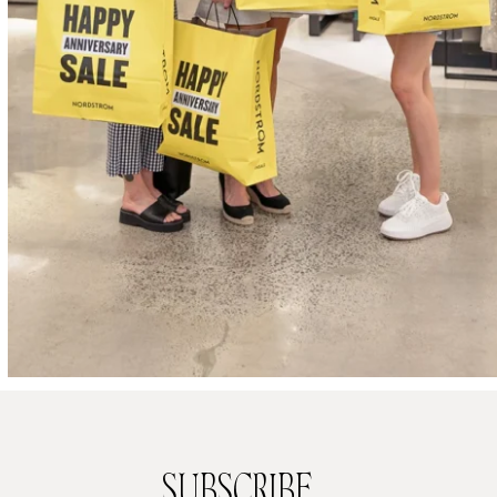
SUBSCRIBE