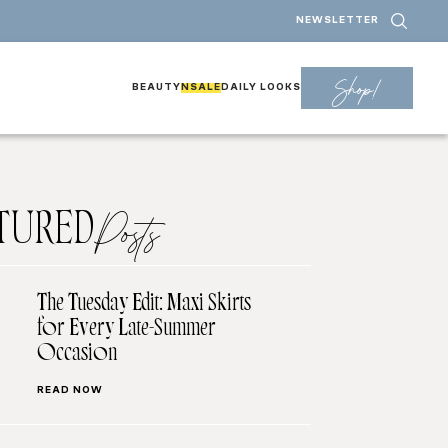
NEWSLETTER
Shop!
BEAUTY
NSALE
DAILY LOOKS
TURED
Posts
The Tuesday Edit: Maxi Skirts
for Every Late-Summer
Occasion
READ NOW