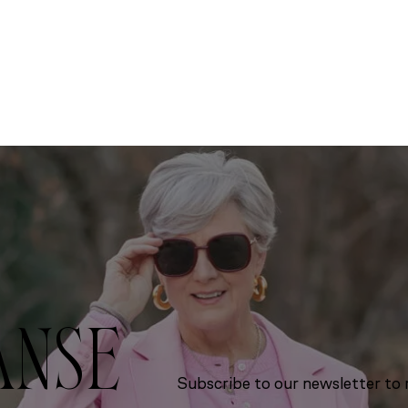
ANSE
Subscribe to our newsletter to r