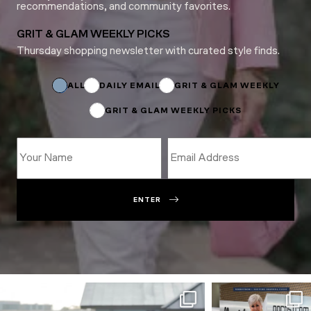
recommendations, and community favorites.
GRIT & GLAM WEEKLY PICKS
Thursday shopping newsletter with curated style finds.
*
Name
Email
ALL
DAILY EMAIL
GRIT & GLAM WEEKLY
GRIT & GLAM WEEKLY PICKS
ENTER