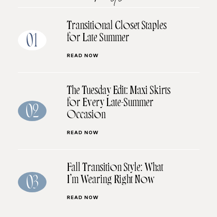
Transitional Closet Staples
for Late Summer
01
READ NOW
The Tuesday Edit: Maxi Skirts
for Every Late-Summer
02
Occasion
READ NOW
Fall Transition Style: What
I’m Wearing Right Now
03
READ NOW