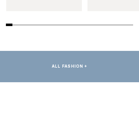
ALL FASHION +