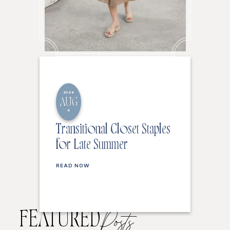
2026
AUG
6
Transitional Closet Staples
for Late Summer
READ NOW
FEATURED
Posts