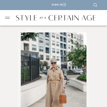
SIGN IN