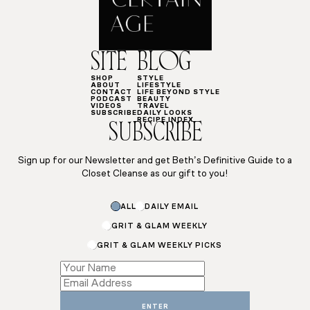
SITE
BLOG
SHOP
STYLE
ABOUT
LIFESTYLE
CONTACT
LIFE BEYOND STYLE
PODCAST
BEAUTY
VIDEOS
TRAVEL
SUBSCRIBE
DAILY LOOKS
RECIPE INDEX
SUBSCRIBE
Sign up for our Newsletter and get Beth’s Definitive Guide to a
Closet Cleanse as our gift to you!
ALL
DAILY EMAIL
GRIT & GLAM WEEKLY
GRIT & GLAM WEEKLY PICKS
*
*
*
ENTER