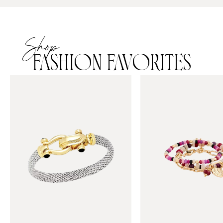
Shop
FASHION FAVORITES