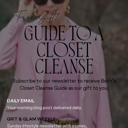
Free Gift!
GUIDE TO A
CLOSET
CLEANSE
Subscribe to our newsletter to receive Beth’s
Closet Cleanse Guide as our gift to you.
DAILY EMAIL
Your morning blog post delivered daily.
GRIT & GLAM WEEKLY
Sunday lifestyle newsletter with stories,