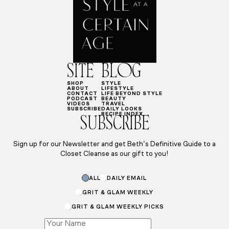
SITE
BLOG
SHOP
STYLE
ABOUT
LIFESTYLE
CONTACT
LIFE BEYOND STYLE
PODCAST
BEAUTY
VIDEOS
TRAVEL
SUBSCRIBE
DAILY LOOKS
RECIPE INDEX
SUBSCRIBE
Sign up for our Newsletter and get Beth’s Definitive Guide to a
Closet Cleanse as our gift to you!
ALL
DAILY EMAIL
GRIT & GLAM WEEKLY
GRIT & GLAM WEEKLY PICKS