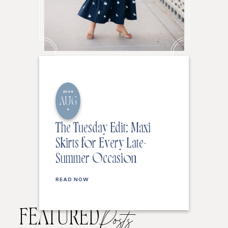
2026
AUG
4
The Tuesday Edit: Maxi
Skirts for Every Late-
Summer Occasion
READ NOW
FEATURED
Posts