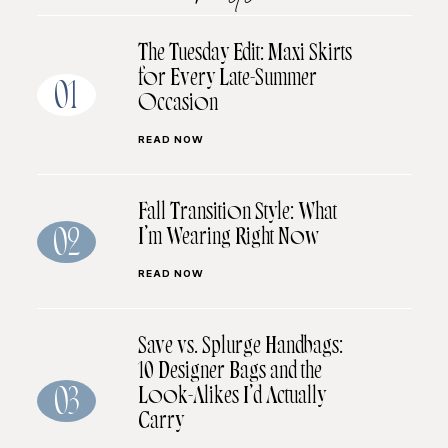
The Tuesday Edit: Maxi Skirts
for Every Late-Summer
01
Occasion
READ NOW
Fall Transition Style: What
I’m Wearing Right Now
02
READ NOW
Save vs. Splurge Handbags:
10 Designer Bags and the
Look-Alikes I’d Actually
03
Carry