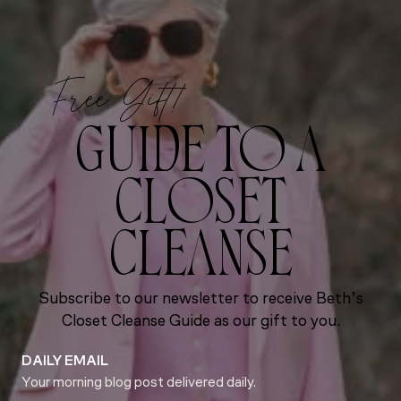
Free Gift!
GUIDE TO A
CLOSET
CLEANSE
Subscribe to our newsletter to receive Beth’s
Closet Cleanse Guide as our gift to you.
DAILY EMAIL
Your morning blog post delivered daily.