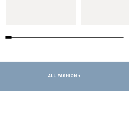
ALL FASHION +