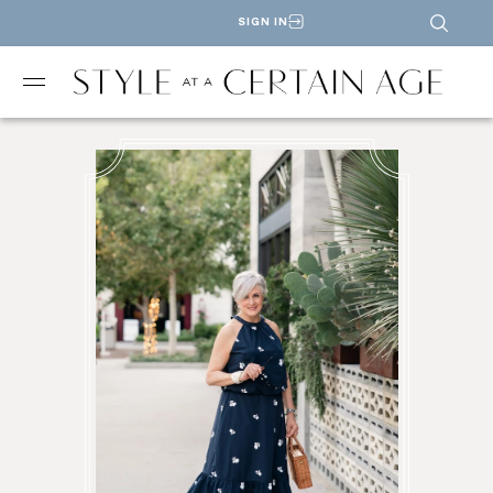
SIGN IN