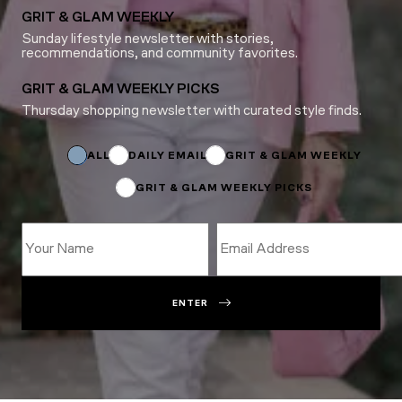
GRIT & GLAM WEEKLY
Sunday lifestyle newsletter with stories,
recommendations, and community favorites.
GRIT & GLAM WEEKLY PICKS
Thursday shopping newsletter with curated style finds.
Subscriptions
Subscriptions
Email
ALL
DAILY EMAIL
GRIT & GLAM WEEKLY
GRIT & GLAM WEEKLY PICKS
ENTER