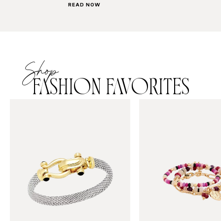
READ NOW
Shop
FASHION FAVORITES