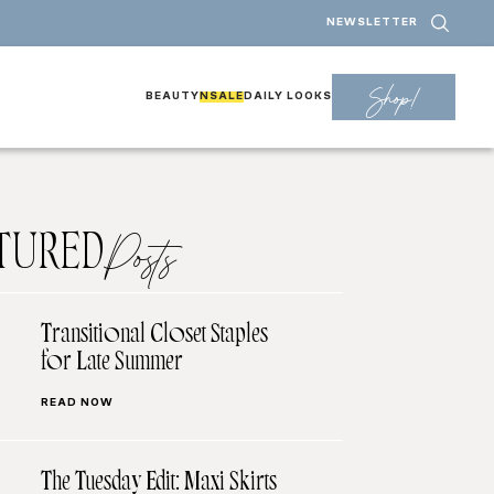
NEWSLETTER
Shop!
BEAUTY
NSALE
DAILY LOOKS
TURED
Posts
Transitional Closet Staples
for Late Summer
READ NOW
The Tuesday Edit: Maxi Skirts