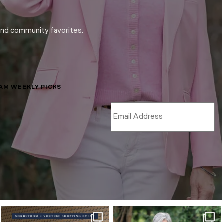
and community favorites.
LAM WEEKLY PICKS