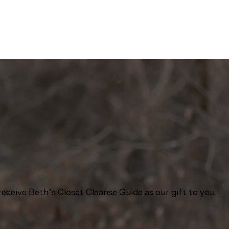
eceive Beth’s Closet Cleanse Guide as our gift to you.