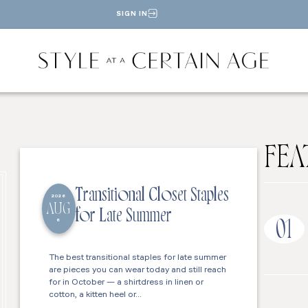
SIGN IN
FEA
Transitional Closet Staples
2026
AUG
for Late Summer
6
01
The best transitional staples for late summer
are pieces you can wear today and still reach
for in October — a shirtdress in linen or
cotton, a kitten heel or…