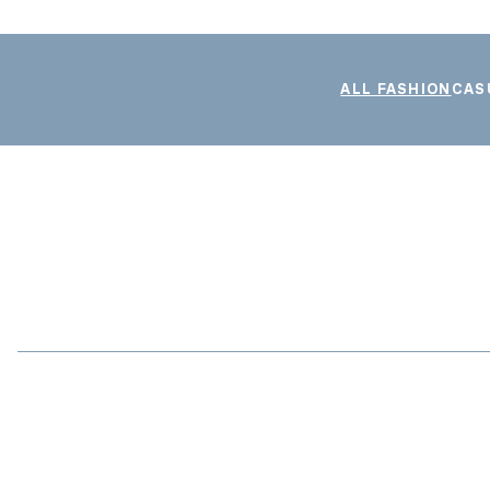
ALL FASHION
CAS