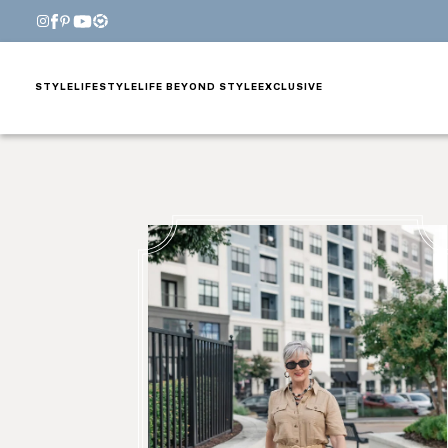
STYLE
LIFESTYLE
LIFE BEYOND STYLE
EXCLUSIVE