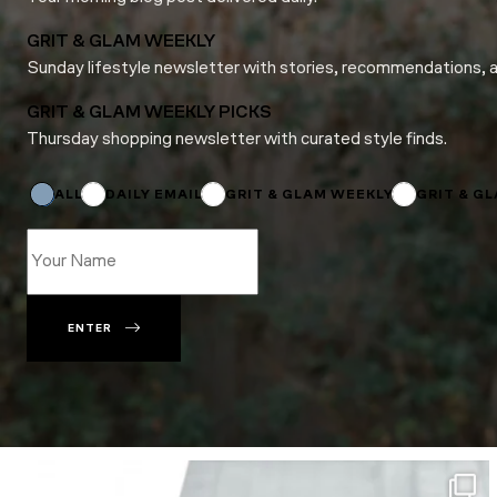
GRIT & GLAM WEEKLY
Sunday lifestyle newsletter with stories, recommendations, 
GRIT & GLAM WEEKLY PICKS
Thursday shopping newsletter with curated style finds.
Subscriptions
*
Subscriptions
ALL
DAILY EMAIL
GRIT & GLAM WEEKLY
GRIT & G
ENTER