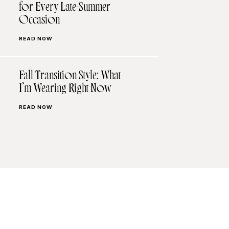
for Every Late-Summer
Occasion
READ NOW
Fall Transition Style: What
I’m Wearing Right Now
READ NOW