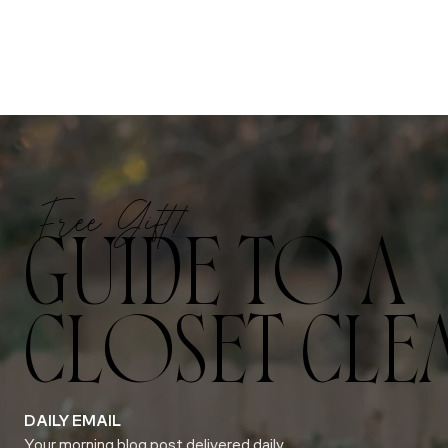
Free Gift!
GUIDE TO A
CLOSET CLE
DAILY EMAIL
Your morning blog post delivered daily.