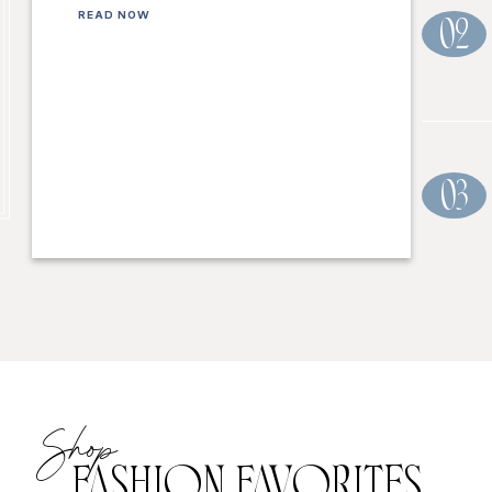
READ NOW
02
03
Shop
FASHION FAVORITES