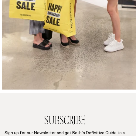
SUBSCRIBE
Sign up for our Newsletter and get Beth’s Definitive Guide to a