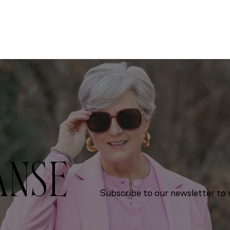
ANSE
Subscribe to our newsletter to r