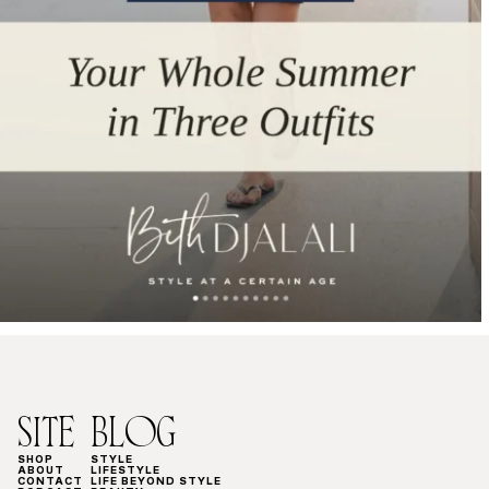
SITE
BLOG
SHOP
STYLE
ABOUT
LIFESTYLE
CONTACT
LIFE BEYOND STYLE