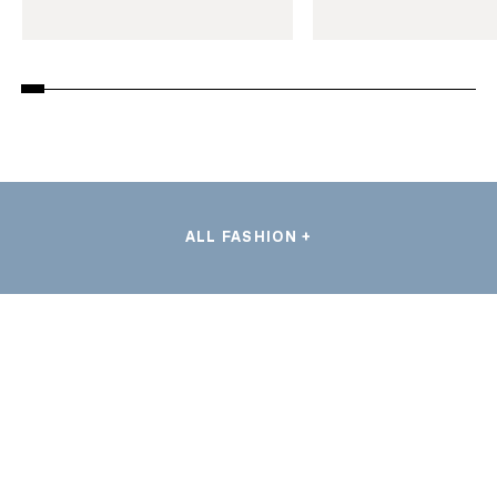
ALL FASHION +