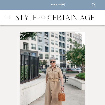
SIGN IN