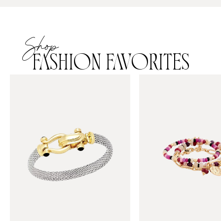
Shop
FASHION FAVORITES