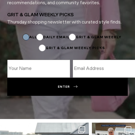
recommendations, and community favorites.
GRIT & GLAM WEEKLY PICKS
Thursday shopping newsletter with curated style finds.
Name
*
*
ALL
DAILY EMAIL
GRIT & GLAM WEEKLY
GRIT & GLAM WEEKLY PICKS
ENTER