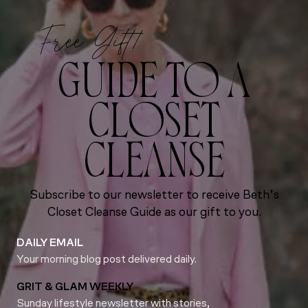
Free Gift!
GUIDE TO A
CLOSET
CLEANSE
Subscribe to our newsletter to receive Beth’s
Closet Cleanse Guide as our gift to you.
DAILY EMAIL
Your morning blog post delivered daily.
GRIT & GLAM WEEKLY
Sunday lifestyle newsletter with stories,