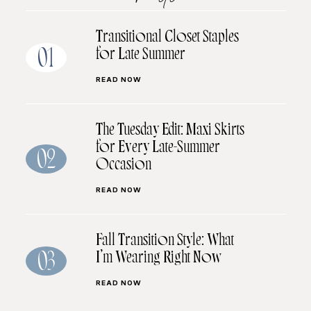
Transitional Closet Staples
for Late Summer
01
READ NOW
The Tuesday Edit: Maxi Skirts
for Every Late-Summer
02
Occasion
READ NOW
Fall Transition Style: What
I’m Wearing Right Now
03
READ NOW