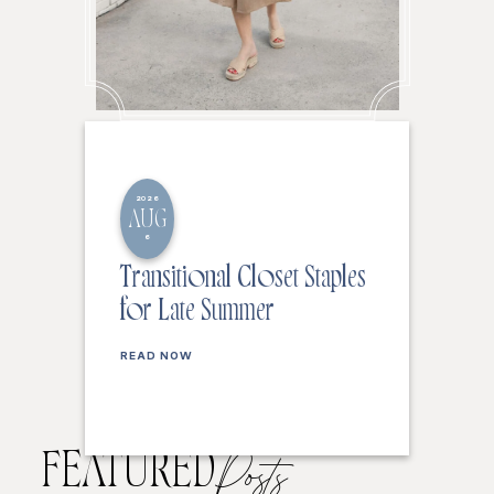
2026
AUG
6
Transitional Closet Staples
for Late Summer
READ NOW
FEATURED
Posts