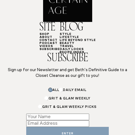
SITE
BLOG
SHOP
STYLE
ABOUT
LIFESTYLE
CONTACT
LIFE BEYOND STYLE
PODCAST
BEAUTY
VIDEOS
TRAVEL
SUBSCRIBE
DAILY LOOKS
RECIPE INDEX
SUBSCRIBE
Sign up for our Newsletter and get Beth’s Definitive Guide to a
Closet Cleanse as our gift to you!
Name
ALL
DAILY EMAIL
*
*
GRIT & GLAM WEEKLY
GRIT & GLAM WEEKLY PICKS
ENTER