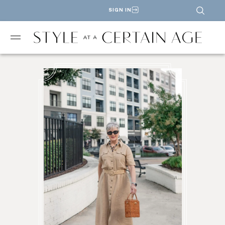
SIGN IN