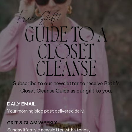
Free Gift!
GUIDE TO A
CLOSET
CLEANSE
Subscribe to our newsletter to receive Beth’s
Closet Cleanse Guide as our gift to you.
DAILY EMAIL
Your morning blog post delivered daily.
GRIT & GLAM WEEKLY
Sunday lifestyle newsletter with stories,