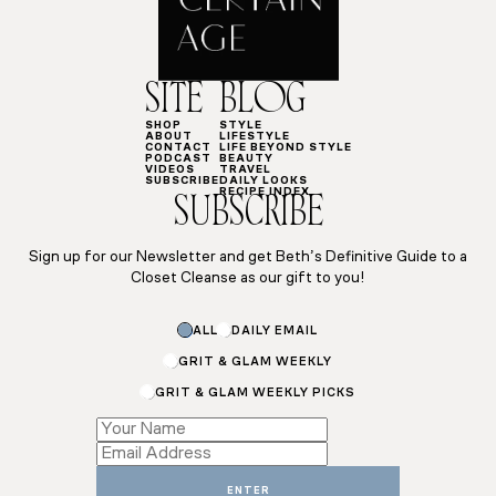
SITE
BLOG
SHOP
STYLE
ABOUT
LIFESTYLE
CONTACT
LIFE BEYOND STYLE
PODCAST
BEAUTY
VIDEOS
TRAVEL
SUBSCRIBE
DAILY LOOKS
RECIPE INDEX
SUBSCRIBE
Sign up for our Newsletter and get Beth’s Definitive Guide to a
Closet Cleanse as our gift to you!
ALL
DAILY EMAIL
GRIT & GLAM WEEKLY
GRIT & GLAM WEEKLY PICKS
Name
Name
Name
ENTER