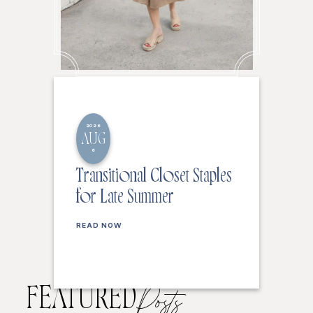
2026
AUG
6
Transitional Closet Staples
for Late Summer
READ NOW
FEATURED
Posts