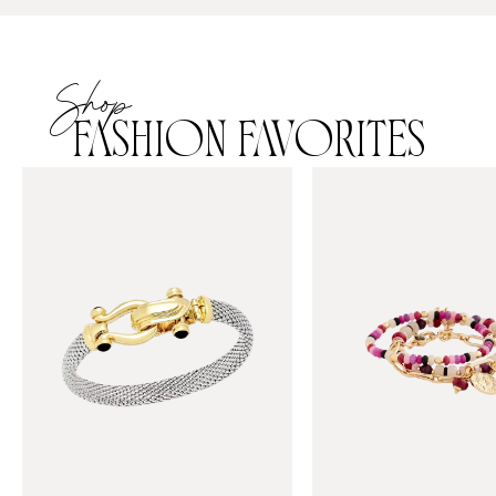
Shop
FASHION FAVORITES