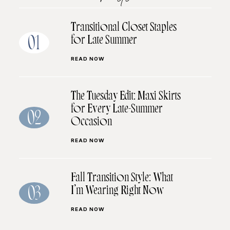
Transitional Closet Staples
for Late Summer
01
READ NOW
The Tuesday Edit: Maxi Skirts
for Every Late-Summer
02
Occasion
READ NOW
Fall Transition Style: What
I’m Wearing Right Now
03
READ NOW