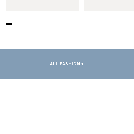
ALL FASHION +