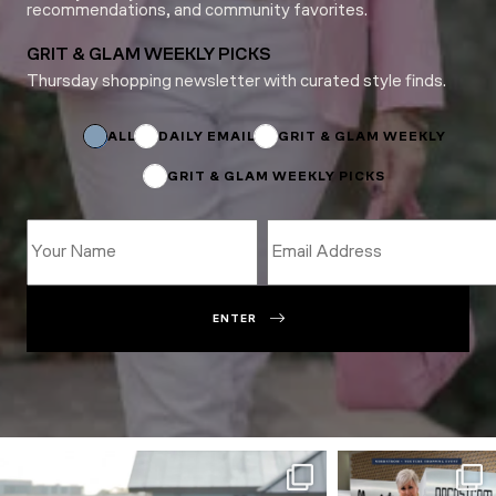
recommendations, and community favorites.
GRIT & GLAM WEEKLY PICKS
Thursday shopping newsletter with curated style finds.
*
*
*
ALL
DAILY EMAIL
GRIT & GLAM WEEKLY
GRIT & GLAM WEEKLY PICKS
ENTER