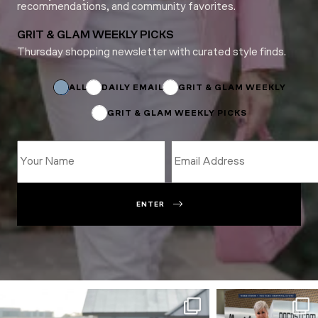
recommendations, and community favorites.
GRIT & GLAM WEEKLY PICKS
Thursday shopping newsletter with curated style finds.
Subscriptions
Name
*
ALL
DAILY EMAIL
GRIT & GLAM WEEKLY
GRIT & GLAM WEEKLY PICKS
ENTER