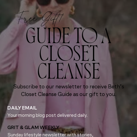
Free Gift!
GUIDE TO A
CLOSET
CLEANSE
Subscribe to our newsletter to receive Beth’s
Closet Cleanse Guide as our gift to you.
DAILY EMAIL
Your morning blog post delivered daily.
GRIT & GLAM WEEKLY
Sunday lifestyle newsletter with stories,