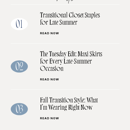
Transitional Closet Staples
for Late Summer
01
READ NOW
The Tuesday Edit: Maxi Skirts
for Every Late-Summer
02
Occasion
READ NOW
Fall Transition Style: What
I’m Wearing Right Now
03
READ NOW