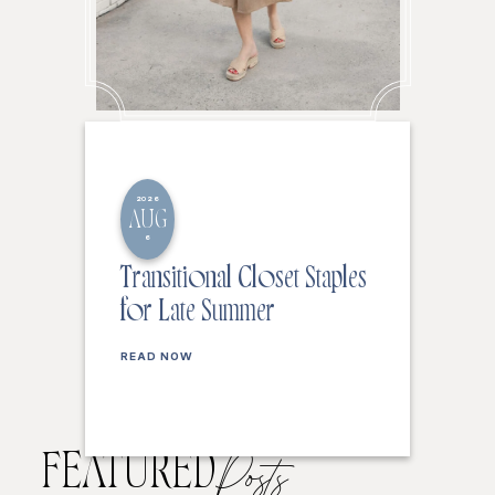
2026
AUG
6
Transitional Closet Staples
for Late Summer
READ NOW
FEATURED
Posts