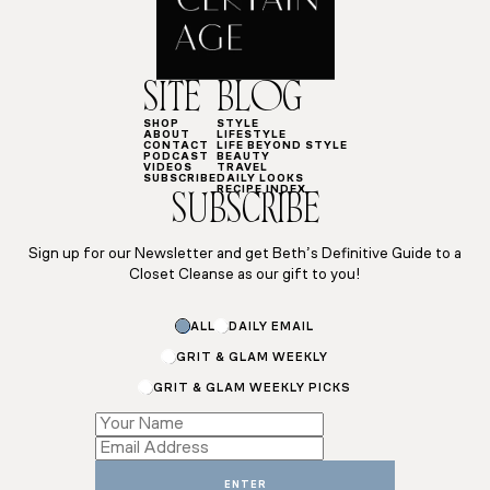
SITE
BLOG
SHOP
STYLE
ABOUT
LIFESTYLE
CONTACT
LIFE BEYOND STYLE
PODCAST
BEAUTY
VIDEOS
TRAVEL
SUBSCRIBE
DAILY LOOKS
RECIPE INDEX
SUBSCRIBE
Sign up for our Newsletter and get Beth’s Definitive Guide to a
Closet Cleanse as our gift to you!
ALL
DAILY EMAIL
GRIT & GLAM WEEKLY
GRIT & GLAM WEEKLY PICKS
Email
Email
Subscriptions
ENTER