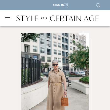
SIGN IN