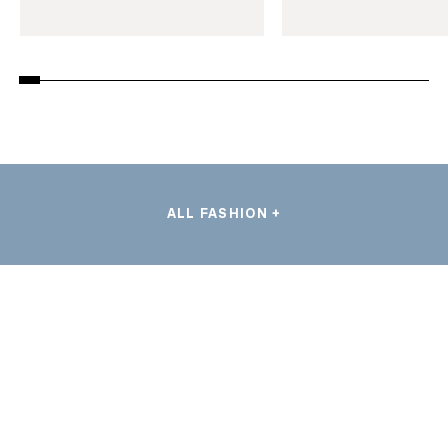
ALL FASHION +