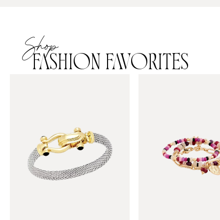
Shop
FASHION FAVORITES