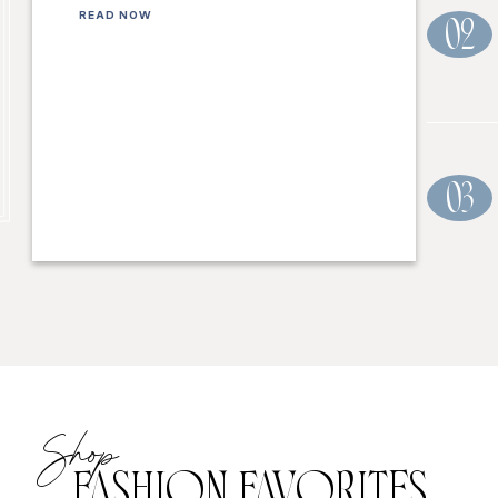
READ NOW
02
03
Shop
FASHION FAVORITES