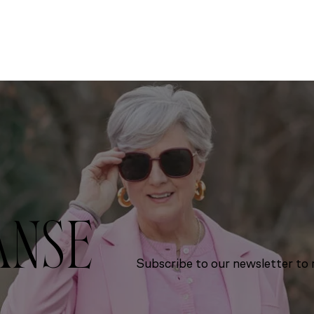
ANSE
Subscribe to our newsletter to r