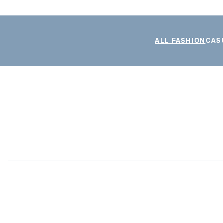
ALL FASHION
CAS