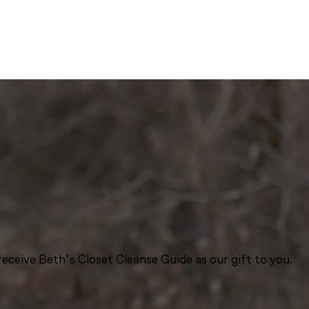
eceive Beth’s Closet Cleanse Guide as our gift to you.