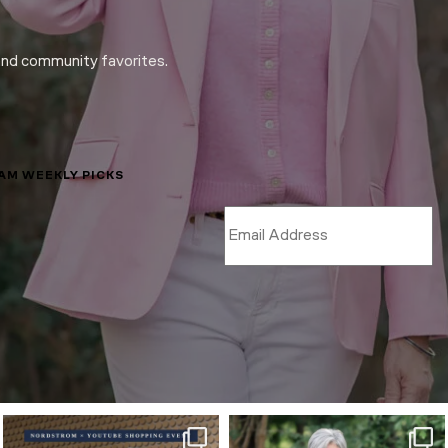
and community favorites.
LAM WEEKLY PICKS