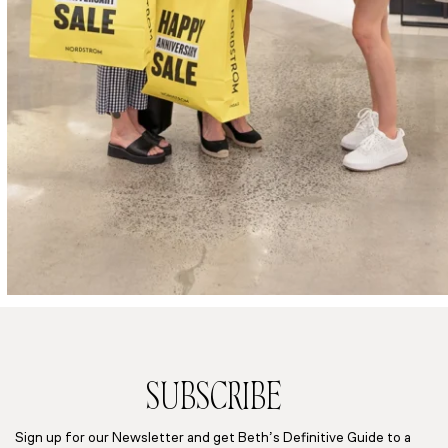
SUBSCRIBE
Sign up for our Newsletter and get Beth’s Definitive Guide to a