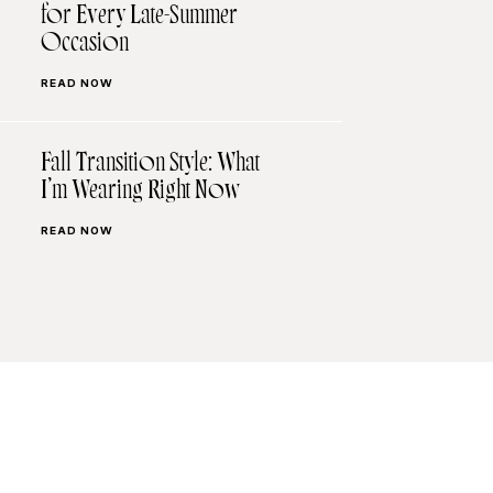
for Every Late-Summer
Occasion
READ NOW
Fall Transition Style: What
I’m Wearing Right Now
READ NOW