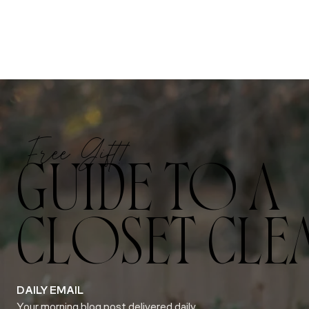
Free Gift!
GUIDE TO A
CLOSET CLE
DAILY EMAIL
Your morning blog post delivered daily.