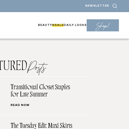
NEWSLETTER
Shop!
BEAUTY
NSALE
DAILY LOOKS
TURED
Posts
Transitional Closet Staples
for Late Summer
READ NOW
The Tuesday Edit: Maxi Skirts