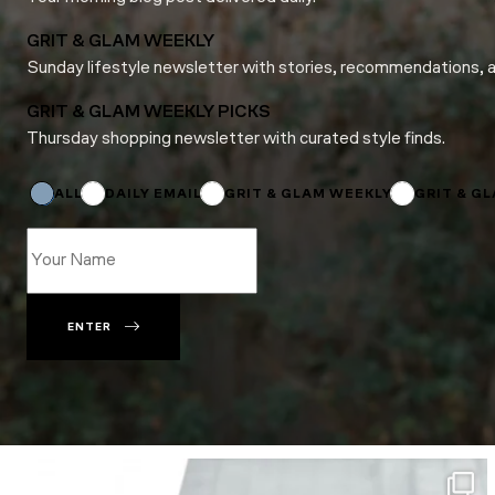
GRIT & GLAM WEEKLY
Sunday lifestyle newsletter with stories, recommendations, 
GRIT & GLAM WEEKLY PICKS
Thursday shopping newsletter with curated style finds.
*
Email
ALL
DAILY EMAIL
GRIT & GLAM WEEKLY
GRIT & G
ENTER