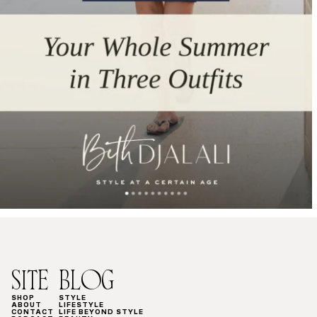
SITE
BLOG
SHOP
STYLE
ABOUT
LIFESTYLE
CONTACT
LIFE BEYOND STYLE