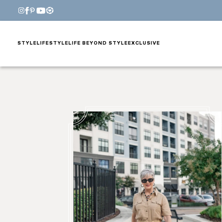
STYLE
LIFESTYLE
LIFE BEYOND STYLE
EXCLUSIVE