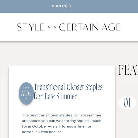
SIGN IN
FEA
Transitional Closet Staples
2026
AUG
for Late Summer
6
01
The best transitional staples for late summer
are pieces you can wear today and still reach
for in October — a shirtdress in linen or
cotton, a kitten heel or…