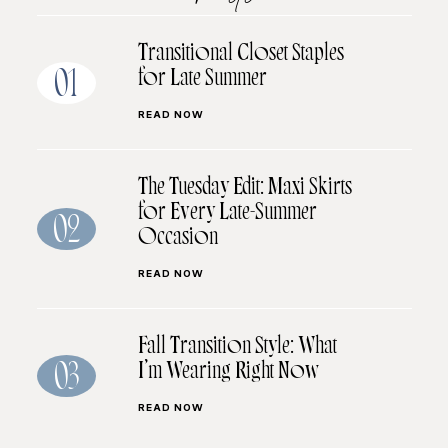
Transitional Closet Staples
for Late Summer
01
READ NOW
The Tuesday Edit: Maxi Skirts
for Every Late-Summer
02
Occasion
READ NOW
Fall Transition Style: What
I’m Wearing Right Now
03
READ NOW