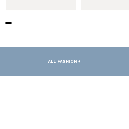
ALL FASHION +