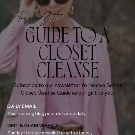
Free Gift!
GUIDE TO A
CLOSET
CLEANSE
Subscribe to our newsletter to receive Beth’s
Closet Cleanse Guide as our gift to you.
DAILY EMAIL
Your morning blog post delivered daily.
GRIT & GLAM WEEKLY
Sunday lifestyle newsletter with stories,