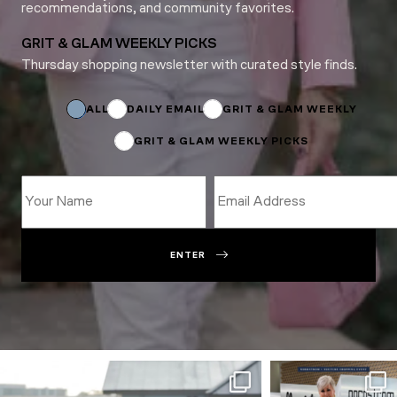
recommendations, and community favorites.
GRIT & GLAM WEEKLY PICKS
Thursday shopping newsletter with curated style finds.
Subscriptions
*
ALL
DAILY EMAIL
GRIT & GLAM WEEKLY
GRIT & GLAM WEEKLY PICKS
ENTER