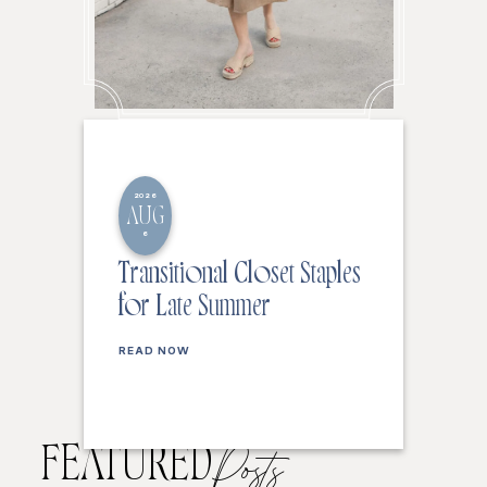
2026
AUG
6
Transitional Closet Staples
for Late Summer
READ NOW
FEATURED
Posts