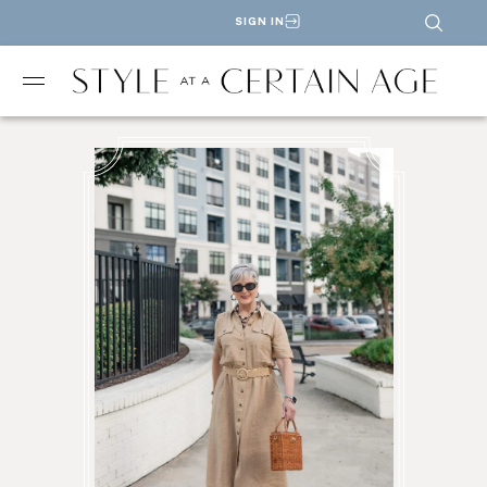
SIGN IN