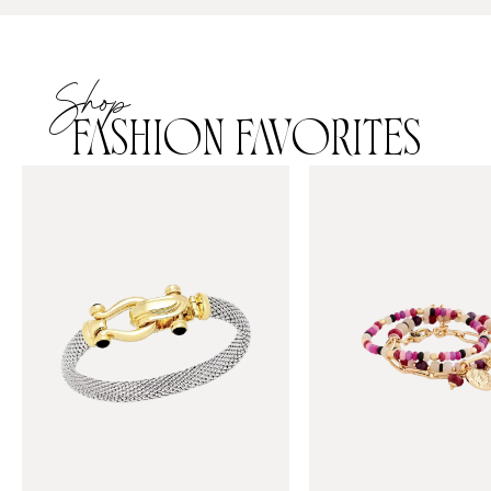
Shop
FASHION FAVORITES