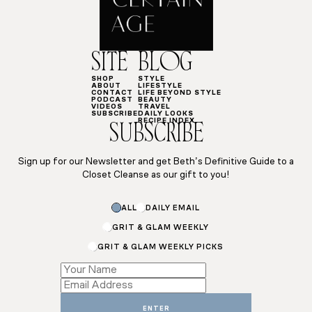
SITE
BLOG
SHOP
STYLE
ABOUT
LIFESTYLE
CONTACT
LIFE BEYOND STYLE
PODCAST
BEAUTY
VIDEOS
TRAVEL
SUBSCRIBE
DAILY LOOKS
RECIPE INDEX
SUBSCRIBE
Sign up for our Newsletter and get Beth’s Definitive Guide to a
Closet Cleanse as our gift to you!
Subscriptions
ALL
DAILY EMAIL
*
Email
GRIT & GLAM WEEKLY
GRIT & GLAM WEEKLY PICKS
ENTER