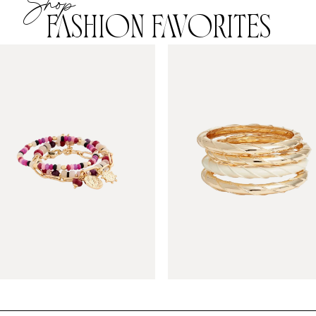
Shop
FASHION FAVORITES