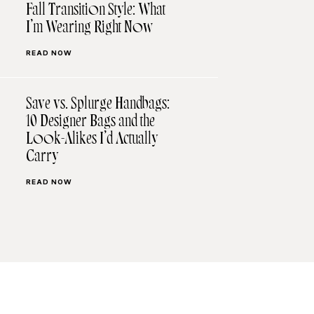
Fall Transition Style: What
I’m Wearing Right Now
READ NOW
Save vs. Splurge Handbags:
10 Designer Bags and the
Look-Alikes I’d Actually
Carry
READ NOW