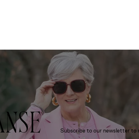
ANSE
Subscribe to our newsletter to r