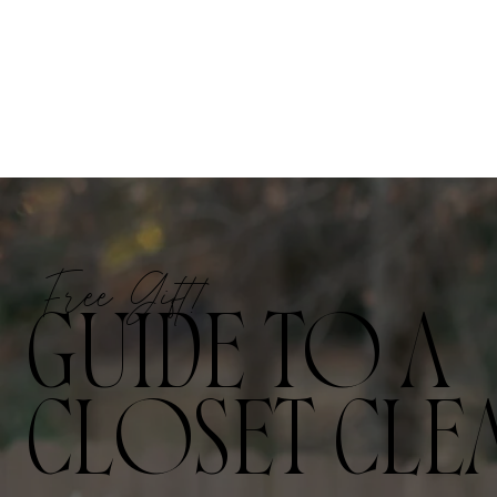
Free Gift!
GUIDE TO A
CLOSET CLE