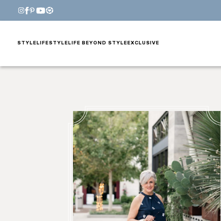
STYLE
LIFESTYLE
LIFE BEYOND STYLE
EXCLUSIVE