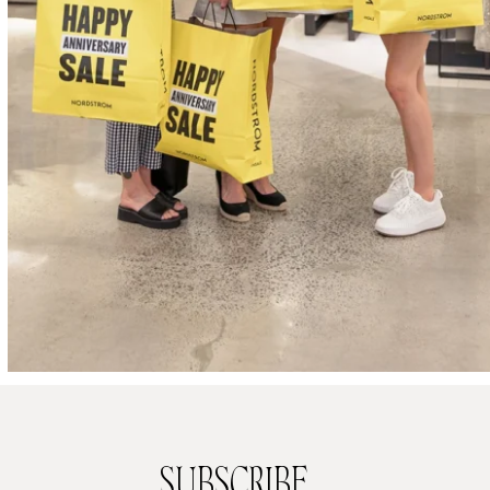
SUBSCRIBE