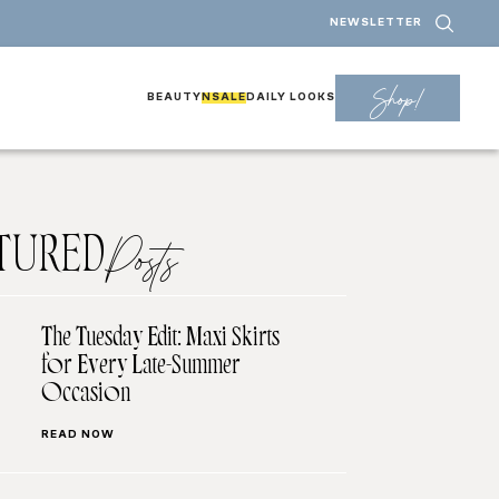
NEWSLETTER
Shop!
BEAUTY
NSALE
DAILY LOOKS
TURED
Posts
The Tuesday Edit: Maxi Skirts
for Every Late-Summer
Occasion
READ NOW