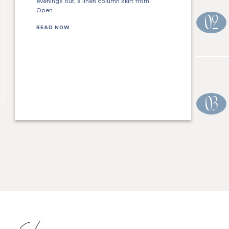
evenings out, a linen column skirt from
Open…
02
READ NOW
03