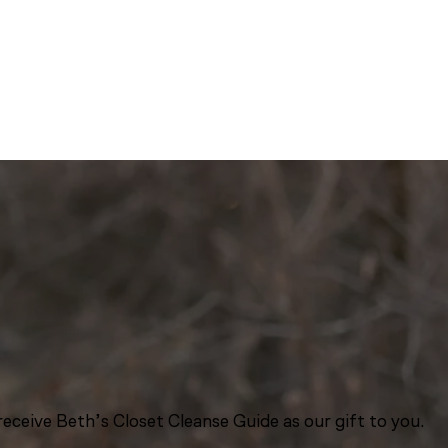
eceive Beth’s Closet Cleanse Guide as our gift to you.