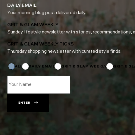
DAILY EMAIL
Your morning blog post delivered daily.
GRIT & GLAM WEEKLY
Sunday lifestyle newsletter with stories, recommendations, 
GRIT & GLAM WEEKLY PICKS
Thursday shopping newsletter with curated style finds.
Email
Subscriptions
Subscriptions
ALL
DAILY EMAIL
GRIT & GLAM WEEKLY
GRIT & G
ENTER