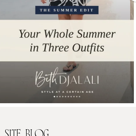
SITE
BLOG