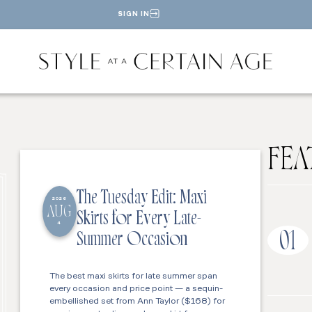
SIGN IN
FEA
The Tuesday Edit: Maxi
2026
AUG
Skirts for Every Late-
4
01
Summer Occasion
The best maxi skirts for late summer span
every occasion and price point — a sequin-
embellished set from Ann Taylor ($168) for