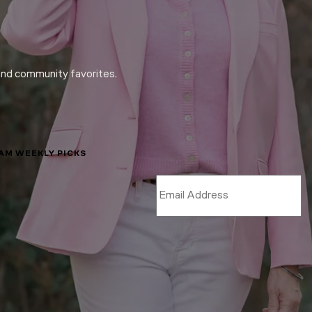
and community favorites.
LAM WEEKLY PICKS