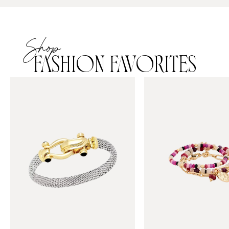
Shop
FASHION FAVORITES