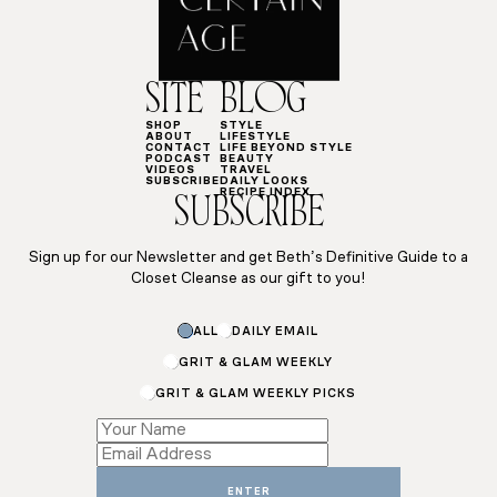
SITE
BLOG
SHOP
STYLE
ABOUT
LIFESTYLE
CONTACT
LIFE BEYOND STYLE
PODCAST
BEAUTY
VIDEOS
TRAVEL
SUBSCRIBE
DAILY LOOKS
RECIPE INDEX
SUBSCRIBE
Sign up for our Newsletter and get Beth’s Definitive Guide to a
Closet Cleanse as our gift to you!
*
ALL
DAILY EMAIL
Subscriptions
Email
GRIT & GLAM WEEKLY
GRIT & GLAM WEEKLY PICKS
ENTER