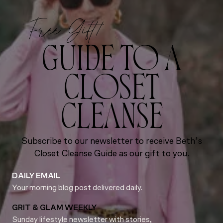
Free Gift!
GUIDE TO A
CLOSET
CLEANSE
Subscribe to our newsletter to receive Beth’s
Closet Cleanse Guide as our gift to you.
DAILY EMAIL
Your morning blog post delivered daily.
GRIT & GLAM WEEKLY
Sunday lifestyle newsletter with stories,