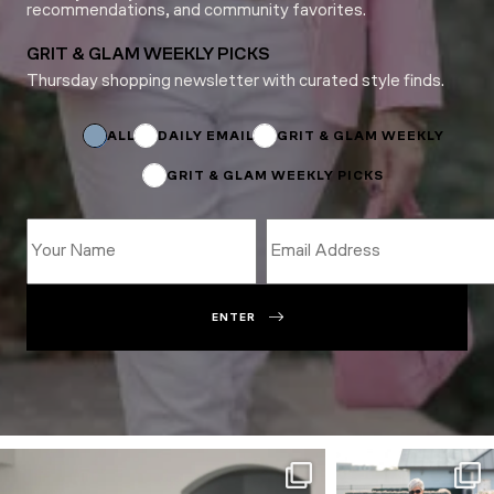
recommendations, and community favorites.
GRIT & GLAM WEEKLY PICKS
Thursday shopping newsletter with curated style finds.
*
Email
*
ALL
DAILY EMAIL
GRIT & GLAM WEEKLY
GRIT & GLAM WEEKLY PICKS
ENTER