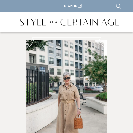
SIGN IN