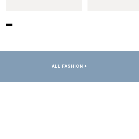
ALL FASHION +