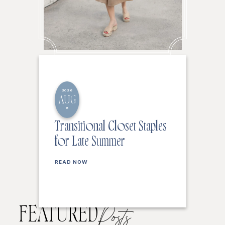
2026
AUG
6
Transitional Closet Staples
for Late Summer
READ NOW
FEATURED
Posts