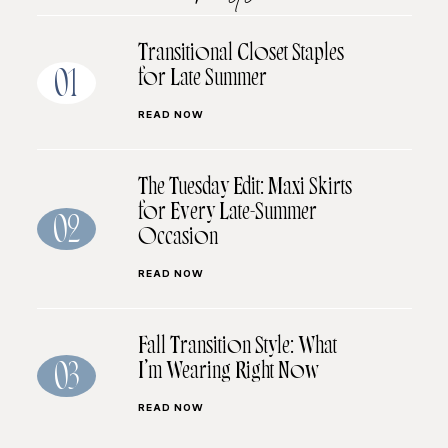
Transitional Closet Staples
for Late Summer
01
READ NOW
The Tuesday Edit: Maxi Skirts
for Every Late-Summer
02
Occasion
READ NOW
Fall Transition Style: What
I’m Wearing Right Now
03
READ NOW