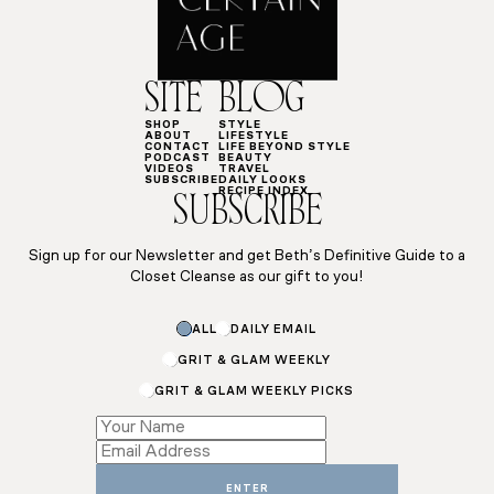
SITE
BLOG
SHOP
STYLE
ABOUT
LIFESTYLE
CONTACT
LIFE BEYOND STYLE
PODCAST
BEAUTY
VIDEOS
TRAVEL
SUBSCRIBE
DAILY LOOKS
RECIPE INDEX
SUBSCRIBE
Sign up for our Newsletter and get Beth’s Definitive Guide to a
Closet Cleanse as our gift to you!
ALL
DAILY EMAIL
GRIT & GLAM WEEKLY
GRIT & GLAM WEEKLY PICKS
Email
Email
Subscriptions
ENTER