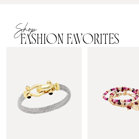
Shop
FASHION FAVORITES