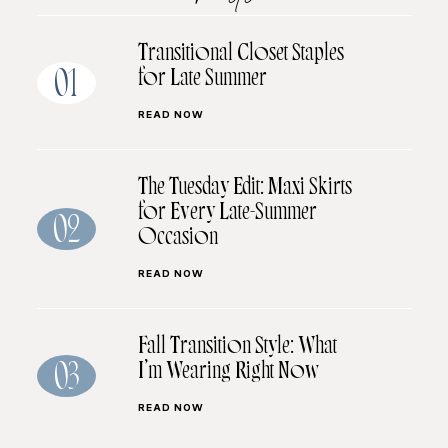
Transitional Closet Staples
for Late Summer
01
READ NOW
The Tuesday Edit: Maxi Skirts
for Every Late-Summer
02
Occasion
READ NOW
Fall Transition Style: What
I’m Wearing Right Now
03
READ NOW