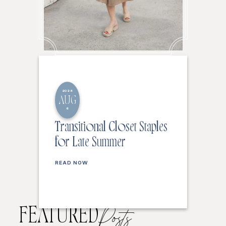
2026
AUG
6
Transitional Closet Staples
for Late Summer
READ NOW
FEATURED
Posts