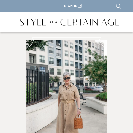
SIGN IN