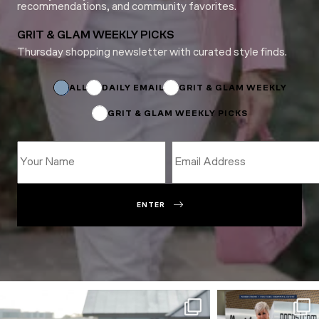
recommendations, and community favorites.
GRIT & GLAM WEEKLY PICKS
Thursday shopping newsletter with curated style finds.
*
Subscriptions
Email
ALL
DAILY EMAIL
GRIT & GLAM WEEKLY
GRIT & GLAM WEEKLY PICKS
ENTER