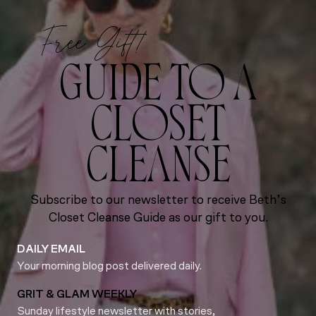
Free Gift!
GUIDE TO A
CLOSET
CLEANSE
Subscribe to our newsletter to receive Beth’s
Closet Cleanse Guide as our gift to you.
DAILY EMAIL
Your morning blog post delivered daily.
GRIT & GLAM WEEKLY
Sunday lifestyle newsletter with stories,