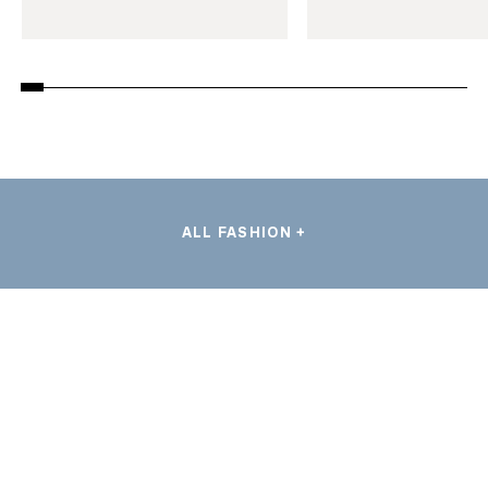
ALL FASHION +