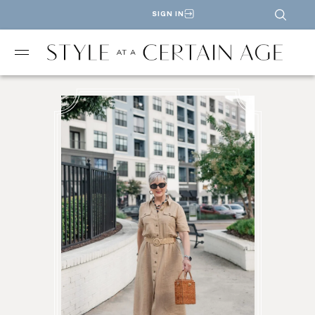
SIGN IN