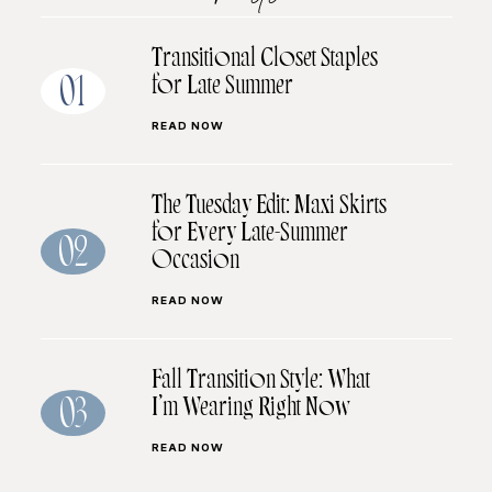
Transitional Closet Staples
for Late Summer
01
READ NOW
The Tuesday Edit: Maxi Skirts
for Every Late-Summer
02
Occasion
READ NOW
Fall Transition Style: What
I’m Wearing Right Now
03
READ NOW