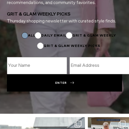
recommendations, and community favorites.
GRIT & GLAM WEEKLY PICKS
Thursday shopping newsletter with curated style finds.
Subscriptions
Subscriptions
Name
ALL
DAILY EMAIL
GRIT & GLAM WEEKLY
GRIT & GLAM WEEKLY PICKS
ENTER