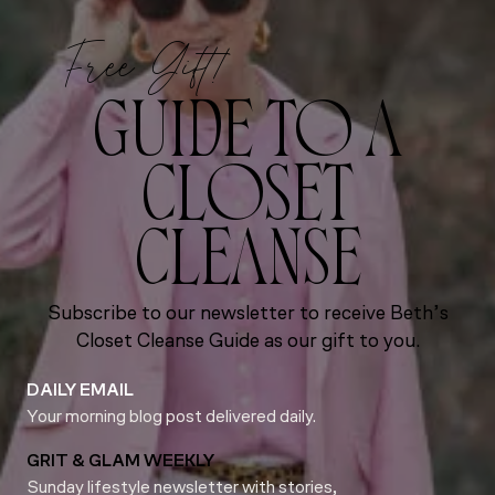
Free Gift!
GUIDE TO A
CLOSET
CLEANSE
Subscribe to our newsletter to receive Beth’s
Closet Cleanse Guide as our gift to you.
DAILY EMAIL
Your morning blog post delivered daily.
GRIT & GLAM WEEKLY
Sunday lifestyle newsletter with stories,