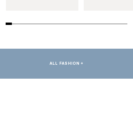
ALL FASHION +