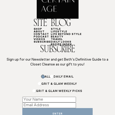
SITE
BLOG
SHOP
STYLE
ABOUT
LIFESTYLE
CONTACT
LIFE BEYOND STYLE
PODCAST
BEAUTY
VIDEOS
TRAVEL
SUBSCRIBE
DAILY LOOKS
RECIPE INDEX
SUBSCRIBE
Sign up for our Newsletter and get Beth’s Definitive Guide to a
Closet Cleanse as our gift to you!
Subscriptions
ALL
DAILY EMAIL
*
Email
GRIT & GLAM WEEKLY
GRIT & GLAM WEEKLY PICKS
ENTER