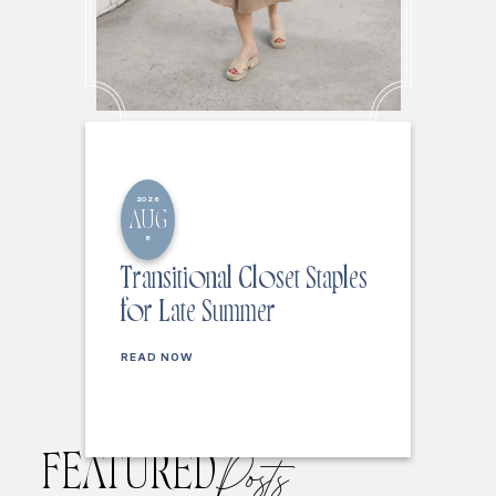
2026
AUG
6
Transitional Closet Staples
for Late Summer
READ NOW
FEATURED
Posts