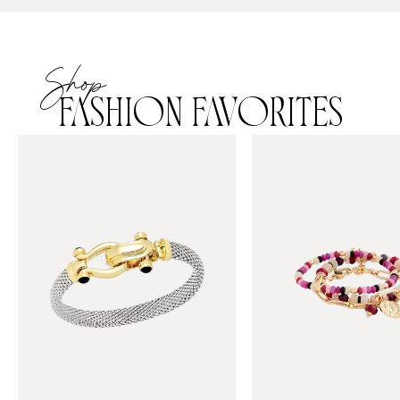
Shop
FASHION FAVORITES