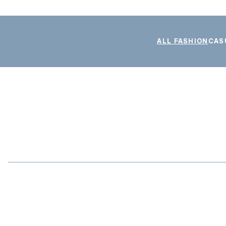
ALL FASHION
CAS