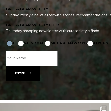
GRIT & GLAM WEEKLY
Sunday lifestyle newsletter with stories, recommendations, 
GRIT & GLAM WEEKLY PICKS
Thursday shopping newsletter with curated style finds.
Email
*
*
ALL
DAILY EMAIL
GRIT & GLAM WEEKLY
GRIT & G
ENTER