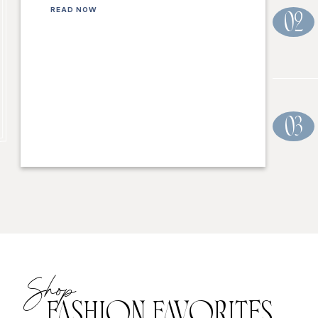
READ NOW
02
03
Shop
FASHION FAVORITES