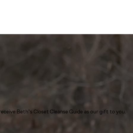
eceive Beth’s Closet Cleanse Guide as our gift to you.