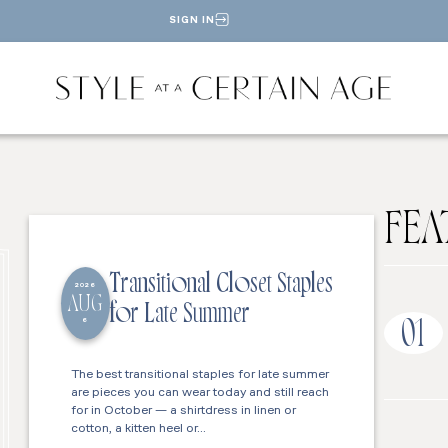
SIGN IN
FEA
Transitional Closet Staples
2026
AUG
for Late Summer
6
01
The best transitional staples for late summer
are pieces you can wear today and still reach
for in October — a shirtdress in linen or
cotton, a kitten heel or…