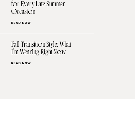
for Every Late-Summer
Occasion
READ NOW
Fall Transition Style: What
I’m Wearing Right Now
READ NOW