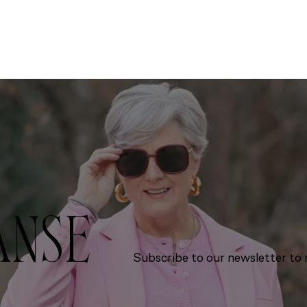
ANSE
Subscribe to our newsletter to r