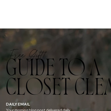
Free Gift!
GUIDE TO A
CLOSET CLE
DAILY EMAIL
Your morning blog post delivered daily.