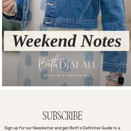
SUBSCRIBE
Sign up for our Newsletter and get Beth’s Definitive Guide to a