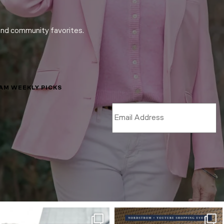
and community favorites.
LAM WEEKLY PICKS