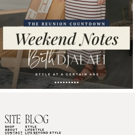
SITE
BLOG
SHOP
STYLE
ABOUT
LIFESTYLE
CONTACT
LIFE BEYOND STYLE