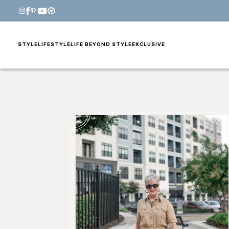
STYLE
LIFESTYLE
LIFE BEYOND STYLE
EXCLUSIVE