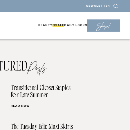
NEWSLETTER
Shop!
BEAUTY
NSALE
DAILY LOOKS
TURED
Posts
Transitional Closet Staples
for Late Summer
READ NOW
The Tuesday Edit: Maxi Skirts