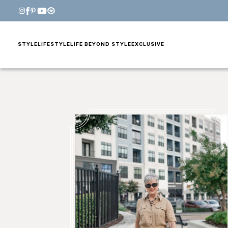
STYLE
LIFESTYLE
LIFE BEYOND STYLE
EXCLUSIVE