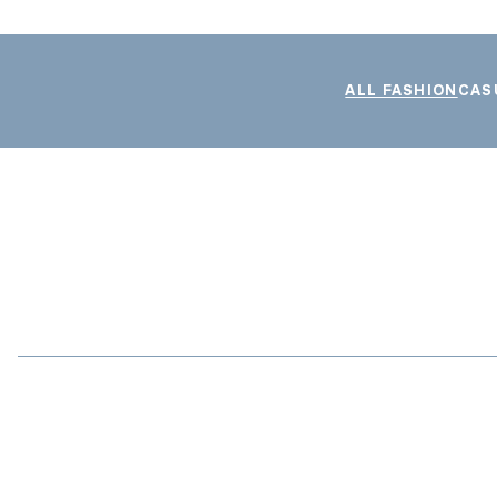
ALL FASHION
CAS