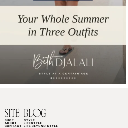
SITE
BLOG
SHOP
STYLE
ABOUT
LIFESTYLE
CONTACT
LIFE BEYOND STYLE