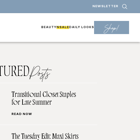
NEWSLETTER
Shop!
BEAUTY
NSALE
DAILY LOOKS
TURED
Posts
Transitional Closet Staples
for Late Summer
READ NOW
The Tuesday Edit: Maxi Skirts