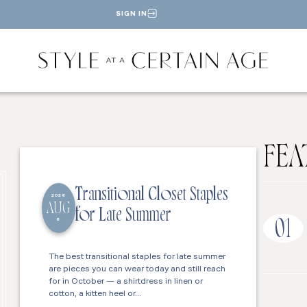
SIGN IN
FEA
Transitional Closet Staples
2026
AUG
for Late Summer
6
01
The best transitional staples for late summer
are pieces you can wear today and still reach
for in October — a shirtdress in linen or
cotton, a kitten heel or…