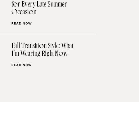
for Every Late-Summer
Occasion
READ NOW
Fall Transition Style: What
I’m Wearing Right Now
READ NOW