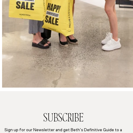
SUBSCRIBE
Sign up for our Newsletter and get Beth’s Definitive Guide to a