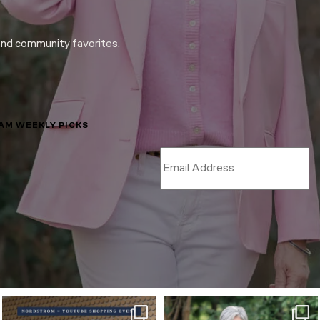
and community favorites.
LAM WEEKLY PICKS