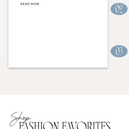
READ NOW
02
03
Shop
FASHION FAVORITES