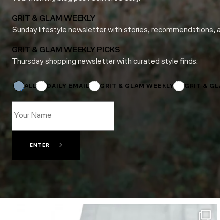
GRIT & GLAM WEEKLY
Sunday lifestyle newsletter with stories, recommendations, 
GRIT & GLAM WEEKLY PICKS
Thursday shopping newsletter with curated style finds.
*
Subscriptions
Subscriptions
ALL
DAILY EMAIL
GRIT & GLAM WEEKLY
GRIT & G
ENTER