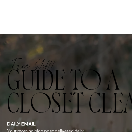
Free Gift!
GUIDE TO A
CLOSET CLE
DAILY EMAIL
Your morning blog post delivered daily.