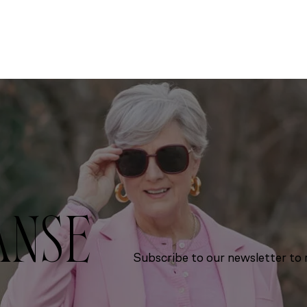
ANSE
Subscribe to our newsletter to r