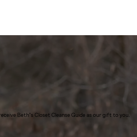
eceive Beth’s Closet Cleanse Guide as our gift to you.