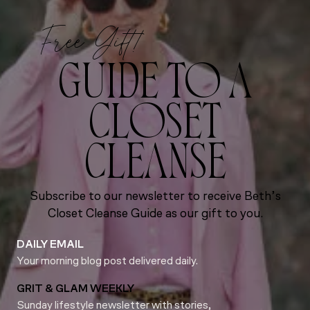
Free Gift!
GUIDE TO A
CLOSET
CLEANSE
Subscribe to our newsletter to receive Beth’s
Closet Cleanse Guide as our gift to you.
DAILY EMAIL
Your morning blog post delivered daily.
GRIT & GLAM WEEKLY
Sunday lifestyle newsletter with stories,