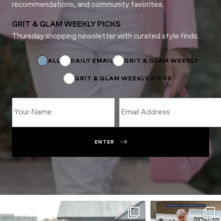
recommendations, and community favorites.
GRIT & GLAM WEEKLY PICKS
Thursday shopping newsletter with curated style finds.
Subscriptions
Subscriptions
ALL
DAILY EMAIL
GRIT & GLAM WEEKLY
GRIT & GLAM WEEKLY PICKS
ENTER