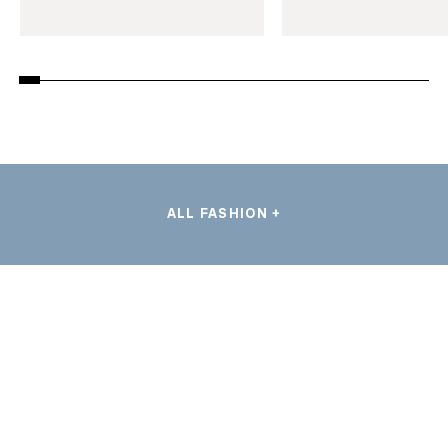
ALL FASHION +