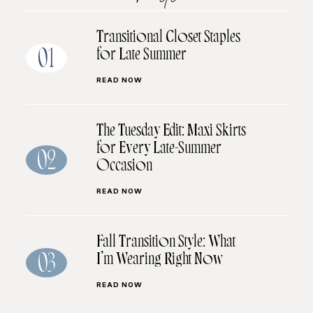
Transitional Closet Staples
for Late Summer
01
READ NOW
The Tuesday Edit: Maxi Skirts
for Every Late-Summer
02
Occasion
READ NOW
Fall Transition Style: What
I’m Wearing Right Now
03
READ NOW