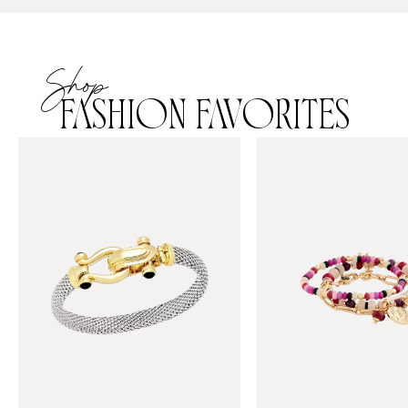
Shop
FASHION FAVORITES