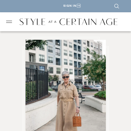
SIGN IN