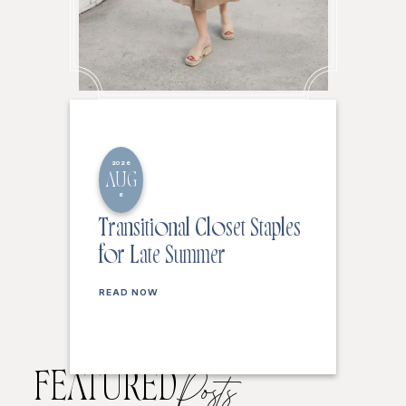
2026
AUG
6
Transitional Closet Staples
for Late Summer
READ NOW
FEATURED
Posts