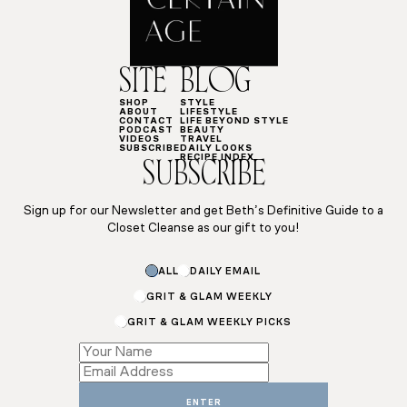
SITE
BLOG
SHOP
STYLE
ABOUT
LIFESTYLE
CONTACT
LIFE BEYOND STYLE
PODCAST
BEAUTY
VIDEOS
TRAVEL
SUBSCRIBE
DAILY LOOKS
RECIPE INDEX
SUBSCRIBE
Sign up for our Newsletter and get Beth’s Definitive Guide to a
Closet Cleanse as our gift to you!
*
ALL
DAILY EMAIL
Subscriptions
GRIT & GLAM WEEKLY
GRIT & GLAM WEEKLY PICKS
ENTER