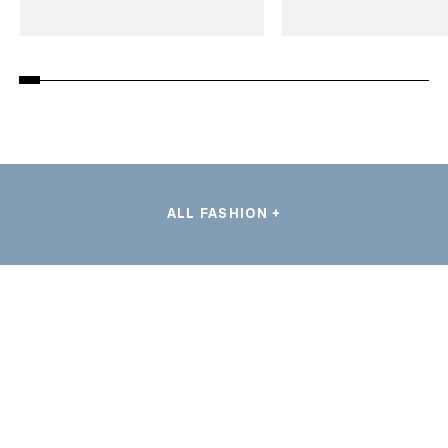
ALL FASHION +