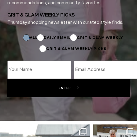
recommendations, and community favorites.
GRIT & GLAM WEEKLY PICKS
Thursday shopping newsletter with curated style finds.
Subscriptions
Email
Name
ALL
DAILY EMAIL
GRIT & GLAM WEEKLY
GRIT & GLAM WEEKLY PICKS
ENTER