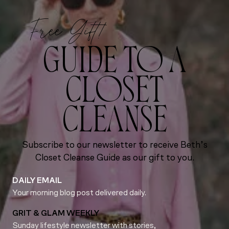
Free Gift!
GUIDE TO A
CLOSET
CLEANSE
Subscribe to our newsletter to receive Beth’s
Closet Cleanse Guide as our gift to you.
DAILY EMAIL
Your morning blog post delivered daily.
GRIT & GLAM WEEKLY
Sunday lifestyle newsletter with stories,