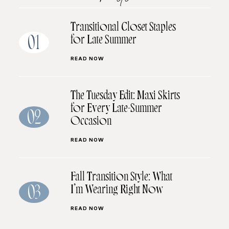
Transitional Closet Staples
for Late Summer
01
READ NOW
The Tuesday Edit: Maxi Skirts
for Every Late-Summer
02
Occasion
READ NOW
Fall Transition Style: What
I’m Wearing Right Now
03
READ NOW