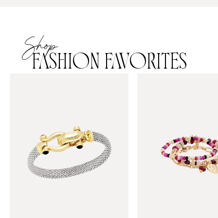
Shop
FASHION FAVORITES