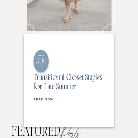
2026
AUG
6
Transitional Closet Staples
for Late Summer
READ NOW
FEATURED
Posts