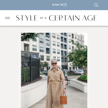
SIGN IN