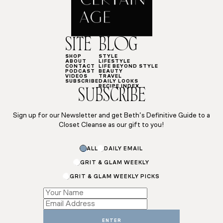
SITE
BLOG
SHOP
STYLE
ABOUT
LIFESTYLE
CONTACT
LIFE BEYOND STYLE
PODCAST
BEAUTY
VIDEOS
TRAVEL
SUBSCRIBE
DAILY LOOKS
RECIPE INDEX
SUBSCRIBE
Sign up for our Newsletter and get Beth’s Definitive Guide to a
Closet Cleanse as our gift to you!
ALL
DAILY EMAIL
GRIT & GLAM WEEKLY
GRIT & GLAM WEEKLY PICKS
Email
Name
ENTER