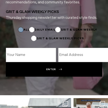
recommendations, and community favorites.
GRIT & GLAM WEEKLY PICKS
Thursday shopping newsletter with curated style finds.
Name
Subscriptions
Name
ALL
DAILY EMAIL
GRIT & GLAM WEEKLY
GRIT & GLAM WEEKLY PICKS
ENTER