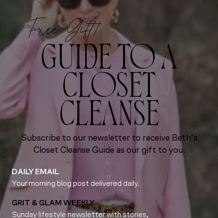
Free Gift!
GUIDE TO A
CLOSET
CLEANSE
Subscribe to our newsletter to receive Beth’s
Closet Cleanse Guide as our gift to you.
DAILY EMAIL
Your morning blog post delivered daily.
GRIT & GLAM WEEKLY
Sunday lifestyle newsletter with stories,