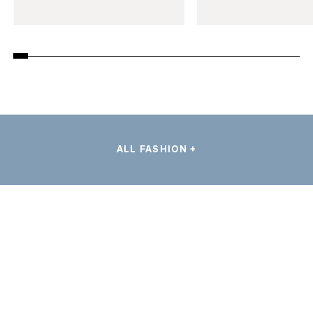
ALL FASHION +