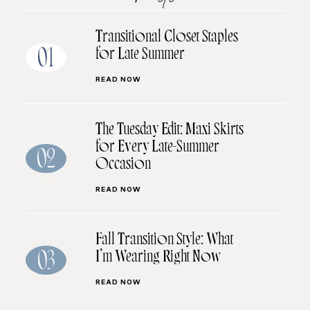
Transitional Closet Staples
for Late Summer
01
READ NOW
The Tuesday Edit: Maxi Skirts
for Every Late-Summer
02
Occasion
READ NOW
Fall Transition Style: What
I’m Wearing Right Now
03
READ NOW