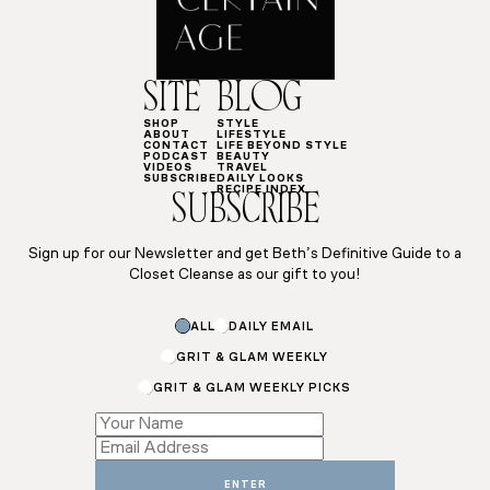
SITE
BLOG
SHOP
STYLE
ABOUT
LIFESTYLE
CONTACT
LIFE BEYOND STYLE
PODCAST
BEAUTY
VIDEOS
TRAVEL
SUBSCRIBE
DAILY LOOKS
RECIPE INDEX
SUBSCRIBE
Sign up for our Newsletter and get Beth’s Definitive Guide to a
Closet Cleanse as our gift to you!
Email
ALL
DAILY EMAIL
*
GRIT & GLAM WEEKLY
GRIT & GLAM WEEKLY PICKS
ENTER