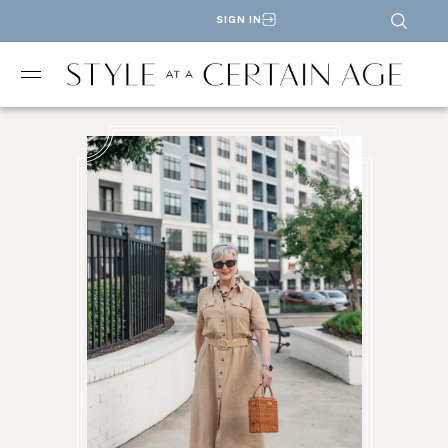
SIGN IN