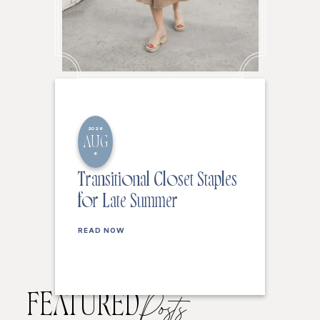
2026
AUG
6
Transitional Closet Staples
for Late Summer
READ NOW
FEATURED
Posts