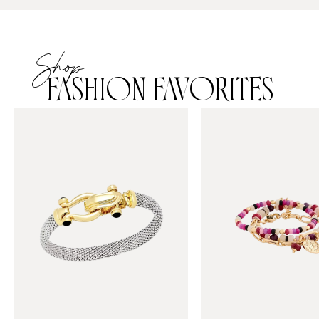
Shop
FASHION FAVORITES