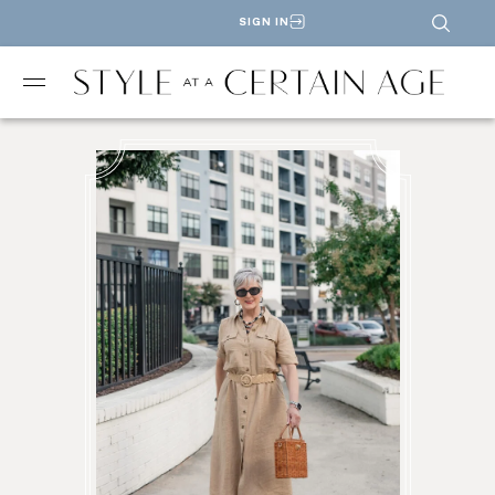
SIGN IN