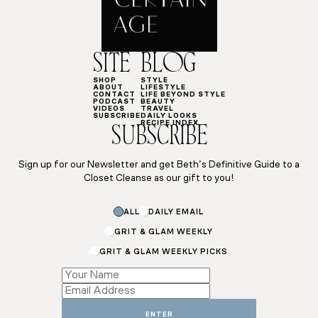
SITE
BLOG
SHOP
STYLE
ABOUT
LIFESTYLE
CONTACT
LIFE BEYOND STYLE
PODCAST
BEAUTY
VIDEOS
TRAVEL
SUBSCRIBE
DAILY LOOKS
RECIPE INDEX
SUBSCRIBE
Sign up for our Newsletter and get Beth’s Definitive Guide to a
Closet Cleanse as our gift to you!
Name
ALL
DAILY EMAIL
*
Email
GRIT & GLAM WEEKLY
GRIT & GLAM WEEKLY PICKS
ENTER