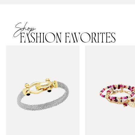
Shop
FASHION FAVORITES