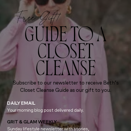
Free Gift!
GUIDE TO A
CLOSET
CLEANSE
Subscribe to our newsletter to receive Beth’s
Closet Cleanse Guide as our gift to you.
DAILY EMAIL
Your morning blog post delivered daily.
GRIT & GLAM WEEKLY
Sunday lifestyle newsletter with stories,