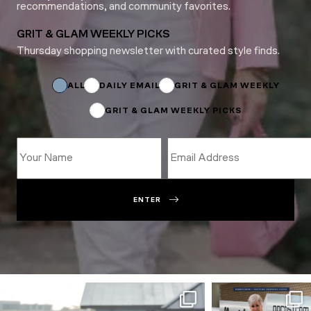
recommendations, and community favorites.
GRIT & GLAM WEEKLY PICKS
Thursday shopping newsletter with curated style finds.
Name
Email
Subscriptions
ALL
DAILY EMAIL
GRIT & GLAM WEEKLY
GRIT & GLAM WEEKLY PICKS
ENTER