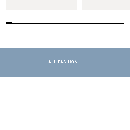
ALL FASHION +