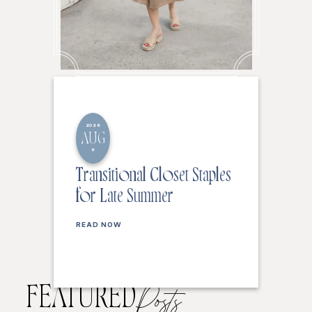
2026
AUG
6
Transitional Closet Staples
for Late Summer
READ NOW
FEATURED
Posts