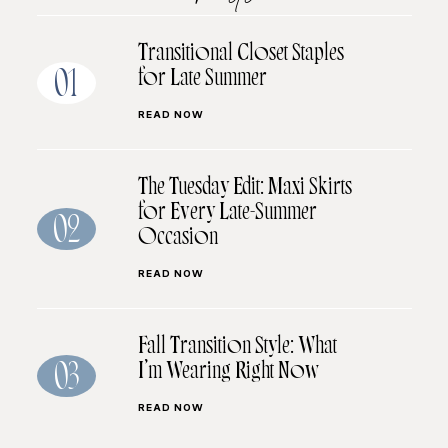
Transitional Closet Staples
for Late Summer
01
READ NOW
The Tuesday Edit: Maxi Skirts
for Every Late-Summer
02
Occasion
READ NOW
Fall Transition Style: What
I’m Wearing Right Now
03
READ NOW